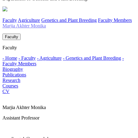
Faculty
Agriculture
Genetics and Plant Breeding
Faculty Members
Marjia Akhter Monika
Faculty
Faculty
- Home
- Faculty
- Agriculture
- Genetics and Plant Breeding
-
Faculty Members
Biography
Publications
Research
Courses
CV
Marjia Akhter Monika
Assistant Professor