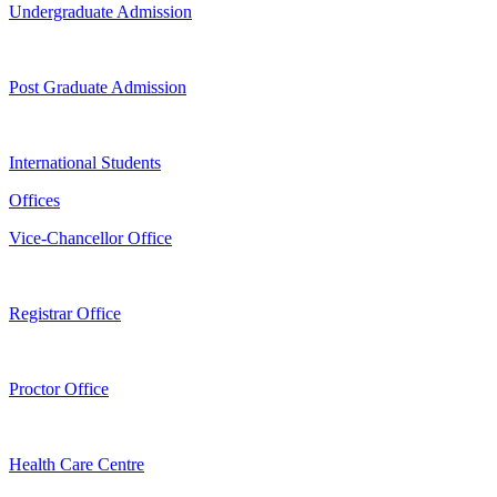
Undergraduate Admission
Post Graduate Admission
International Students
Offices
Vice-Chancellor Office
Registrar Office
Proctor Office
Health Care Centre