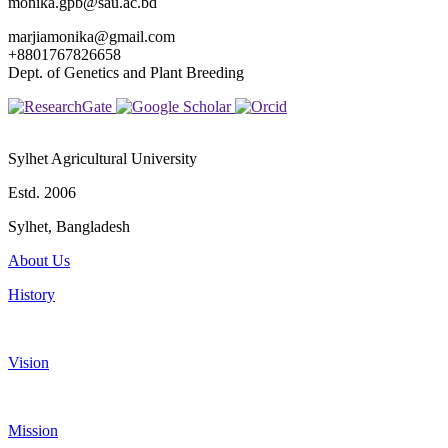
monika.gpb@sau.ac.bd
marjiamonika@gmail.com
+8801767826658
Dept. of Genetics and Plant Breeding
Sylhet Agricultural University
Estd. 2006
Sylhet, Bangladesh
About Us
History
Vision
Mission