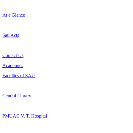
At a Glance
Sau Acts
Contact Us
Academics
Faculties of SAU
Central Library
PMUAC V. T. Hospital