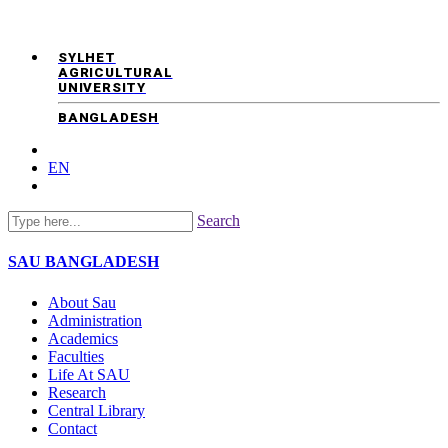
SYLHET
AGRICULTURAL
UNIVERSITY
BANGLADESH
EN
Search
SAU
BANGLADESH
About Sau
Administration
Academics
Faculties
Life At SAU
Research
Central Library
Contact