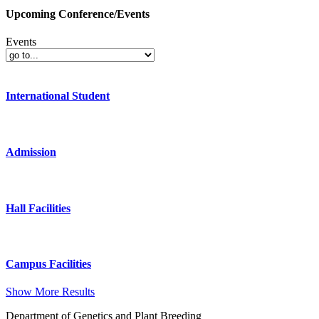
Upcoming Conference/Events
Events
International Student
Admission
Hall Facilities
Campus Facilities
Show More Results
Department of Genetics and Plant Breeding