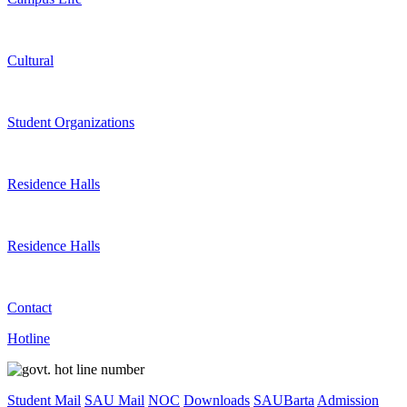
Cultural
Student Organizations
Residence Halls
Residence Halls
Contact
Hotline
Student Mail
SAU Mail
NOC
Downloads
SAUBarta
Admission