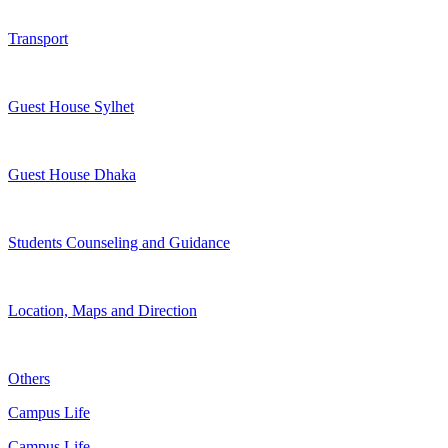
Transport
Guest House Sylhet
Guest House Dhaka
Students Counseling and Guidance
Location, Maps and Direction
Others
Campus Life
Campus Life