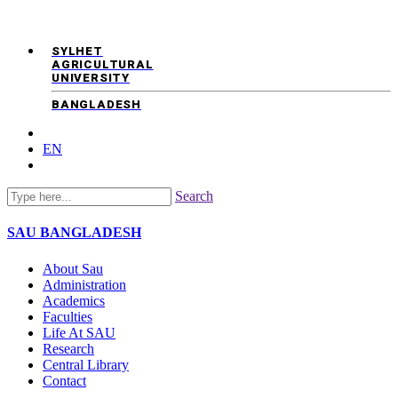
SYLHET
AGRICULTURAL
UNIVERSITY
BANGLADESH
EN
Search
SAU
BANGLADESH
About Sau
Administration
Academics
Faculties
Life At SAU
Research
Central Library
Contact