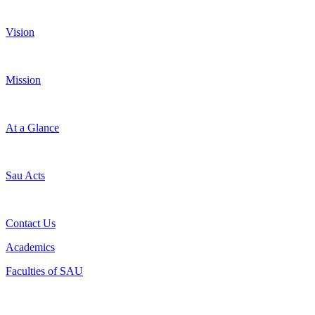
Vision
Mission
At a Glance
Sau Acts
Contact Us
Academics
Faculties of SAU