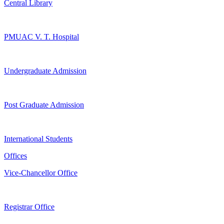
Central Library
PMUAC V. T. Hospital
Undergraduate Admission
Post Graduate Admission
International Students
Offices
Vice-Chancellor Office
Registrar Office