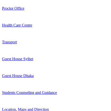
Proctor Office
Health Care Centre
Transport
Guest House Sylhet
Guest House Dhaka
Students Counseling and Guidance
Location, Maps and Direction