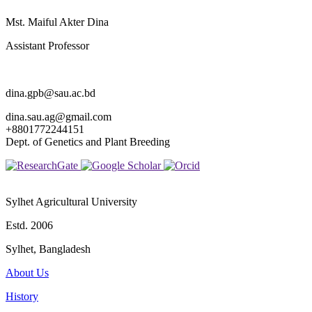
Mst. Maiful Akter Dina
Assistant Professor
dina.gpb@sau.ac.bd
dina.sau.ag@gmail.com
+8801772244151
Dept. of Genetics and Plant Breeding
Sylhet Agricultural University
Estd. 2006
Sylhet, Bangladesh
About Us
History