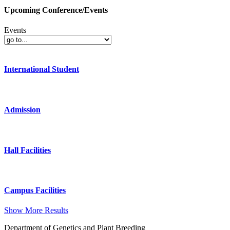
Upcoming Conference/Events
Events
International Student
Admission
Hall Facilities
Campus Facilities
Show More Results
Department of Genetics and Plant Breeding