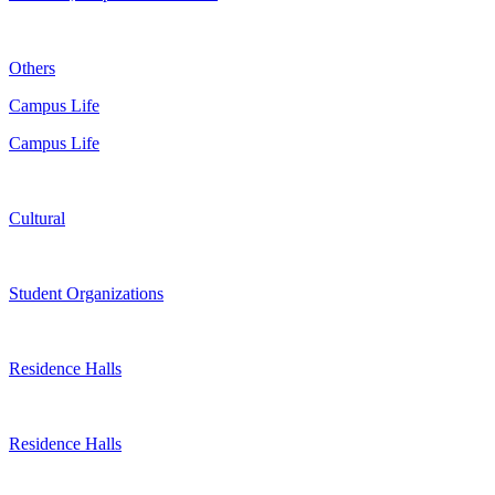
Others
Campus Life
Campus Life
Cultural
Student Organizations
Residence Halls
Residence Halls