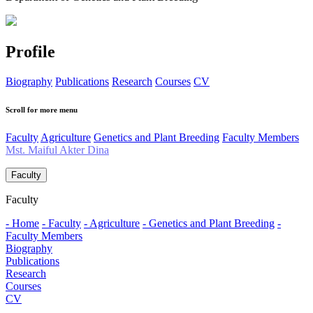
Profile
Biography
Publications
Research
Courses
CV
Scroll for more menu
Faculty
Agriculture
Genetics and Plant Breeding
Faculty Members
Mst. Maiful Akter Dina
Faculty
Faculty
- Home
- Faculty
- Agriculture
- Genetics and Plant Breeding
-
Faculty Members
Biography
Publications
Research
Courses
CV