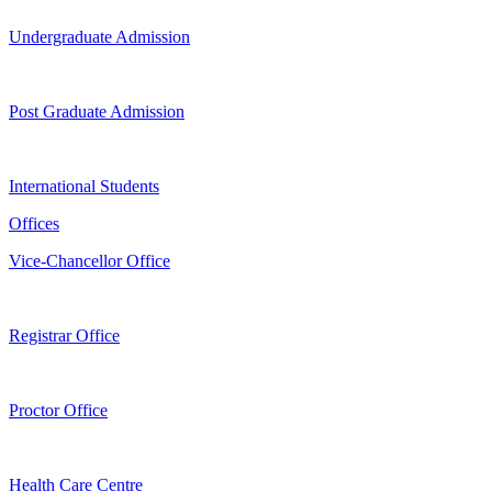
Undergraduate Admission
Post Graduate Admission
International Students
Offices
Vice-Chancellor Office
Registrar Office
Proctor Office
Health Care Centre