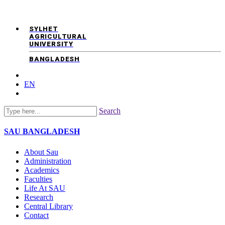
SYLHET
AGRICULTURAL
UNIVERSITY
BANGLADESH
EN
Search
SAU
BANGLADESH
About Sau
Administration
Academics
Faculties
Life At SAU
Research
Central Library
Contact