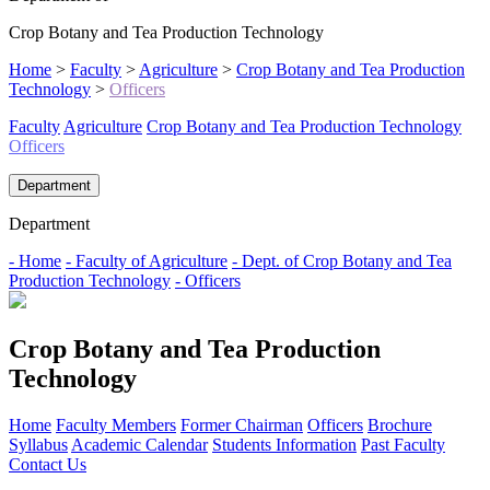
Crop Botany and Tea Production Technology
Home
>
Faculty
>
Agriculture
>
Crop Botany and Tea Production
Technology
>
Officers
Faculty
Agriculture
Crop Botany and Tea Production Technology
Officers
Department
Department
- Home
- Faculty of Agriculture
- Dept. of Crop Botany and Tea
Production Technology
- Officers
Crop Botany and Tea Production
Technology
Home
Faculty Members
Former Chairman
Officers
Brochure
Syllabus
Academic Calendar
Students Information
Past Faculty
Contact Us