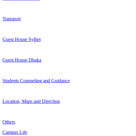
Transport
Guest House Sylhet
Guest House Dhaka
Students Counseling and Guidance
Location, Maps and Direction
Others
Campus Life