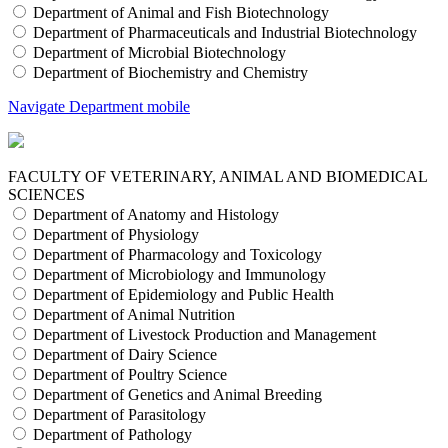
Department of Animal and Fish Biotechnology
Department of Pharmaceuticals and Industrial Biotechnology
Department of Microbial Biotechnology
Department of Biochemistry and Chemistry
Navigate Department mobile
FACULTY OF VETERINARY, ANIMAL AND BIOMEDICAL
SCIENCES
Department of Anatomy and Histology
Department of Physiology
Department of Pharmacology and Toxicology
Department of Microbiology and Immunology
Department of Epidemiology and Public Health
Department of Animal Nutrition
Department of Livestock Production and Management
Department of Dairy Science
Department of Poultry Science
Department of Genetics and Animal Breeding
Department of Parasitology
Department of Pathology