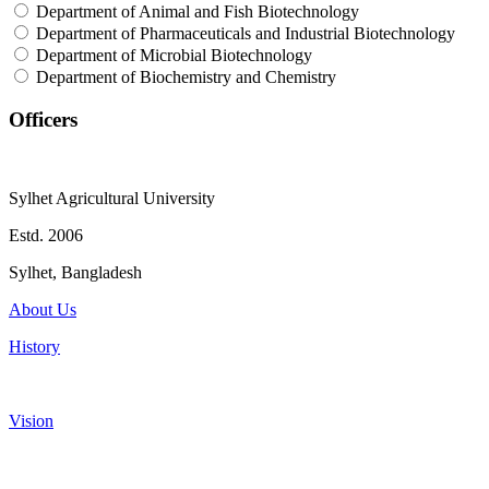
Department of Animal and Fish Biotechnology
Department of Pharmaceuticals and Industrial Biotechnology
Department of Microbial Biotechnology
Department of Biochemistry and Chemistry
Officers
Sylhet Agricultural University
Estd. 2006
Sylhet, Bangladesh
About Us
History
Vision