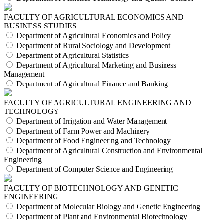
FACULTY OF AGRICULTURAL ECONOMICS AND
BUSINESS STUDIES
Department of Agricultural Economics and Policy
Department of Rural Sociology and Development
Department of Agricultural Statistics
Department of Agricultural Marketing and Business
Management
Department of Agricultural Finance and Banking
FACULTY OF AGRICULTURAL ENGINEERING AND
TECHNOLOGY
Department of Irrigation and Water Management
Department of Farm Power and Machinery
Department of Food Engineering and Technology
Department of Agricultural Construction and Environmental
Engineering
Department of Computer Science and Engineering
FACULTY OF BIOTECHNOLOGY AND GENETIC
ENGINEERING
Department of Molecular Biology and Genetic Engineering
Department of Plant and Environmental Biotechnology