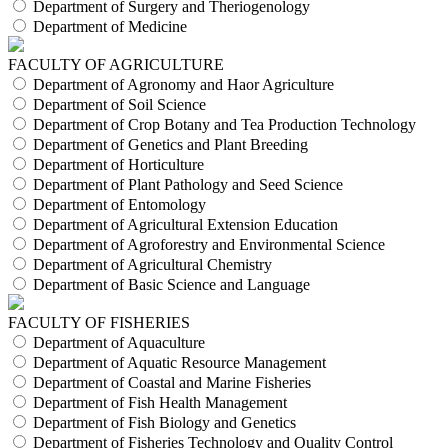
Department of Surgery and Theriogenology
Department of Medicine
FACULTY OF AGRICULTURE
Department of Agronomy and Haor Agriculture
Department of Soil Science
Department of Crop Botany and Tea Production Technology
Department of Genetics and Plant Breeding
Department of Horticulture
Department of Plant Pathology and Seed Science
Department of Entomology
Department of Agricultural Extension Education
Department of Agroforestry and Environmental Science
Department of Agricultural Chemistry
Department of Basic Science and Language
FACULTY OF FISHERIES
Department of Aquaculture
Department of Aquatic Resource Management
Department of Coastal and Marine Fisheries
Department of Fish Health Management
Department of Fish Biology and Genetics
Department of Fisheries Technology and Quality Control