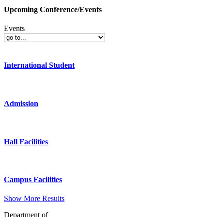
Upcoming Conference/Events
Events
International Student
Admission
Hall Facilities
Campus Facilities
Show More Results
Department of