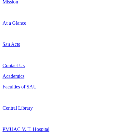
Mission
At a Glance
Sau Acts
Contact Us
Academics
Faculties of SAU
Central Library
PMUAC V. T. Hospital