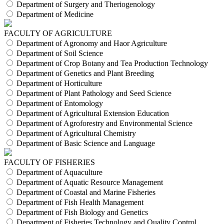
Department of Surgery and Theriogenology
Department of Medicine
FACULTY OF AGRICULTURE
Department of Agronomy and Haor Agriculture
Department of Soil Science
Department of Crop Botany and Tea Production Technology
Department of Genetics and Plant Breeding
Department of Horticulture
Department of Plant Pathology and Seed Science
Department of Entomology
Department of Agricultural Extension Education
Department of Agroforestry and Environmental Science
Department of Agricultural Chemistry
Department of Basic Science and Language
FACULTY OF FISHERIES
Department of Aquaculture
Department of Aquatic Resource Management
Department of Coastal and Marine Fisheries
Department of Fish Health Management
Department of Fish Biology and Genetics
Department of Fisheries Technology and Quality Control