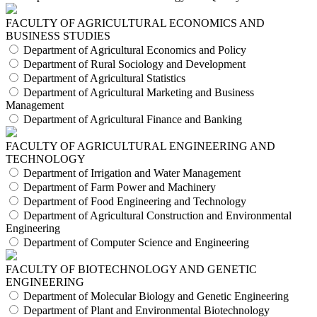
FACULTY OF AGRICULTURAL ECONOMICS AND
BUSINESS STUDIES
Department of Agricultural Economics and Policy
Department of Rural Sociology and Development
Department of Agricultural Statistics
Department of Agricultural Marketing and Business
Management
Department of Agricultural Finance and Banking
FACULTY OF AGRICULTURAL ENGINEERING AND
TECHNOLOGY
Department of Irrigation and Water Management
Department of Farm Power and Machinery
Department of Food Engineering and Technology
Department of Agricultural Construction and Environmental
Engineering
Department of Computer Science and Engineering
FACULTY OF BIOTECHNOLOGY AND GENETIC
ENGINEERING
Department of Molecular Biology and Genetic Engineering
Department of Plant and Environmental Biotechnology