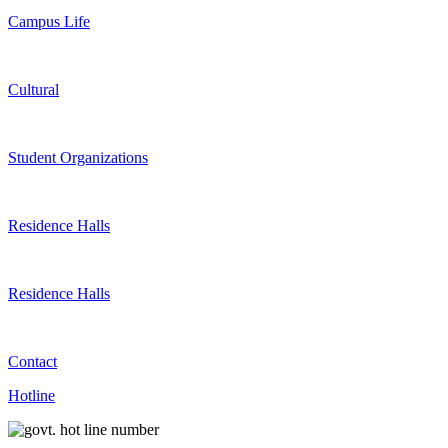
Campus Life
Cultural
Student Organizations
Residence Halls
Residence Halls
Contact
Hotline