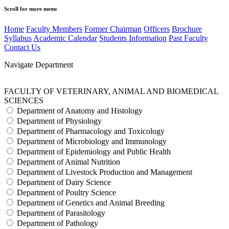
Scroll for more menu
Home
Faculty Members
Former Chairman
Officers
Brochure
Syllabus
Academic Calendar
Students Information
Past Faculty
Contact Us
Navigate Department
FACULTY OF VETERINARY, ANIMAL AND BIOMEDICAL
SCIENCES
Department of Anatomy and Histology
Department of Physiology
Department of Pharmacology and Toxicology
Department of Microbiology and Immunology
Department of Epidemiology and Public Health
Department of Animal Nutrition
Department of Livestock Production and Management
Department of Dairy Science
Department of Poultry Science
Department of Genetics and Animal Breeding
Department of Parasitology
Department of Pathology