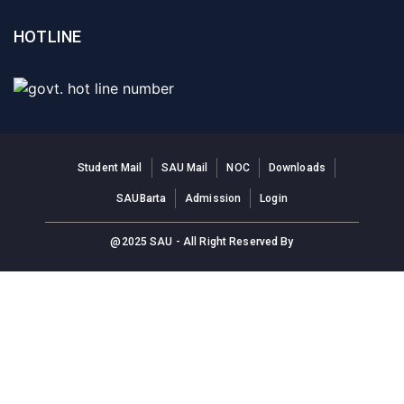
HOTLINE
Student Mail
SAU Mail
NOC
Downloads
SAUBarta
Admission
Login
@2025 SAU - All Right Reserved By