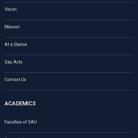
Vision
Mission
At a Glance
Sau Acts
Contact Us
ACADEMICS
Faculties of SAU