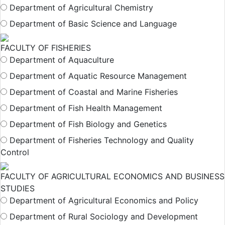
Department of Agricultural Chemistry
Department of Basic Science and Language
FACULTY OF FISHERIES
Department of Aquaculture
Department of Aquatic Resource Management
Department of Coastal and Marine Fisheries
Department of Fish Health Management
Department of Fish Biology and Genetics
Department of Fisheries Technology and Quality
Control
FACULTY OF AGRICULTURAL ECONOMICS AND BUSINESS
STUDIES
Department of Agricultural Economics and Policy
Department of Rural Sociology and Development