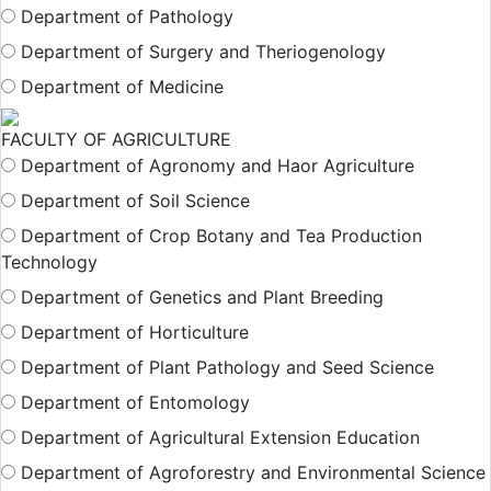
Department of Pathology
Department of Surgery and Theriogenology
Department of Medicine
FACULTY OF AGRICULTURE
Department of Agronomy and Haor Agriculture
Department of Soil Science
Department of Crop Botany and Tea Production
Technology
Department of Genetics and Plant Breeding
Department of Horticulture
Department of Plant Pathology and Seed Science
Department of Entomology
Department of Agricultural Extension Education
Department of Agroforestry and Environmental Science