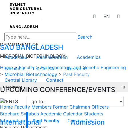
SYLHET
AGRICULTURAL
UNIVERSITY
EN
BANGLADESH
Search
DEPARTMENT OF
SAU
BANGLADESH
MICROBIAL BIOTECHNOLOGY
About Sau
Administration
Academics
Home
>
Faculty
>
Biotechnology and Genetic Engineering
Faculties
Life At SAU
Research
>
Microbial Biotechnology
>
Past Faculty
Central Library
Contact
Department
UPCOMING CONFERENCE/EVENTS
EVENTS
Home
Faculty Members
Former Chairman
Officers
Brochure
Syllabus
Academic Calendar
Students
Information
Past Faculty
Contact Us
International
Admission
Navigate Department