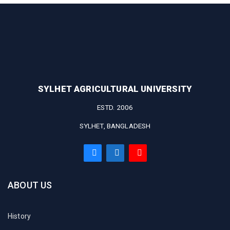
SYLHET AGRICULTURAL UNIVERSITY
ESTD. 2006
SYLHET, BANGLADESH
ABOUT US
History