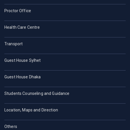
Proctor Office
Health Care Centre
Transport
Guest House Sylhet
Guest House Dhaka
Students Counseling and Guidance
Location, Maps and Direction
Others