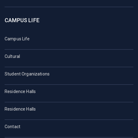
CAMPUS LIFE
Campus Life
Cultural
Student Organizations
Residence Halls
Residence Halls
Contact