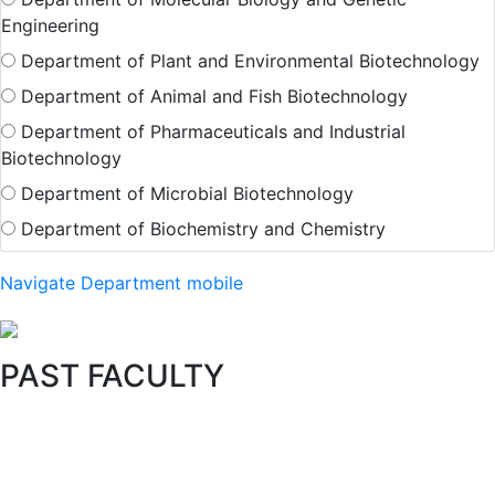
Engineering
Department of Plant and Environmental Biotechnology
Department of Animal and Fish Biotechnology
Department of Pharmaceuticals and Industrial
Biotechnology
Department of Microbial Biotechnology
Department of Biochemistry and Chemistry
Navigate Department mobile
PAST FACULTY