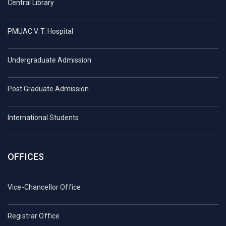
Central Library
PMUAC V. T. Hospital
Undergraduate Admission
Post Graduate Admission
International Students
OFFICES
Vice-Chancellor Office
Registrar Office