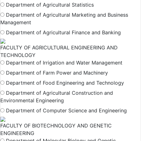
Department of Agricultural Statistics
Department of Agricultural Marketing and Business
Management
Department of Agricultural Finance and Banking
FACULTY OF AGRICULTURAL ENGINEERING AND
TECHNOLOGY
Department of Irrigation and Water Management
Department of Farm Power and Machinery
Department of Food Engineering and Technology
Department of Agricultural Construction and
Environmental Engineering
Department of Computer Science and Engineering
FACULTY OF BIOTECHNOLOGY AND GENETIC
ENGINEERING
Department of Molecular Biology and Genetic