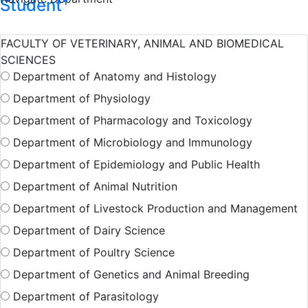
Student
FACULTY OF VETERINARY, ANIMAL AND BIOMEDICAL
Hall Facilities
Campus Facilitie
SCIENCES
Department of Anatomy and Histology
Department of Physiology
Show More Results
Department of Pharmacology and Toxicology
Department of Microbiology and Immunology
Department of Epidemiology and Public Health
Department of Animal Nutrition
Department of Livestock Production and Management
Department of Dairy Science
Department of Poultry Science
Department of Genetics and Animal Breeding
Department of Parasitology