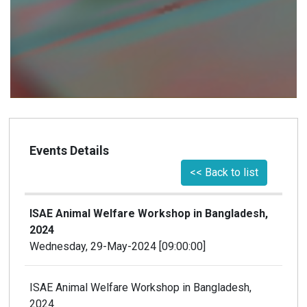
Events Details
<< Back to list
ISAE Animal Welfare Workshop in Bangladesh,
2024
Wednesday, 29-May-2024 [09:00:00]
ISAE Animal Welfare Workshop in Bangladesh,
2024