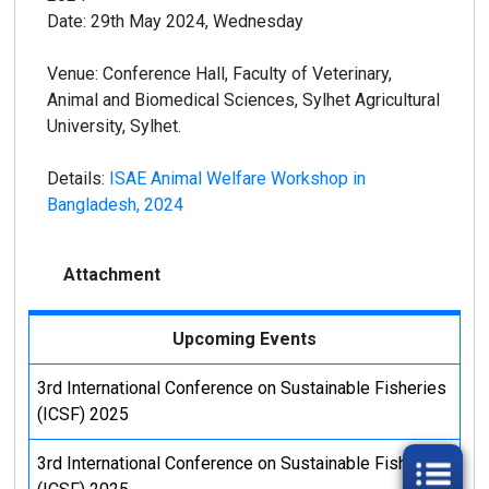
Date: 29th May 2024, Wednesday
Venue: Conference Hall, Faculty of Veterinary,
Animal and Biomedical Sciences, Sylhet Agricultural
University, Sylhet.
Details:
ISAE Animal Welfare Workshop in
Bangladesh, 2024
Attachment
Upcoming Events
3rd International Conference on Sustainable Fisheries
(ICSF) 2025
3rd International Conference on Sustainable Fisheries