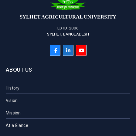
SYLHET AGRICULTURAL UNIVERSITY
ESTD. 2006
SYLHET, BANGLADESH
ABOUT US
History
Vision
Mission
At a Glance