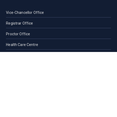
Vice-Chancellor Office
Registrar Office
Proctor Office
Health Care Centre
Transport
Guest House Sylhet
Guest House Dhaka
Students Counseling and Guidance
Location, Maps and Direction
Others