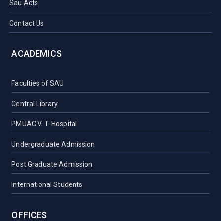
Sau Acts
Contact Us
ACADEMICS
Faculties of SAU
Central Library
PMUAC V. T. Hospital
Undergraduate Admission
Post Graduate Admission
International Students
OFFICES