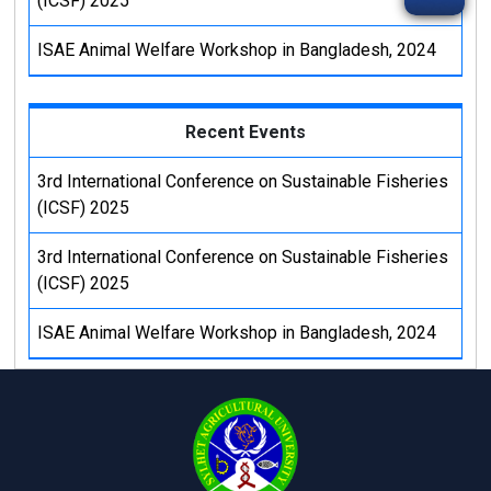
(ICSF) 2025
ISAE Animal Welfare Workshop in Bangladesh, 2024
Recent Events
3rd International Conference on Sustainable Fisheries
(ICSF) 2025
3rd International Conference on Sustainable Fisheries
(ICSF) 2025
ISAE Animal Welfare Workshop in Bangladesh, 2024