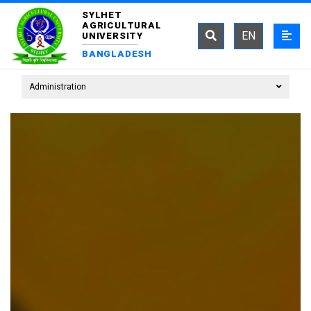
SYLHET
AGRICULTURAL
EN
UNIVERSITY
BANGLADESH
Administration