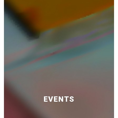
EVENTS