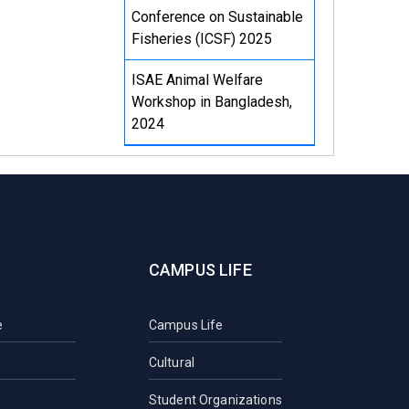
Conference on Sustainable
Fisheries (ICSF) 2025
ISAE Animal Welfare
Workshop in Bangladesh,
2024
CAMPUS LIFE
e
Campus Life
Cultural
Student Organizations