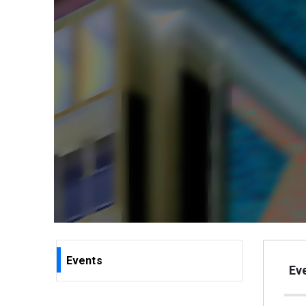
Events
Eve