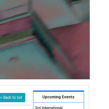
Upcoming Events
< Back to list
3rd International