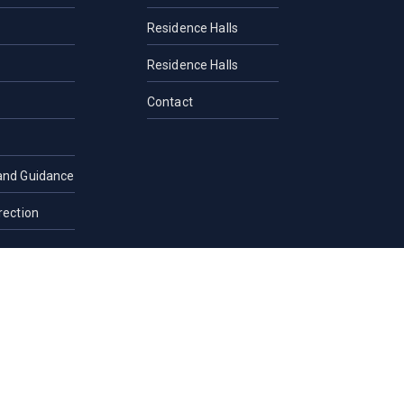
Residence Halls
Residence Halls
Contact
and Guidance
rection