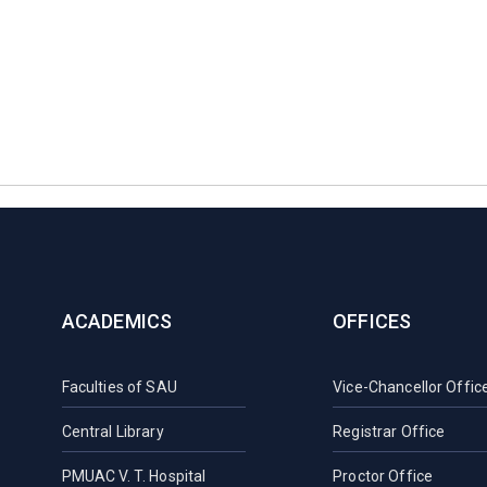
ACADEMICS
OFFICES
Faculties of SAU
Vice-Chancellor Offic
Central Library
Registrar Office
PMUAC V. T. Hospital
Proctor Office