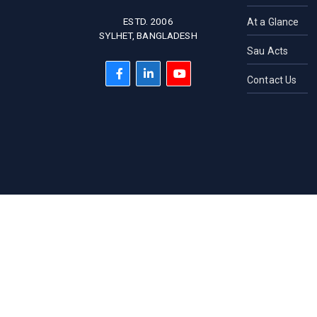
ESTD. 2006
At a Glance
SYLHET, BANGLADESH
Sau Acts
Contact Us
HOTLINE