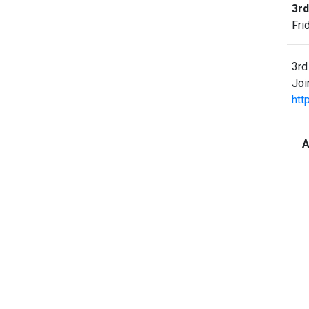
3rd
Fri
3rd
Joi
htt
A