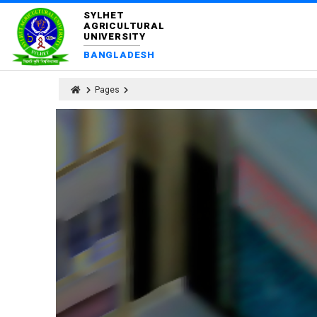
SYLHET
AGRICULTURAL
UNIVERSITY
BANGLADESH
Pages