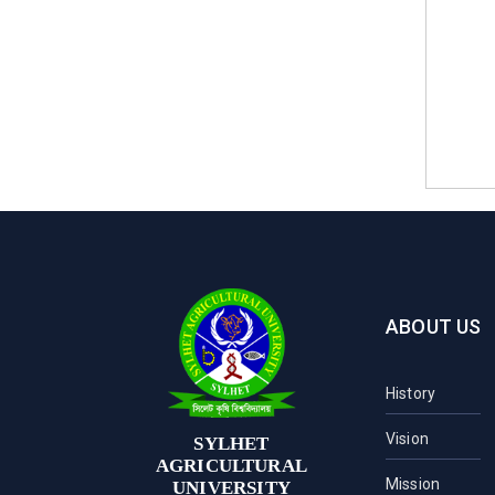
ABOUT US
History
Vision
SYLHET
AGRICULTURAL
Mission
UNIVERSITY