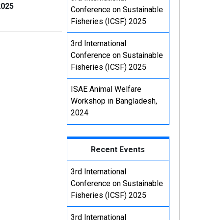
2025
Conference on Sustainable
Fisheries (ICSF) 2025
3rd International
Conference on Sustainable
Fisheries (ICSF) 2025
ISAE Animal Welfare
Workshop in Bangladesh,
2024
Recent Events
3rd International
Conference on Sustainable
Fisheries (ICSF) 2025
3rd International