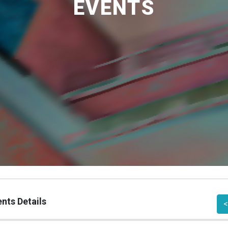
EVENTS
nts Details
<