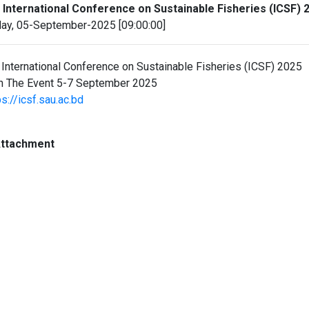
 International Conference on Sustainable Fisheries (ICSF) 
day, 05-September-2025 [09:00:00]
 International Conference on Sustainable Fisheries (ICSF) 2025
n The Event 5-7 September 2025
ps://icsf.sau.ac.bd
ttachment