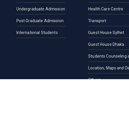
Undergraduate Admission
Health Care Centre
Post Graduate Admission
Transport
International Students
Guest House Sylhet
Guest House Dhaka
Students Counseling 
Location, Maps and Di
Others