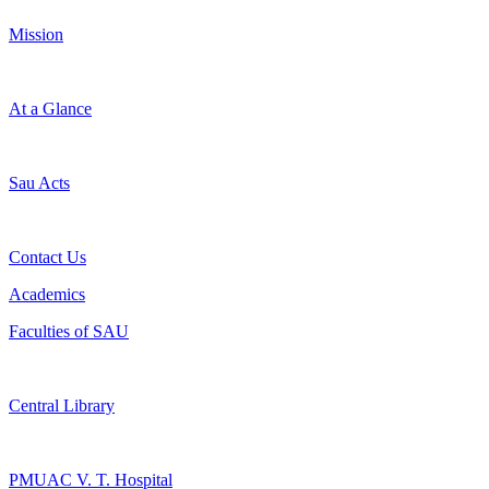
Mission
At a Glance
Sau Acts
Contact Us
Academics
Faculties of SAU
Central Library
PMUAC V. T. Hospital