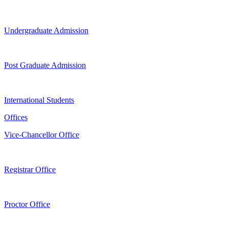
Undergraduate Admission
Post Graduate Admission
International Students
Offices
Vice-Chancellor Office
Registrar Office
Proctor Office