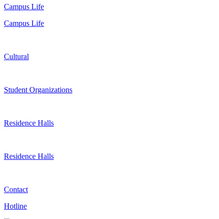
Campus Life
Campus Life
Cultural
Student Organizations
Residence Halls
Residence Halls
Contact
Hotline