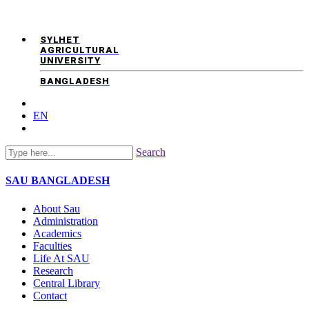
SYLHET
AGRICULTURAL
UNIVERSITY
BANGLADESH
EN
Search
SAU
BANGLADESH
About Sau
Administration
Academics
Faculties
Life At SAU
Research
Central Library
Contact