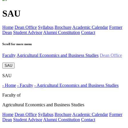
SAU
Home
Dean Office
Syllabus
Brochure
Academic Calendar
Former
Dean
Student Advisor
Alumni Constitution
Contact
Scroll for more menu
Faculty
Agricultural Economics and Business Studies
Dean Office
SAU
SAU
- Home
- Faculty
- Agricultural Economics and Business Studies
Faculty of
Agricultural Economics and Business Studies
Home
Dean Office
Syllabus
Brochure
Academic Calendar
Former
Dean
Student Advisor
Alumni Constitution
Contact