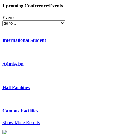
Upcoming Conference/Events
Events
International Student
Admission
Hall Facilities
Campus Facilities
Show More Results