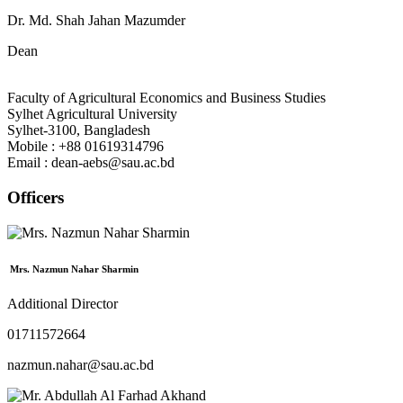
Dr. Md. Shah Jahan Mazumder
Dean
Faculty of Agricultural Economics and Business Studies
Sylhet Agricultural University
Sylhet-3100, Bangladesh
Mobile : +88 01619314796
Email : dean-aebs@sau.ac.bd
Officers
Mrs. Nazmun Nahar Sharmin
Additional Director
01711572664
nazmun.nahar@sau.ac.bd