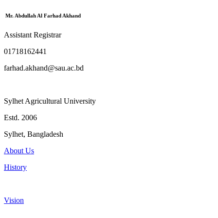
Mr. Abdullah Al Farhad Akhand
Assistant Registrar
01718162441
farhad.akhand@sau.ac.bd
Sylhet Agricultural University
Estd. 2006
Sylhet, Bangladesh
About Us
History
Vision