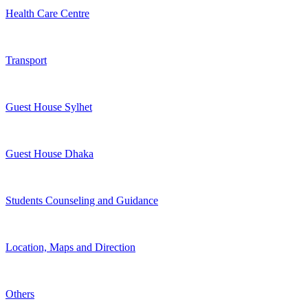
Health Care Centre
Transport
Guest House Sylhet
Guest House Dhaka
Students Counseling and Guidance
Location, Maps and Direction
Others