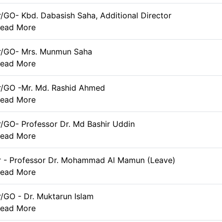
r/GO- Kbd. Dabasish Saha, Additional Director
ead More
er/GO- Mrs. Munmun Saha
ead More
r/GO -Mr. Md. Rashid Ahmed
ead More
r/GO- Professor Dr. Md Bashir Uddin
ead More
r - Professor Dr. Mohammad Al Mamun (Leave)
ead More
r/GO - Dr. Muktarun Islam
ead More