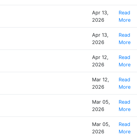
Apr 13,
Read
2026
More
Apr 13,
Read
2026
More
Apr 12,
Read
2026
More
Mar 12,
Read
2026
More
Mar 05,
Read
2026
More
Mar 05,
Read
2026
More