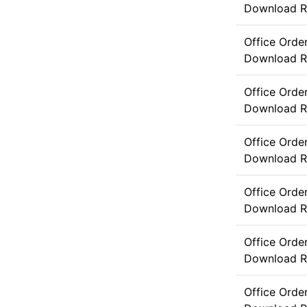
Download
R
Office Ord
Download
R
Office Orde
Download
R
Office Orde
Download
R
Office Orde
Download
R
Office Orde
Download
R
Office Orde