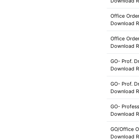
Download
R
Office Orde
Download
R
Office Orde
Download
R
GO- Prof. D
Download
R
GO- Prof. 
Download
R
GO- Profes
Download
R
GO/Office O
Download
R