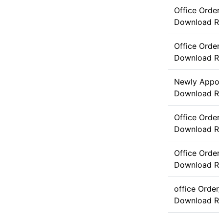
Office Orde
Download
R
Office Orde
Download
R
Newly Appoi
Download
R
Office Ord
Download
R
Office Orde
Download
R
office Orde
Download
R