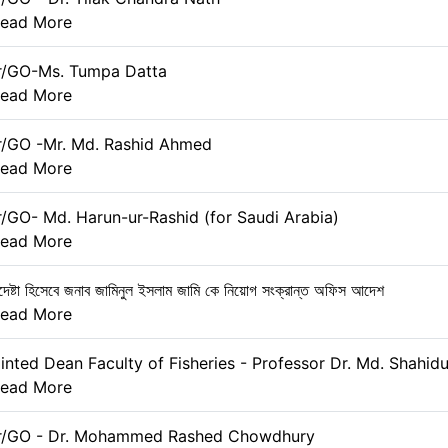
ead More
r/GO-Ms. Tumpa Datta
ead More
r/GO -Mr. Md. Rashid Ahmed
ead More
r/GO- Md. Harun-ur-Rashid (for Saudi Arabia)
ead More
েষ্টা হিসেবে জনাব জামিনুল ইসলাম জামি কে নিয়োগ সংক্রান্ত অফিস আদেশ
ead More
nted Dean Faculty of Fisheries - Professor Dr. Md. Shahidu
ead More
er/GO - Dr. Mohammed Rashed Chowdhury