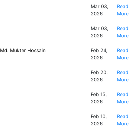
Mar 03,
Read
2026
More
Mar 03,
Read
2026
More
 Md. Mukter Hossain
Feb 24,
Read
2026
More
Feb 20,
Read
2026
More
Feb 15,
Read
2026
More
Feb 10,
Read
2026
More