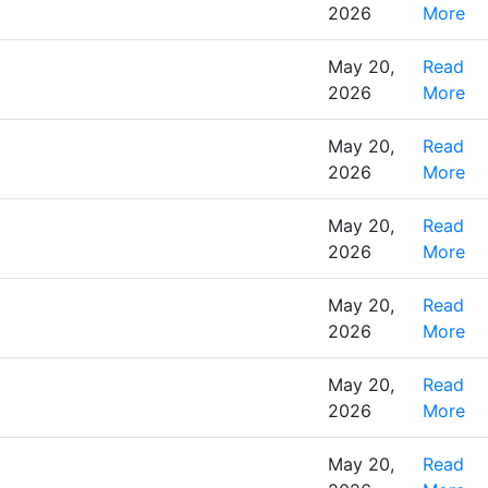
2026
More
May 20,
Read
2026
More
May 20,
Read
2026
More
May 20,
Read
2026
More
May 20,
Read
2026
More
May 20,
Read
2026
More
May 20,
Read