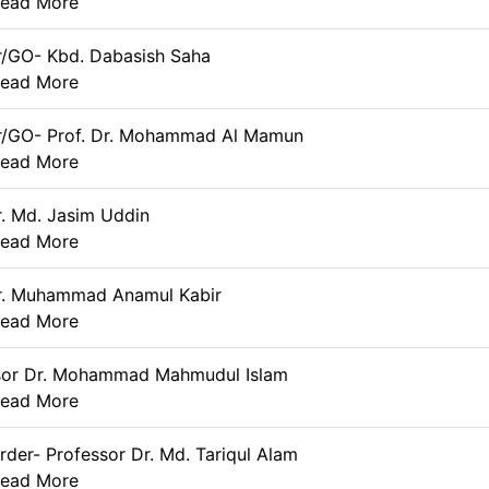
ead More
r/GO- Kbd. Dabasish Saha
ead More
r/GO- Prof. Dr. Mohammad Al Mamun
ead More
r. Md. Jasim Uddin
ead More
Dr. Muhammad Anamul Kabir
ead More
sor Dr. Mohammad Mahmudul Islam
ead More
rder- Professor Dr. Md. Tariqul Alam
ead More