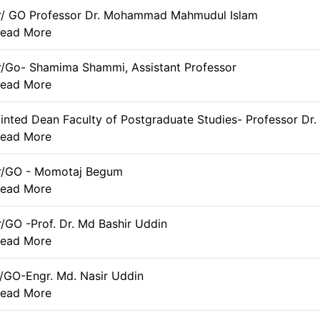
r/ GO Professor Dr. Mohammad Mahmudul Islam
ead More
r/Go- Shamima Shammi, Assistant Professor
ead More
nted Dean Faculty of Postgraduate Studies- Professor Dr.
ead More
er/GO - Momotaj Begum
ead More
r/GO -Prof. Dr. Md Bashir Uddin
ead More
r/GO-Engr. Md. Nasir Uddin
ead More