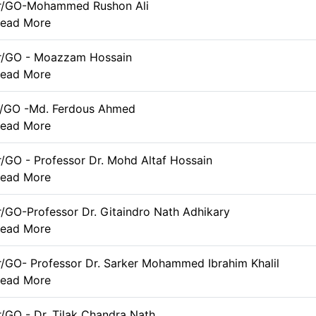
er/GO-Mohammed Rushon Ali
ead More
er/GO - Moazzam Hossain
ead More
r/GO -Md. Ferdous Ahmed
ead More
r/GO - Professor Dr. Mohd Altaf Hossain
ead More
r/GO-Professor Dr. Gitaindro Nath Adhikary
ead More
r/GO- Professor Dr. Sarker Mohammed Ibrahim Khalil
ead More
r/GO - Dr. Tilak Chandra Nath