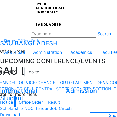
SYLHET
AGRICULTURAL
UNIVERSITY
BANGLADESH
Search
Pages
Office Order
SAU
BANGLADESH
Office Order
About Sau
Administration
Academics
Facultie
UPCOMING CONFERENCE/EVENTS
SAU Library
EVENTS
HANCELLOR
VICE-CHANCELLOR
DEPARTMENT
DEAN CO
ECTION
ICT CELL
CENTRAL STORE
SEQURITY SECTION
I
International
Admission
croll for more menu
Student
Notice
Office Order
Result
Scholarship
NOC
Tender
Job Circular
Download
Sho