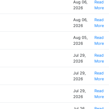
Aug 06,
Read
2026
More
Aug 06,
Read
2026
More
Aug 05,
Read
2026
More
Jul 29,
Read
2026
More
Jul 29,
Read
2026
More
Jul 29,
Read
2026
More
Jul 26,
Read