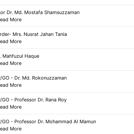
sor Dr. Md. Mostafa Shamsuzzaman
ead More
rder- Mrs. Nusrat Jahan Tania
ead More
. Mahfuzul Haque
ead More
r/GO - Dr. Md. Rokonuzzaman
ead More
r/GO - Professor Dr. Rana Roy
ead More
er/GO - Professor Dr. Mohammad Al Mamun
ead More