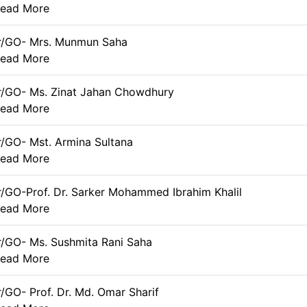
ead More
er/GO- Mrs. Munmun Saha
ead More
r/GO- Ms. Zinat Jahan Chowdhury
ead More
r/GO- Mst. Armina Sultana
ead More
r/GO-Prof. Dr. Sarker Mohammed Ibrahim Khalil
ead More
r/GO- Ms. Sushmita Rani Saha
ead More
r/GO- Prof. Dr. Md. Omar Sharif