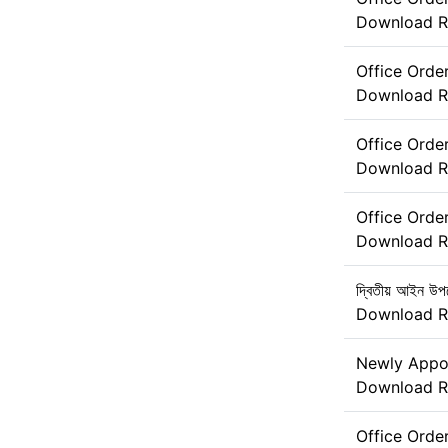
Download
R
Office Orde
Download
R
Office Orde
Download
R
Office Orde
Download
R
দ্বিতীয় আইন উপদ
Download
R
Newly Appoi
Download
R
Office Ord