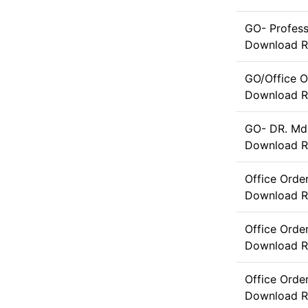
GO- Profes
Download
R
GO/Office O
Download
R
GO- DR. Md
Download
R
Office Orde
Download
R
Office Orde
Download
R
Office Ord
Download
R