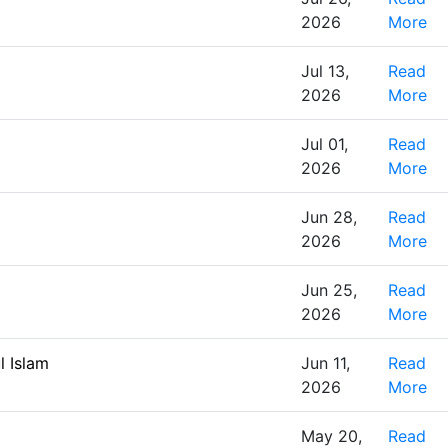
2026
More
Jul 13,
Read
2026
More
Jul 01,
Read
2026
More
Jun 28,
Read
2026
More
Jun 25,
Read
2026
More
l Islam
Jun 11,
Read
2026
More
May 20,
Read