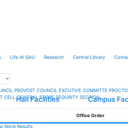
s
Life At SAU
Research
Central Library
Conta
UNCIL
PROVOST COUNCIL
EXCUTIVE COMMITTE
PROCTO
CT CELL
CENTRAL STORE
SEQURITY SECTION
Hall Facilities
Campus Faci
Office Order
w More Results