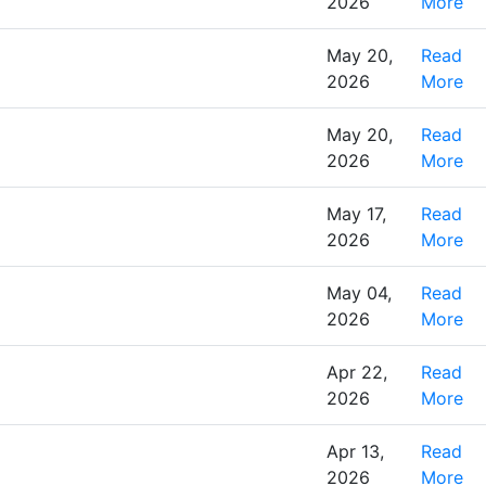
2026
More
May 20,
Read
2026
More
May 20,
Read
2026
More
May 17,
Read
2026
More
May 04,
Read
2026
More
Apr 22,
Read
2026
More
Apr 13,
Read
2026
More