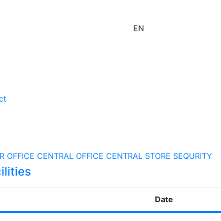
EN
ct
R OFFICE
CENTRAL OFFICE
CENTRAL STORE
SEQURITY
lities
Date