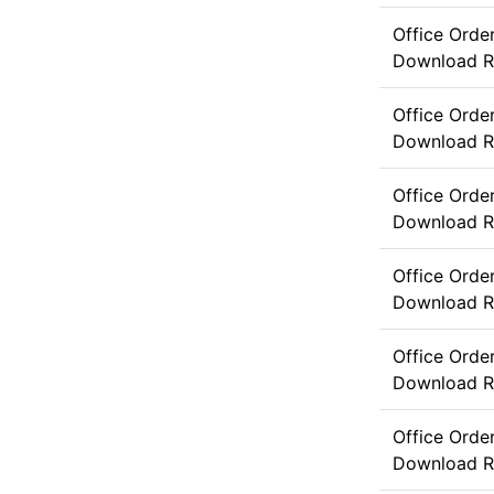
Office Orde
Download
R
Office Ord
Download
R
Office Orde
Download
R
Office Orde
Download
R
Office Orde
Download
R
Office Orde
Download
R