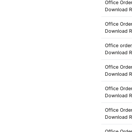
Office Ord
Download
R
Office Ord
Download
R
Office orde
Download
R
Office Orde
Download
R
Office Orde
Download
R
Office Orde
Download
R
Office Orde