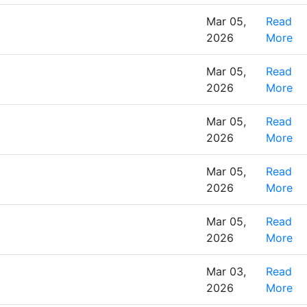
Mar 05,
Read
2026
More
Mar 05,
Read
2026
More
Mar 05,
Read
2026
More
Mar 05,
Read
2026
More
Mar 05,
Read
2026
More
Mar 03,
Read
2026
More