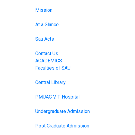
Mission
At a Glance
Sau Acts
Contact Us
ACADEMICS
Faculties of SAU
Central Library
PMUAC V. T. Hospital
Undergraduate Admission
Post Graduate Admission