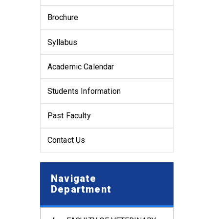
Brochure
Syllabus
Academic Calendar
Students Information
Past Faculty
Contact Us
Navigate
Department