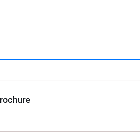
rochure