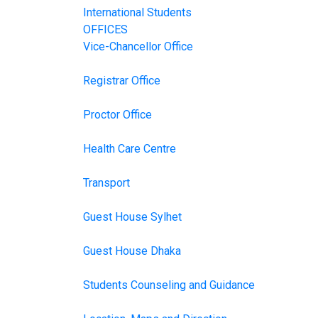
International Students
OFFICES
Vice-Chancellor Office
Registrar Office
Proctor Office
Health Care Centre
Transport
Guest House Sylhet
Guest House Dhaka
Students Counseling and Guidance