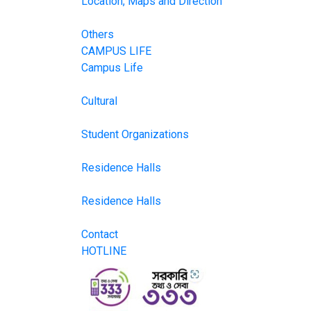
Location, Maps and Direction
Others
CAMPUS LIFE
Campus Life
Cultural
Student Organizations
Residence Halls
Residence Halls
Contact
HOTLINE