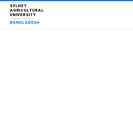
SYLHET
AGRICULTURAL
UNIVERSITY
BANGLADESH