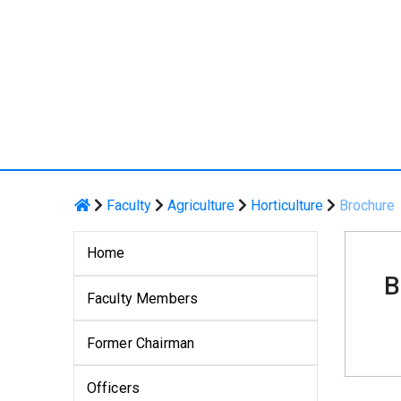
Faculty
Agriculture
Horticulture
Brochure
Home
B
Faculty Members
Former Chairman
Officers