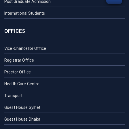
Post Graduate Admission
International Students
OFFICES
Vice-Chancellor Office
Registrar Office
Proctor Office
Health Care Centre
Transport
Guest House Sylhet
Guest House Dhaka