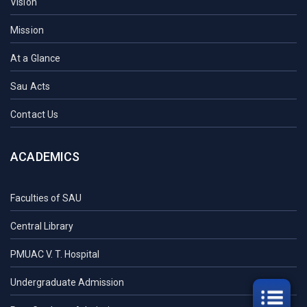
Vision
Mission
At a Glance
Sau Acts
Contact Us
ACADEMICS
Faculties of SAU
Central Library
PMUAC V. T. Hospital
Undergraduate Admission