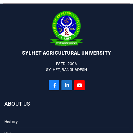
SYLHET AGRICULTURAL UNIVERSITY
ESTD. 2006
SYLHET, BANGLADESH
ABOUT US
History