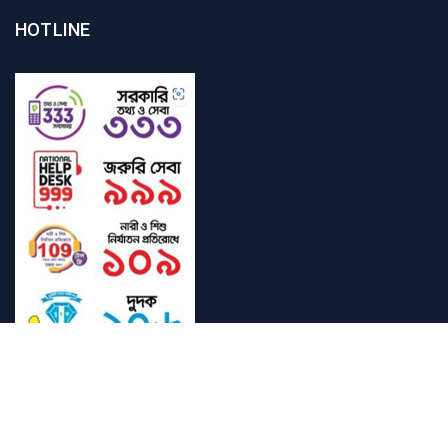
HOTLINE
Student Mail
SAU Mail
NOC
Downloads