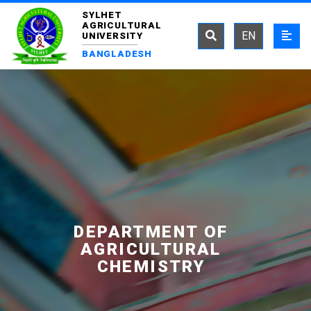
SYLHET
AGRICULTURAL
EN
UNIVERSITY
BANGLADESH
DEPARTMENT OF
AGRICULTURAL
CHEMISTRY