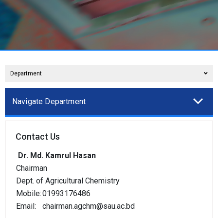
Department
Navigate Department
Contact Us
Dr. Md. Kamrul Hasan
Chairman
Dept. of Agricultural Chemistry
Mobile:
01993176486
Email:
chairman.agchm@sau.ac.bd