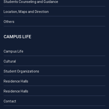
Students Counseling and Guidance
Location, Maps and Direction
Others
CAMPUS LIFE
Campus Life
Cultural
Student Organizations
Residence Halls
Residence Halls
Contact