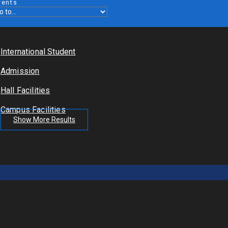
vents
International Student
Admission
Hall Facilities
Campus Facilities
Show More Results