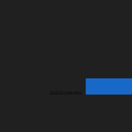
Scroll for more menu