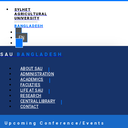
SYLHET
AGRICULTURAL
UNIVERSITY
BANGLADESH
EN
SAU
BANGLADESH
ABOUT SAU
ADMINISTRATION
ACADEMICS
FACULTIES
LIFE AT SAU
RESEARCH
CENTRAL LIBRARY
CONTACT
Upcoming Conference/Events