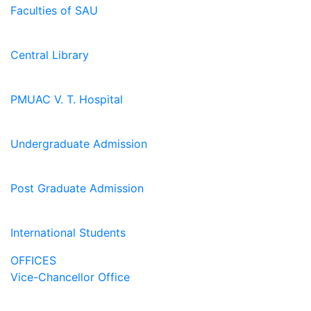
Faculties of SAU
Central Library
PMUAC V. T. Hospital
Undergraduate Admission
Post Graduate Admission
International Students
OFFICES
Vice-Chancellor Office