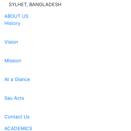
SYLHET, BANGLADESH
ABOUT US
History
Vision
Mission
At a Glance
Sau Acts
Contact Us
ACADEMICS