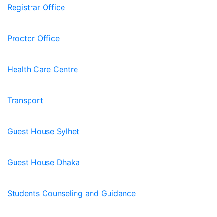
Registrar Office
Proctor Office
Health Care Centre
Transport
Guest House Sylhet
Guest House Dhaka
Students Counseling and Guidance