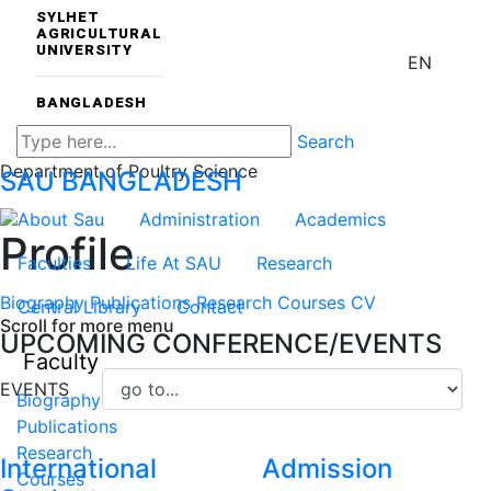
SYLHET
AGRICULTURAL
UNIVERSITY
EN
BANGLADESH
Search
Department of Poultry Science
SAU
BANGLADESH
About Sau
Administration
Academics
Profile
Faculties
Life At SAU
Research
Biography
Publications
Research
Courses
CV
Central Library
Contact
Scroll for more menu
UPCOMING CONFERENCE/EVENTS
Faculty
EVENTS
Biography
Publications
Research
International
Admission
Courses