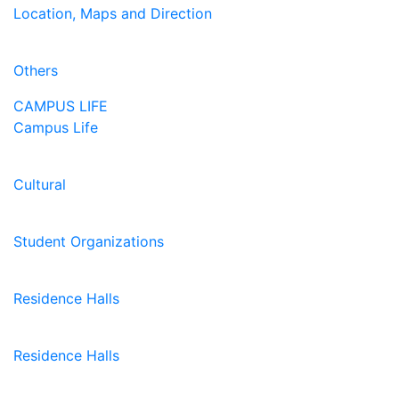
Location, Maps and Direction
Others
CAMPUS LIFE
Campus Life
Cultural
Student Organizations
Residence Halls
Residence Halls