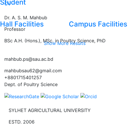
Student
CV
Dr. A. S. M. Mahbub
Hall Facilities
Campus Facilities
Professor
BSc A.H. (Hons.), MSc. in Poultry Science, PhD
Show More Results
mahbub.ps@sau.ac.bd
mahbubsau62@gmail.com
+8801715401257
Dept. of Poultry Science
SYLHET AGRICULTURAL UNIVERSITY
ESTD. 2006