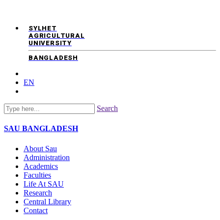
SYLHET
AGRICULTURAL
UNIVERSITY
BANGLADESH
EN
Search
SAU
BANGLADESH
About Sau
Administration
Academics
Faculties
Life At SAU
Research
Central Library
Contact