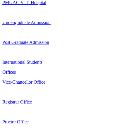
PMUAC V. T. Hospital
Undergraduate Admission
Post Graduate Admission
International Students
Offices
Vice-Chancellor Office
Registrar Office
Proctor Office