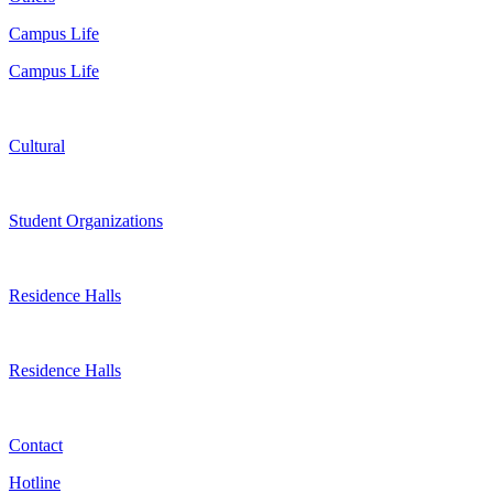
Campus Life
Campus Life
Cultural
Student Organizations
Residence Halls
Residence Halls
Contact
Hotline