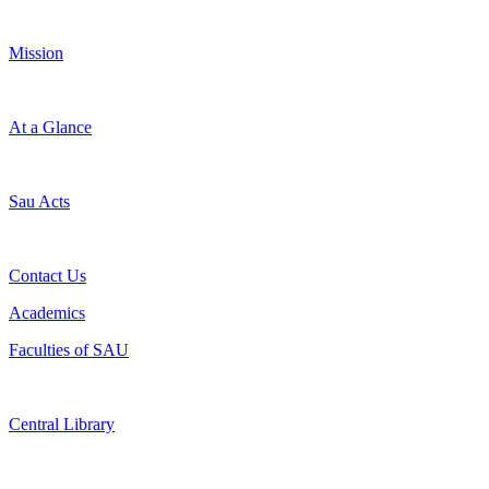
Mission
At a Glance
Sau Acts
Contact Us
Academics
Faculties of SAU
Central Library