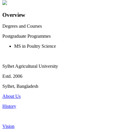
Overview
Degrees and Courses
Postgraduate Programmes
MS in Poultry Science
Sylhet Agricultural University
Estd. 2006
Sylhet, Bangladesh
About Us
History
Vision