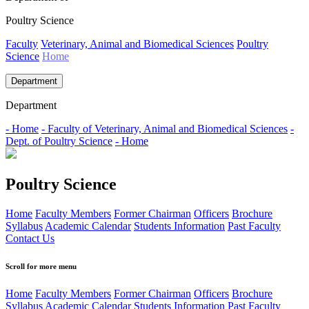
Poultry Science
Faculty
Veterinary, Animal and Biomedical Sciences
Poultry
Science
Home
Department
Department
- Home
- Faculty of Veterinary, Animal and Biomedical Sciences
-
Dept. of Poultry Science
- Home
Poultry Science
Home
Faculty Members
Former Chairman
Officers
Brochure
Syllabus
Academic Calendar
Students Information
Past Faculty
Contact Us
Scroll for more menu
Home
Faculty Members
Former Chairman
Officers
Brochure
Syllabus
Academic Calendar
Students Information
Past Faculty