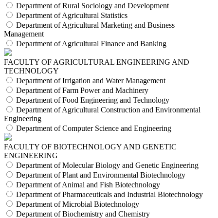
Department of Rural Sociology and Development
Department of Agricultural Statistics
Department of Agricultural Marketing and Business
Management
Department of Agricultural Finance and Banking
FACULTY OF AGRICULTURAL ENGINEERING AND
TECHNOLOGY
Department of Irrigation and Water Management
Department of Farm Power and Machinery
Department of Food Engineering and Technology
Department of Agricultural Construction and Environmental
Engineering
Department of Computer Science and Engineering
FACULTY OF BIOTECHNOLOGY AND GENETIC
ENGINEERING
Department of Molecular Biology and Genetic Engineering
Department of Plant and Environmental Biotechnology
Department of Animal and Fish Biotechnology
Department of Pharmaceuticals and Industrial Biotechnology
Department of Microbial Biotechnology
Department of Biochemistry and Chemistry