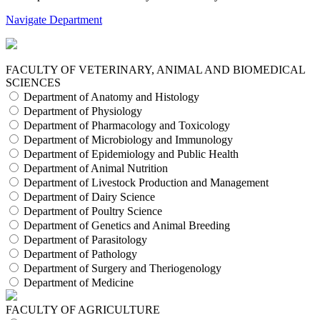
Navigate Department
FACULTY OF VETERINARY, ANIMAL AND BIOMEDICAL
SCIENCES
Department of Anatomy and Histology
Department of Physiology
Department of Pharmacology and Toxicology
Department of Microbiology and Immunology
Department of Epidemiology and Public Health
Department of Animal Nutrition
Department of Livestock Production and Management
Department of Dairy Science
Department of Poultry Science
Department of Genetics and Animal Breeding
Department of Parasitology
Department of Pathology
Department of Surgery and Theriogenology
Department of Medicine
FACULTY OF AGRICULTURE