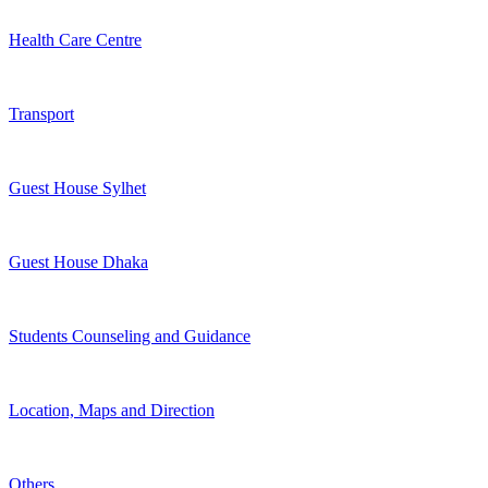
Health Care Centre
Transport
Guest House Sylhet
Guest House Dhaka
Students Counseling and Guidance
Location, Maps and Direction
Others