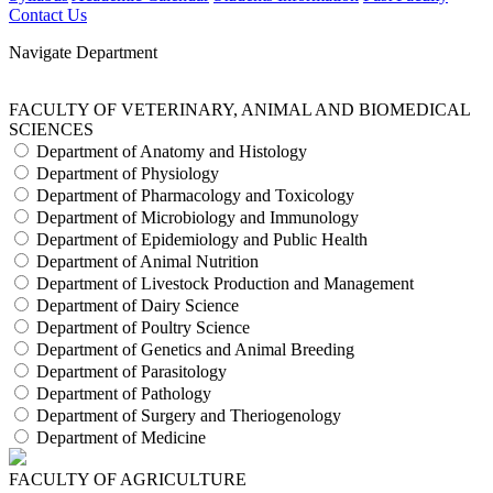
Contact Us
Navigate Department
FACULTY OF VETERINARY, ANIMAL AND BIOMEDICAL
SCIENCES
Department of Anatomy and Histology
Department of Physiology
Department of Pharmacology and Toxicology
Department of Microbiology and Immunology
Department of Epidemiology and Public Health
Department of Animal Nutrition
Department of Livestock Production and Management
Department of Dairy Science
Department of Poultry Science
Department of Genetics and Animal Breeding
Department of Parasitology
Department of Pathology
Department of Surgery and Theriogenology
Department of Medicine
FACULTY OF AGRICULTURE