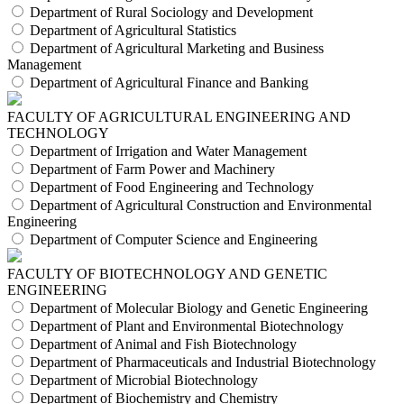
Department of Rural Sociology and Development
Department of Agricultural Statistics
Department of Agricultural Marketing and Business
Management
Department of Agricultural Finance and Banking
FACULTY OF AGRICULTURAL ENGINEERING AND
TECHNOLOGY
Department of Irrigation and Water Management
Department of Farm Power and Machinery
Department of Food Engineering and Technology
Department of Agricultural Construction and Environmental
Engineering
Department of Computer Science and Engineering
FACULTY OF BIOTECHNOLOGY AND GENETIC
ENGINEERING
Department of Molecular Biology and Genetic Engineering
Department of Plant and Environmental Biotechnology
Department of Animal and Fish Biotechnology
Department of Pharmaceuticals and Industrial Biotechnology
Department of Microbial Biotechnology
Department of Biochemistry and Chemistry