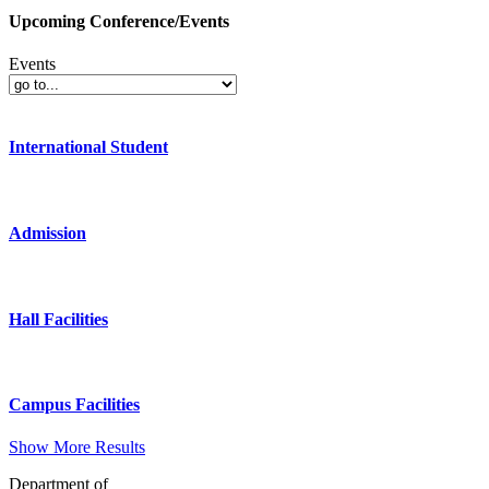
Upcoming Conference/Events
Events
International Student
Admission
Hall Facilities
Campus Facilities
Show More Results
Department of