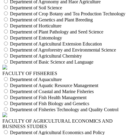
Department of Agronomy and Haor Agriculture
Department of Soil Science
Department of Crop Botany and Tea Production Technology
Department of Genetics and Plant Breeding
Department of Horticulture
Department of Plant Pathology and Seed Science
Department of Entomology
Department of Agricultural Extension Education
Department of Agroforestry and Environmental Science
Department of Agricultural Chemistry
Department of Basic Science and Language
FACULTY OF FISHERIES
Department of Aquaculture
Department of Aquatic Resource Management
Department of Coastal and Marine Fisheries
Department of Fish Health Management
Department of Fish Biology and Genetics
Department of Fisheries Technology and Quality Control
FACULTY OF AGRICULTURAL ECONOMICS AND
BUSINESS STUDIES
Department of Agricultural Economics and Policy