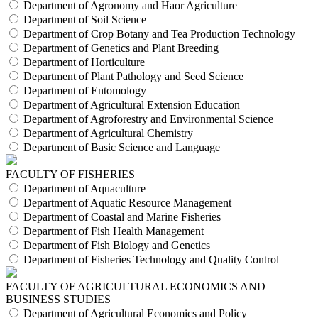
Department of Agronomy and Haor Agriculture
Department of Soil Science
Department of Crop Botany and Tea Production Technology
Department of Genetics and Plant Breeding
Department of Horticulture
Department of Plant Pathology and Seed Science
Department of Entomology
Department of Agricultural Extension Education
Department of Agroforestry and Environmental Science
Department of Agricultural Chemistry
Department of Basic Science and Language
FACULTY OF FISHERIES
Department of Aquaculture
Department of Aquatic Resource Management
Department of Coastal and Marine Fisheries
Department of Fish Health Management
Department of Fish Biology and Genetics
Department of Fisheries Technology and Quality Control
FACULTY OF AGRICULTURAL ECONOMICS AND
BUSINESS STUDIES
Department of Agricultural Economics and Policy