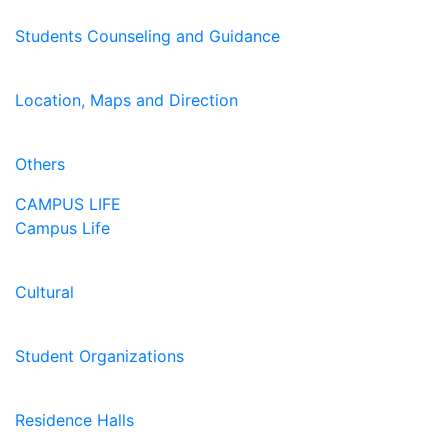
Students Counseling and Guidance
Location, Maps and Direction
Others
CAMPUS LIFE
Campus Life
Cultural
Student Organizations
Residence Halls