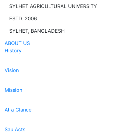
SYLHET AGRICULTURAL UNIVERSITY
ESTD. 2006
SYLHET, BANGLADESH
ABOUT US
History
Vision
Mission
At a Glance
Sau Acts