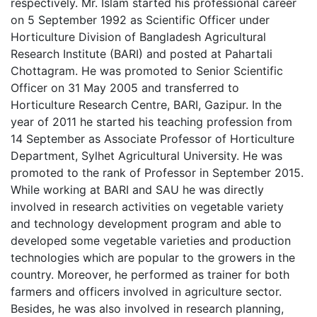
respectively. Mr. Islam started his professional career
on 5 September 1992 as Scientific Officer under
Horticulture Division of Bangladesh Agricultural
Research Institute (BARI) and posted at Pahartali
Chottagram. He was promoted to Senior Scientific
Officer on 31 May 2005 and transferred to
Horticulture Research Centre, BARI, Gazipur. In the
year of 2011 he started his teaching profession from
14 September as Associate Professor of Horticulture
Department, Sylhet Agricultural University. He was
promoted to the rank of Professor in September 2015.
While working at BARI and SAU he was directly
involved in research activities on vegetable variety
and technology development program and able to
developed some vegetable varieties and production
technologies which are popular to the growers in the
country. Moreover, he performed as trainer for both
farmers and officers involved in agriculture sector.
Besides, he was also involved in research planning,