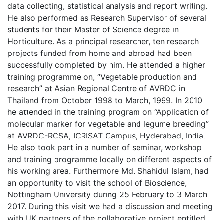
data collecting, statistical analysis and report writing.
He also performed as Research Supervisor of several
students for their Master of Science degree in
Horticulture. As a principal researcher, ten research
projects funded from home and abroad had been
successfully completed by him. He attended a higher
training programme on, “Vegetable production and
research” at Asian Regional Centre of AVRDC in
Thailand from October 1998 to March, 1999. In 2010
he attended in the training program on “Application of
molecular marker for vegetable and legume breeding”
at AVRDC-RCSA, ICRISAT Campus, Hyderabad, India.
He also took part in a number of seminar, workshop
and training programme locally on different aspects of
his working area. Furthermore Md. Shahidul Islam, had
an opportunity to visit the school of Bioscience,
Nottingham University during 25 February to 3 March
2017. During this visit we had a discussion and meeting
with UK partners of the collaborative project entitled,