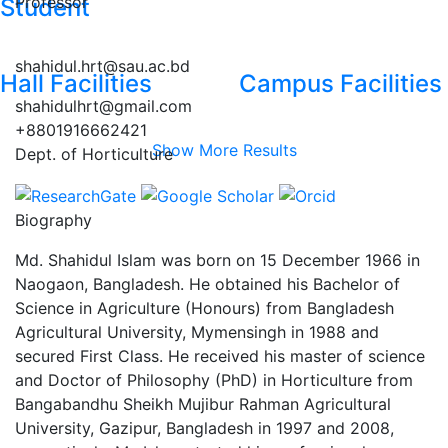
Professor
Student
shahidul.hrt@sau.ac.bd
Hall Facilities
Campus Facilities
shahidulhrt@gmail.com
+8801916662421
Show More Results
Dept. of Horticulture
Biography
Md. Shahidul Islam was born on 15 December 1966 in
Naogaon, Bangladesh. He obtained his Bachelor of
Science in Agriculture (Honours) from Bangladesh
Agricultural University, Mymensingh in 1988 and
secured First Class. He received his master of science
and Doctor of Philosophy (PhD) in Horticulture from
Bangabandhu Sheikh Mujibur Rahman Agricultural
University, Gazipur, Bangladesh in 1997 and 2008,