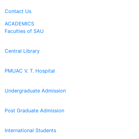
Contact Us
ACADEMICS
Faculties of SAU
Central Library
PMUAC V. T. Hospital
Undergraduate Admission
Post Graduate Admission
International Students