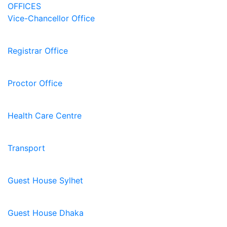
OFFICES
Vice-Chancellor Office
Registrar Office
Proctor Office
Health Care Centre
Transport
Guest House Sylhet
Guest House Dhaka