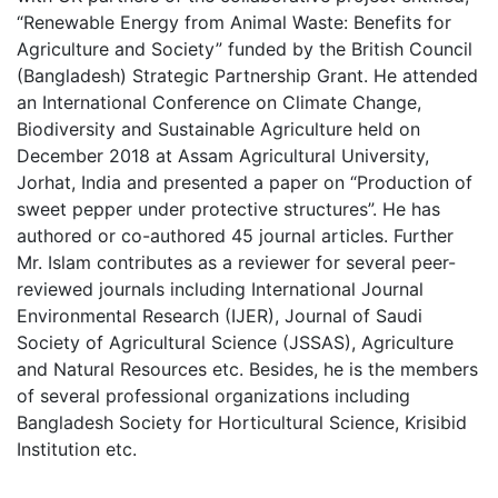
“Renewable Energy from Animal Waste: Benefits for
Agriculture and Society” funded by the British Council
(Bangladesh) Strategic Partnership Grant. He attended
an International Conference on Climate Change,
Biodiversity and Sustainable Agriculture held on
December 2018 at Assam Agricultural University,
Jorhat, India and presented a paper on “Production of
sweet pepper under protective structures”. He has
authored or co-authored 45 journal articles. Further
Mr. Islam contributes as a reviewer for several peer-
reviewed journals including International Journal
Environmental Research (IJER), Journal of Saudi
Society of Agricultural Science (JSSAS), Agriculture
and Natural Resources etc. Besides, he is the members
of several professional organizations including
Bangladesh Society for Horticultural Science, Krisibid
Institution etc.