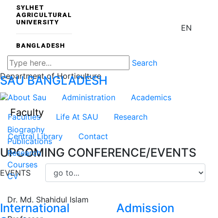
SYLHET
AGRICULTURAL
UNIVERSITY
EN
BANGLADESH
Search
Department of Horticulture
SAU
BANGLADESH
About Sau
Administration
Academics
Faculty
Faculties
Life At SAU
Research
Biography
Central Library
Contact
Publications
UPCOMING CONFERENCE/EVENTS
Research
Courses
EVENTS
CV
Dr. Md. Shahidul Islam
International
Admission