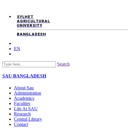
SYLHET
AGRICULTURAL
UNIVERSITY
BANGLADESH
EN
Search
SAU
BANGLADESH
About Sau
Administration
Academics
Faculties
Life At SAU
Research
Central Library
Contact