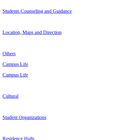
Students Counseling and Guidance
Location, Maps and Direction
Others
Campus Life
Campus Life
Cultural
Student Organizations
Residence Halls