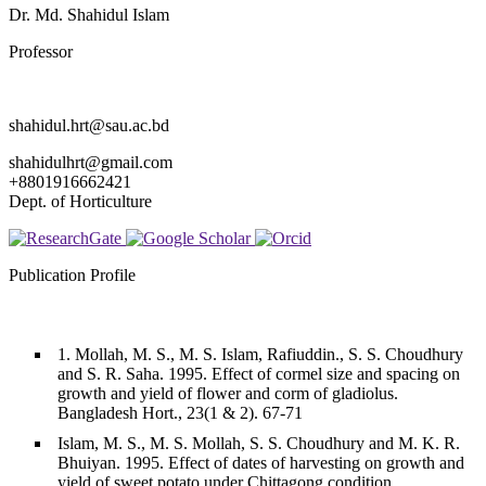
Dr. Md. Shahidul Islam
Professor
shahidul.hrt@sau.ac.bd
shahidulhrt@gmail.com
+8801916662421
Dept. of Horticulture
Publication Profile
1. Mollah, M. S., M. S. Islam, Rafiuddin., S. S. Choudhury
and S. R. Saha. 1995. Effect of cormel size and spacing on
growth and yield of flower and corm of gladiolus.
Bangladesh Hort., 23(1 & 2). 67-71
Islam, M. S., M. S. Mollah, S. S. Choudhury and M. K. R.
Bhuiyan. 1995. Effect of dates of harvesting on growth and
yield of sweet potato under Chittagong condition.