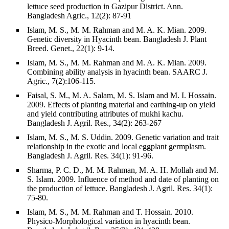
lettuce seed production in Gazipur District. Ann.
Bangladesh Agric., 12(2): 87-91
Islam, M. S., M. M. Rahman and M. A. K. Mian. 2009.
Genetic diversity in Hyacinth bean. Bangladesh J. Plant
Breed. Genet., 22(1): 9-14.
Islam, M. S., M. M. Rahman and M. A. K. Mian. 2009.
Combining ability analysis in hyacinth bean. SAARC J.
Agric., 7(2):106-115.
Faisal, S. M., M. A. Salam, M. S. Islam and M. I. Hossain.
2009. Effects of planting material and earthing-up on yield
and yield contributing attributes of mukhi kachu.
Bangladesh J. Agril. Res., 34(2): 263-267
Islam, M. S., M. S. Uddin. 2009. Genetic variation and trait
relationship in the exotic and local eggplant germplasm.
Bangladesh J. Agril. Res. 34(1): 91-96.
Sharma, P. C. D., M. M. Rahman, M. A. H. Mollah and M.
S. Islam. 2009. Influence of method and date of planting on
the production of lettuce. Bangladesh J. Agril. Res. 34(1):
75-80.
Islam, M. S., M. M. Rahman and T. Hossain. 2010.
Physico-Morphological variation in hyacinth bean.