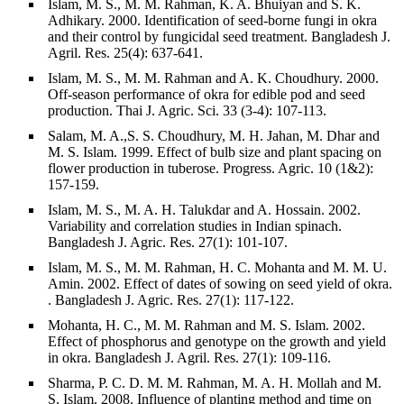
Islam, M. S., M. M. Rahman, K. A. Bhuiyan and S. K.
Adhikary. 2000. Identification of seed-borne fungi in okra
and their control by fungicidal seed treatment. Bangladesh J.
Agril. Res. 25(4): 637-641.
Islam, M. S., M. M. Rahman and A. K. Choudhury. 2000.
Off-season performance of okra for edible pod and seed
production. Thai J. Agric. Sci. 33 (3-4): 107-113.
Salam, M. A.,S. S. Choudhury, M. H. Jahan, M. Dhar and
M. S. Islam. 1999. Effect of bulb size and plant spacing on
flower production in tuberose. Progress. Agric. 10 (1&2):
157-159.
Islam, M. S., M. A. H. Talukdar and A. Hossain. 2002.
Variability and correlation studies in Indian spinach.
Bangladesh J. Agric. Res. 27(1): 101-107.
Islam, M. S., M. M. Rahman, H. C. Mohanta and M. M. U.
Amin. 2002. Effect of dates of sowing on seed yield of okra.
. Bangladesh J. Agric. Res. 27(1): 117-122.
Mohanta, H. C., M. M. Rahman and M. S. Islam. 2002.
Effect of phosphorus and genotype on the growth and yield
in okra. Bangladesh J. Agril. Res. 27(1): 109-116.
Sharma, P. C. D. M. M. Rahman, M. A. H. Mollah and M.
S. Islam. 2008. Influence of planting method and time on