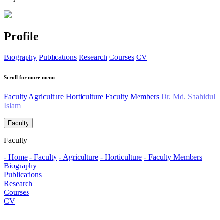
Profile
Biography
Publications
Research
Courses
CV
Scroll for more menu
Faculty
Agriculture
Horticulture
Faculty Members
Dr. Md. Shahidul
Islam
Faculty
Faculty
- Home
- Faculty
- Agriculture
- Horticulture
- Faculty Members
Biography
Publications
Research
Courses
CV