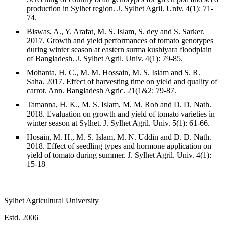
production in Sylhet region. J. Sylhet Agril. Univ. 4(1): 71-
74.
Biswas, A., Y. Arafat, M. S. Islam, S. dey and S. Sarker.
2017. Growth and yield performances of tomato genotypes
during winter season at eastern surma kushiyara floodplain
of Bangladesh. J. Sylhet Agril. Univ. 4(1): 79-85.
Mohanta, H. C., M. M. Hossain, M. S. Islam and S. R.
Saha. 2017. Effect of harvesting time on yield and quality of
carrot. Ann. Bangladesh Agric. 21(1&2: 79-87.
Tamanna, H. K., M. S. Islam, M. M. Rob and D. D. Nath.
2018. Evaluation on growth and yield of tomato varieties in
winter season at Sylhet. J. Sylhet Agril. Univ. 5(1): 61-66.
Hosain, M. H., M. S. Islam, M. N. Uddin and D. D. Nath.
2018. Effect of seedling types and hormone application on
yield of tomato during summer. J. Sylhet Agril. Univ. 4(1):
15-18
Sylhet Agricultural University
Estd. 2006