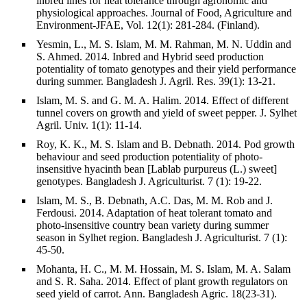
inbred lines for heat tolerance through agronomic and
physiological approaches. Journal of Food, Agriculture and
Environment-JFAE, Vol. 12(1): 281-284. (Finland).
Yesmin, L., M. S. Islam, M. M. Rahman, M. N. Uddin and
S. Ahmed. 2014. Inbred and Hybrid seed production
potentiality of tomato genotypes and their yield performance
during summer. Bangladesh J. Agril. Res. 39(1): 13-21.
Islam, M. S. and G. M. A. Halim. 2014. Effect of different
tunnel covers on growth and yield of sweet pepper. J. Sylhet
Agril. Univ. 1(1): 11-14.
Roy, K. K., M. S. Islam and B. Debnath. 2014. Pod growth
behaviour and seed production potentiality of photo-
insensitive hyacinth bean [Lablab purpureus (L.) sweet]
genotypes. Bangladesh J. Agriculturist. 7 (1): 19-22.
Islam, M. S., B. Debnath, A.C. Das, M. M. Rob and J.
Ferdousi. 2014. Adaptation of heat tolerant tomato and
photo-insensitive country bean variety during summer
season in Sylhet region. Bangladesh J. Agriculturist. 7 (1):
45-50.
Mohanta, H. C., M. M. Hossain, M. S. Islam, M. A. Salam
and S. R. Saha. 2014. Effect of plant growth regulators on
seed yield of carrot. Ann. Bangladesh Agric. 18(23-31).