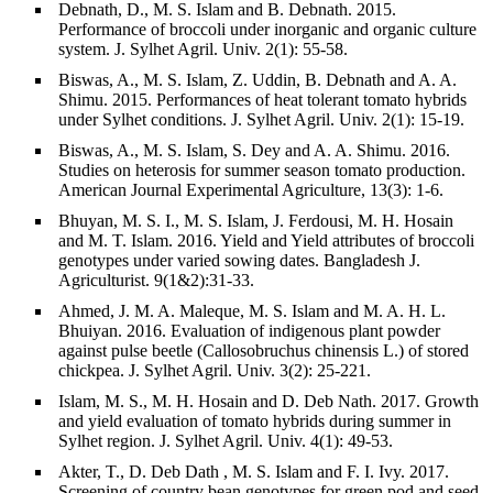
Debnath, D., M. S. Islam and B. Debnath. 2015.
Performance of broccoli under inorganic and organic culture
system. J. Sylhet Agril. Univ. 2(1): 55-58.
Biswas, A., M. S. Islam, Z. Uddin, B. Debnath and A. A.
Shimu. 2015. Performances of heat tolerant tomato hybrids
under Sylhet conditions. J. Sylhet Agril. Univ. 2(1): 15-19.
Biswas, A., M. S. Islam, S. Dey and A. A. Shimu. 2016.
Studies on heterosis for summer season tomato production.
American Journal Experimental Agriculture, 13(3): 1-6.
Bhuyan, M. S. I., M. S. Islam, J. Ferdousi, M. H. Hosain
and M. T. Islam. 2016. Yield and Yield attributes of broccoli
genotypes under varied sowing dates. Bangladesh J.
Agriculturist. 9(1&2):31-33.
Ahmed, J. M. A. Maleque, M. S. Islam and M. A. H. L.
Bhuiyan. 2016. Evaluation of indigenous plant powder
against pulse beetle (Callosobruchus chinensis L.) of stored
chickpea. J. Sylhet Agril. Univ. 3(2): 25-221.
Islam, M. S., M. H. Hosain and D. Deb Nath. 2017. Growth
and yield evaluation of tomato hybrids during summer in
Sylhet region. J. Sylhet Agril. Univ. 4(1): 49-53.
Akter, T., D. Deb Dath , M. S. Islam and F. I. Ivy. 2017.
Screening of country bean genotypes for green pod and seed