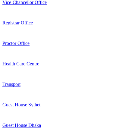
Vice-Chancellor Office
Registrar Office
Proctor Office
Health Care Centre
Transport
Guest House Sylhet
Guest House Dhaka