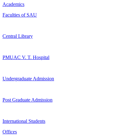
Academics
Faculties of SAU
Central Library
PMUAC V. T. Hospital
Undergraduate Admission
Post Graduate Admission
International Students
Offices