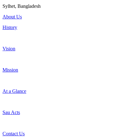
Sylhet, Bangladesh
About Us
History
Vision
Mission
At a Glance
Sau Acts
Contact Us