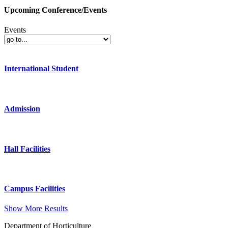
Upcoming Conference/Events
Events
International Student
Admission
Hall Facilities
Campus Facilities
Show More Results
Department of Horticulture