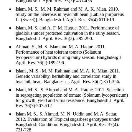
Bangladesh J. Agril. Res. 35(3): 431-438
Islam, M. S., M. M. Rahman and M. A. K. Mian. 2010.
Study on the heterosis in hyacinth bean [Lablab purpureus
L. (Sweet)]. Bangladesh J. Agril. Res. 35(4):611-619.
Islam, M. S. and A. F. M. Haque. 2011. Performance of
gladiolus under protected cultivation in the rainy season.
Bangladesh J. Agril. Res. 36(2): 285-290.
Ahmad, S., M. S. Islam and M. A. Haque. 2011.
Performance of heat tolerant tomato (Solanum
lycopersicum) hybrids during rainy season. Bangladesg J.
Agril. Res. 36(2):189-196.
Islam , M. S., M. M. Rahman and M. A. K. Mian. 2011.
Genetic variability, heritability and correlation study in
hyacinth bean. Bangladesh J. Agril. Res. 36(2):351-356.
Islam, M. S., S. Ahmad and M. A. Haque. 2011. Selection
in segregating population of tomato (Solanum lycopersicum)
for growth, yield and virus resistance. Bangladesh J. Agril.
Res. 36(3):507-512.
Islam M. S., S. Ahmad, M. N. Uddin and M. A. Sattar.
2012. Evaluation of Tropical sugarbeet genotypes under
Bangladesh Condition. Bangladesh J. Agril. Res. 37(4):
721-728.