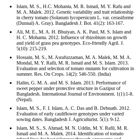
Islam, M. S., H.C. Mohanta, M. R. Ismail, M. Y. Rafu and
M. A. Malek. 2012. Genetic variability and trait relationship
in cherry tomato (Solanum lycopersicum L. var. cerasiforme
(Dunnal) A. Gray). Bangladesh J. Bot. 41(2): 163-167.
Ali, M. E., M. A. H. Bhuiyan, A. K. Paul, M. S. Islam and
H. C. Mohanta. 2012. Influence of rhizobium on growth
and yield of grass pea genotypes. Eco-friendly Agril. J.
5(10): 215-219.
Hossain, M. S., M. Asrafuzzaman, M. A. Malek, M. M. A.
Mondal, M. Y. Rafii, M. R. Ismail and M. S. Islam. 2013.
Evaluation and selection of tomato mutants for cultivation in
summer. Res. On Crops. 14(2): 546-550. (India)
Halim, G. M. A. and M. S. Islam. 2013. Performance of
sweet pepper under protective structure in Gazipur of
Bangladesh. International Journal of Environment. 1(1):1-8.
(Nepal).
Islam, M. S., F. I. Islam, A. C. Das and B. Debnath. 2012.
Evaluation of early cauliflower genotypes under varied
sowing dates. Bangladesh J. Agriculturist. 5(1): 9-12.
Islam, M. S., S. Ahmad, M. N. Uddin, M. Y. Rafil, M. R.
Ismail and M. A. Malek. 2014. Identification of tomato