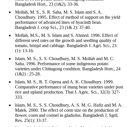
Bangladesh Hort., 23 (1&2), 33-36.
Mollah, M. S., S. R. Saha, M. S. Islam and S. A.
Choudhury. 1995. Effect of method of support on the yield
performance of advanced lines of hyacinth bean.
Bangladesh J. crop Sci., 23 (1& 2): 37-40.
Mollah, M.S., M. S. Islam and S. Ahmed. 1996. Effect of
different seed rates on the growth and seedling quality of
tomato, brinjal and cabbage. Bangladesh J. Agri. Sci., 23
(1): 13-16.
Islam, M. S., S. S. Choudhury, M. S. Mollah and M. C.
Saha. 1996. Performance of some indigenous potato
varieties under Chittagong condition. Bangladesh Hort., 24
(1&2) : 25-28.
Islam, M. S., R. T. Opena and A. K. Choudhury. 1999.
Comparative performance of mung bean varieties under post
rice and upland production. Thai J. Agric. Sci., 32(3): 327-
333.
Islam, M. S., S. S. Choudhury, A. S. M. G. Hafiz and M. A.
Malek. 2000. The effect of corm size on the production of
flower, corm and cormel in gladiolus. Bangladesh J. Sgril.
Res. 25(1): 33-37.