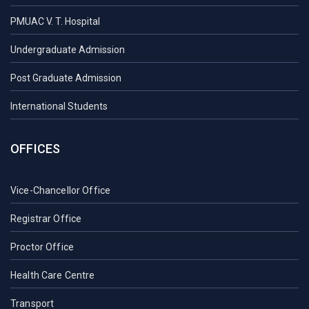
PMUAC V. T. Hospital
Undergraduate Admission
Post Graduate Admission
International Students
OFFICES
Vice-Chancellor Office
Registrar Office
Proctor Office
Health Care Centre
Transport