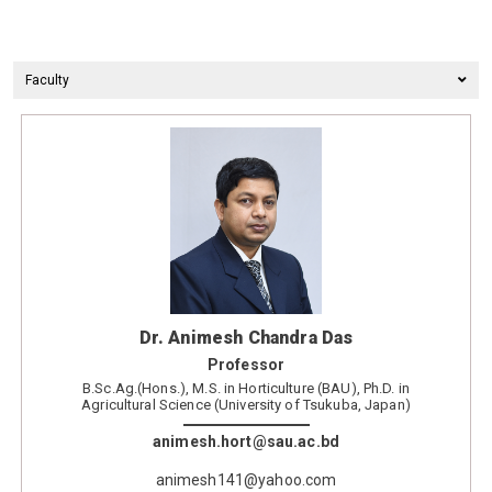
Faculty
Dr. Animesh Chandra Das
Professor
B.Sc.Ag.(Hons.), M.S. in Horticulture (BAU), Ph.D. in
Agricultural Science (University of Tsukuba, Japan)
animesh.hort@sau.ac.bd
animesh141@yahoo.com