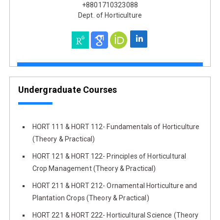
+8801710323088
Dept. of Horticulture
Undergraduate Courses
HORT 111 & HORT 112- Fundamentals of Horticulture
(Theory & Practical)
HORT 121 & HORT 122- Principles of Horticultural
Crop Management (Theory & Practical)
HORT 211 & HORT 212- Ornamental Horticulture and
Plantation Crops (Theory & Practical)
HORT 221 & HORT 222- Horticultural Science (Theory