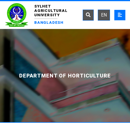
SYLHET
AGRICULTURAL
EN
UNIVERSITY
BANGLADESH
DEPARTMENT OF HORTICULTURE