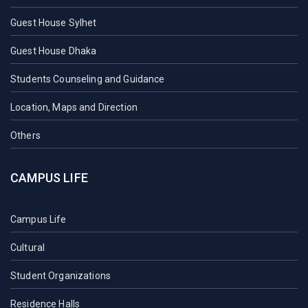
Guest House Sylhet
Guest House Dhaka
Students Counseling and Guidance
Location, Maps and Direction
Others
CAMPUS LIFE
Campus Life
Cultural
Student Organizations
Residence Halls