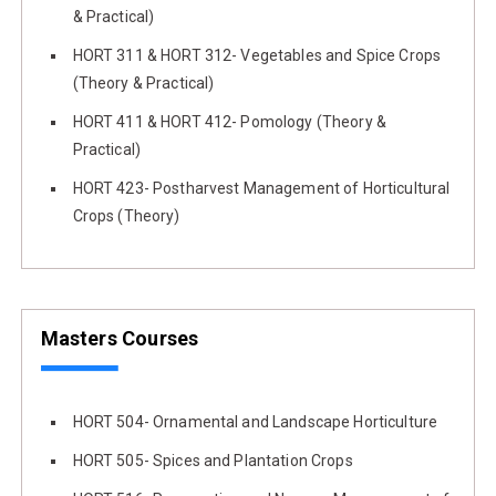
& Practical)
HORT 311 & HORT 312- Vegetables and Spice Crops
(Theory & Practical)
HORT 411 & HORT 412- Pomology (Theory &
Practical)
HORT 423- Postharvest Management of Horticultural
Crops (Theory)
Masters Courses
HORT 504- Ornamental and Landscape Horticulture
HORT 505- Spices and Plantation Crops