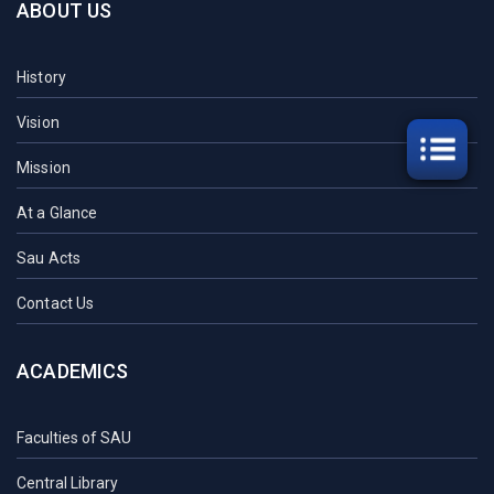
ABOUT US
History
Vision
Mission
At a Glance
Sau Acts
Contact Us
ACADEMICS
Faculties of SAU
Central Library