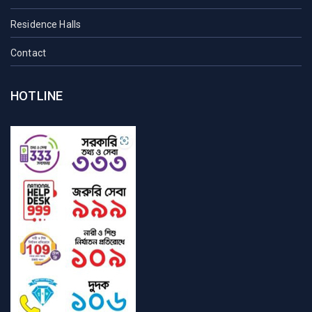
Residence Halls
Contact
HOTLINE