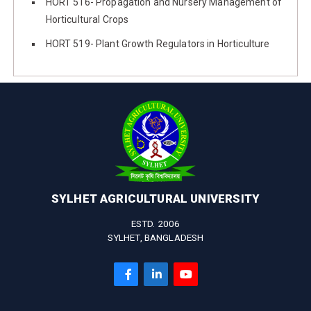
HORT 516- Propagation and Nursery Management of
Horticultural Crops
HORT 519- Plant Growth Regulators in Horticulture
SYLHET AGRICULTURAL UNIVERSITY
ESTD. 2006
SYLHET, BANGLADESH