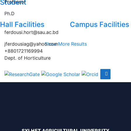
Student
Professor
Ph.D
Hall Facilities
Campus Facilities
ferdousi.hort@sau.ac.bd
jferdousiag@yahoo.com
Show More Results
+8801721169994
Dept. of Horticulture
SYLHET AGRICULTURAL UNIVERSITY