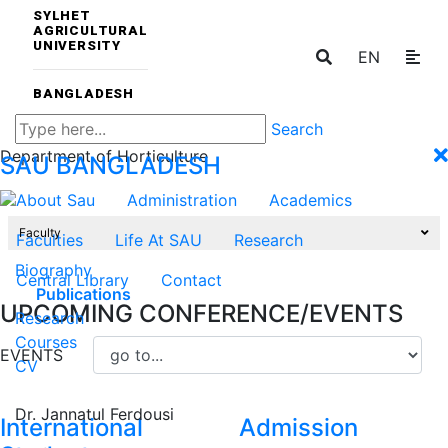
SYLHET
AGRICULTURAL
UNIVERSITY
EN
BANGLADESH
Search
Department of Horticulture
SAU
BANGLADESH
About Sau
Administration
Academics
Faculty
Faculties
Life At SAU
Research
Biography
Central Library
Contact
Publications
UPCOMING CONFERENCE/EVENTS
Research
Courses
EVENTS
CV
Dr. Jannatul Ferdousi
International
Admission