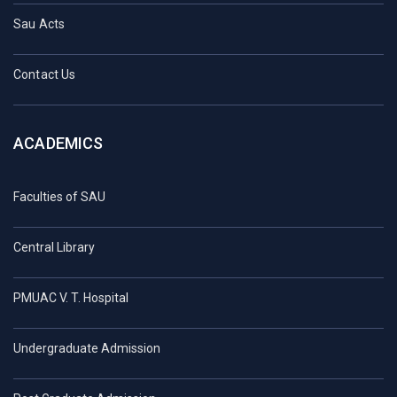
Sau Acts
Contact Us
ACADEMICS
Faculties of SAU
Central Library
PMUAC V. T. Hospital
Undergraduate Admission