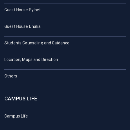
Guest House Sylhet
Guest House Dhaka
Students Counseling and Guidance
Location, Maps and Direction
Others
CAMPUS LIFE
Campus Life