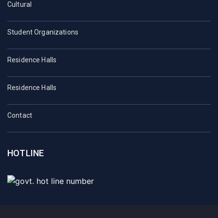
Cultural
Student Organizations
Residence Halls
Residence Halls
Contact
HOTLINE