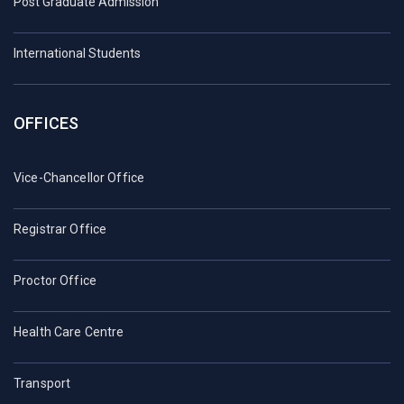
Post Graduate Admission
International Students
OFFICES
Vice-Chancellor Office
Registrar Office
Proctor Office
Health Care Centre
Transport