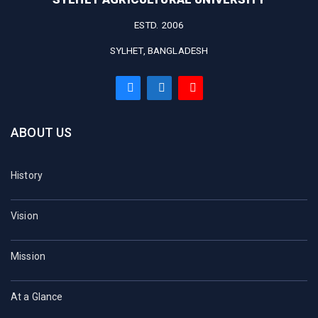
ESTD. 2006
SYLHET, BANGLADESH
ABOUT US
History
Vision
Mission
At a Glance