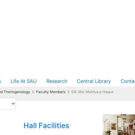
s
Life At SAU
Research
Central Library
Conta
nd Theriogenology
Faculty Members
DR. Md. Mahfuzul Haque
Hall Facilities