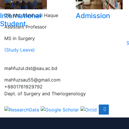
CV
International
Admission
DR. Md. Mahfuzul Haque
Student
Assistant Professor
MS in Surgery
S
(Study Leave)
mahfuzul.dst@sau.ac.bd
mahfuzsau55@gmail.com
+8801761929792
Dept. of Surgery and Theriogenology