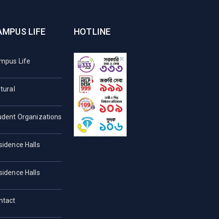
AMPUS LIFE
HOTLINE
mpus Life
tural
udent Organizations
sidence Halls
sidence Halls
ntact