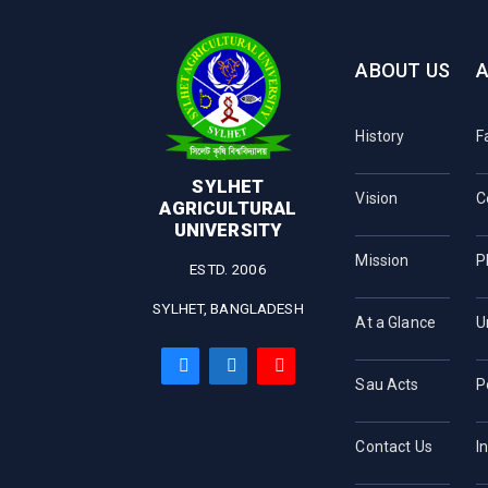
ABOUT US
History
F
SYLHET
Vision
C
AGRICULTURAL
UNIVERSITY
Mission
P
ESTD. 2006
SYLHET, BANGLADESH
At a Glance
U
Sau Acts
P
Contact Us
I