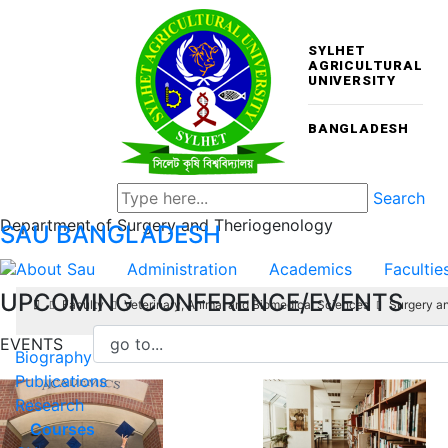
SYLHET
AGRICULTURAL
UNIVERSITY
BANGLADESH
Search
Department of Surgery and Theriogenology
SAU
BANGLADESH
About Sau
Administration
Academics
Facultie
UPCOMING CONFERENCE/EVENTS
Faculty
Veterinary, Animal and Biomedical Sciences
Surgery a
EVENTS
Biography
Publications
Research
Courses