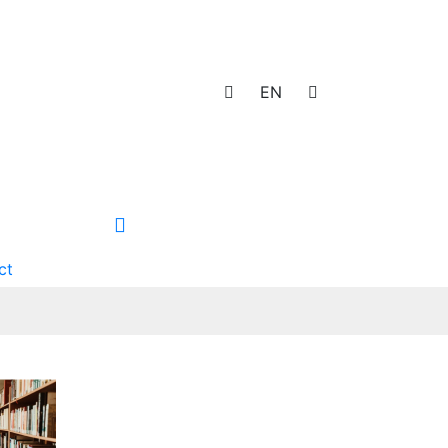
EN
ct