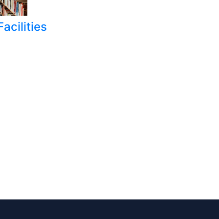
acilities