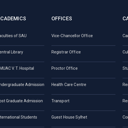
ACADEMICS
OFFICES
C
aculties of SAU
Vice-Chancellor Office
Ca
entral Library
Registrar Office
Cul
MUAC V. T. Hospital
Proctor Office
St
ndergraduate Admission
Health Care Centre
Re
ost Graduate Admission
Transport
Re
nternational Students
Guest House Sylhet
Co