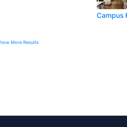
Campus F
how More Results