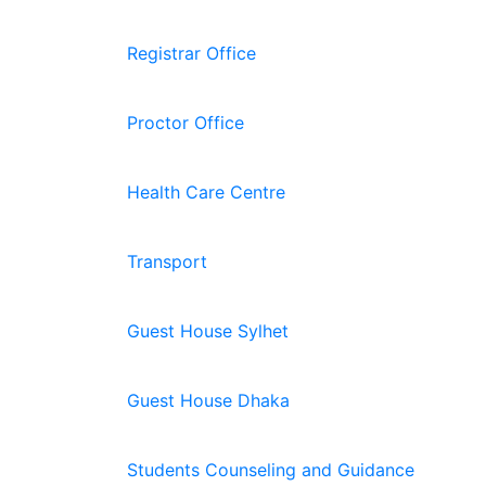
Registrar Office
Proctor Office
Health Care Centre
Transport
Guest House Sylhet
Guest House Dhaka
Students Counseling and Guidance