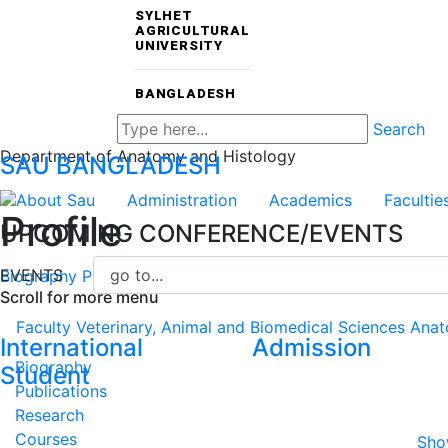
SYLHET
AGRICULTURAL
UNIVERSITY
BANGLADESH
Search
Department of Anatomy and Histology
SAU
BANGLADESH
About Sau
Administration
Academics
Facultie
Profile
UPCOMING CONFERENCE/EVENTS
EVENTS
Biography
Publications
Research
Courses
CV
Scroll for more menu
Faculty
Veterinary, Animal and Biomedical Sciences
Anat
International
Admission
Biography
Student
Publications
Research
Courses
Sho