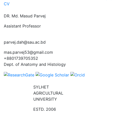
CV
DR. Md. Masud Parvej
Assistant Professor
parvej.dah@sau.ac.bd
mas.parvej53@gmail.com
+8801739705352
Dept. of Anatomy and Histology
SYLHET
AGRICULTURAL
UNIVERSITY
ESTD. 2006