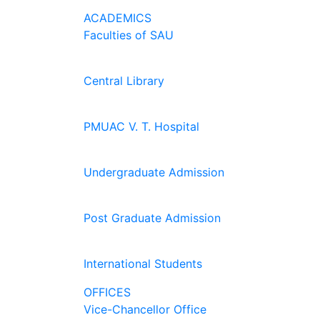
ACADEMICS
Faculties of SAU
Central Library
PMUAC V. T. Hospital
Undergraduate Admission
Post Graduate Admission
International Students
OFFICES
Vice-Chancellor Office