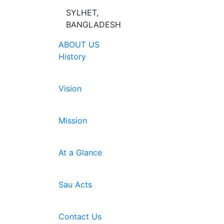
SYLHET,
BANGLADESH
ABOUT US
History
Vision
Mission
At a Glance
Sau Acts
Contact Us