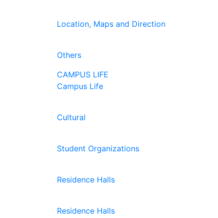
Location, Maps and Direction
Others
CAMPUS LIFE
Campus Life
Cultural
Student Organizations
Residence Halls
Residence Halls