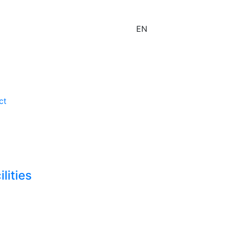
EN
ct
lities