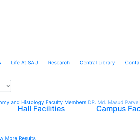
s
Life At SAU
Research
Central Library
Conta
omy and Histology
Faculty Members
DR. Md. Masud Parvej
Hall Facilities
Campus Faci
w More Results