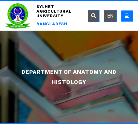
SYLHET
AGRICULTURAL
EN
UNIVERSITY
BANGLADESH
DEPARTMENT OF ANATOMY AND
HISTOLOGY