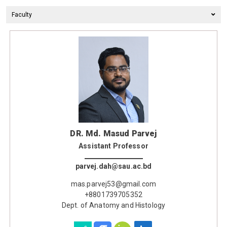
Faculty
DR. Md. Masud Parvej
Assistant Professor
parvej.dah@sau.ac.bd
mas.parvej53@gmail.com
+8801739705352
Dept. of Anatomy and Histology