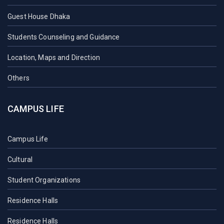
Guest House Dhaka
Students Counseling and Guidance
Location, Maps and Direction
Others
CAMPUS LIFE
Campus Life
Cultural
Student Organizations
Residence Halls
Residence Halls