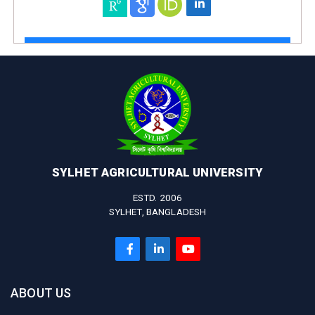
SYLHET AGRICULTURAL UNIVERSITY
ESTD. 2006
SYLHET, BANGLADESH
ABOUT US