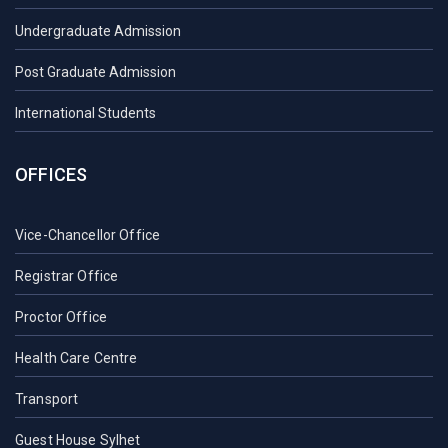
Undergraduate Admission
Post Graduate Admission
International Students
OFFICES
Vice-Chancellor Office
Registrar Office
Proctor Office
Health Care Centre
Transport
Guest House Sylhet