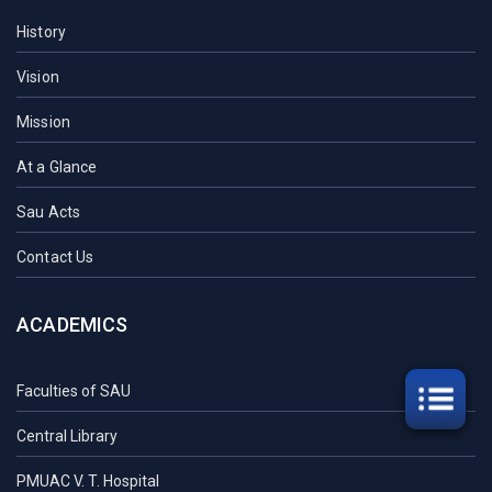
History
Vision
Mission
At a Glance
Sau Acts
Contact Us
ACADEMICS
Faculties of SAU
Central Library
PMUAC V. T. Hospital