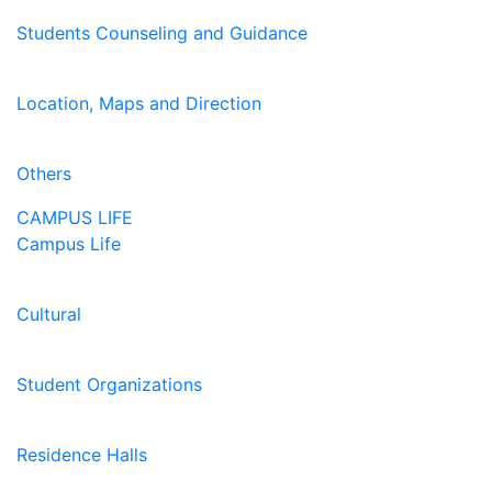
Students Counseling and Guidance
Location, Maps and Direction
Others
CAMPUS LIFE
Campus Life
Cultural
Student Organizations
Residence Halls