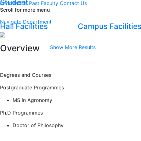
Student
Information
Past Faculty
Contact Us
Scroll for more menu
Navigate Department
Hall Facilities
Campus Facilitie
Overview
Show More Results
Degrees and Courses
Postgraduate Programmes
MS in Agronomy
Ph.D Programmes
Doctor of Philosophy