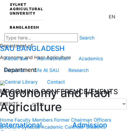
SYLHET
AGRICULTURAL
UNIVERSITY
EN
BANGLADESH
Search
Department of
SAU
BANGLADESH
Agronomy and Haor Agriculture
About Sau
Administration
Academics
Department
Faculties
Life At SAU
Research
Central Library
Contact
Agronomy and Haor
UPCOMING CONFERENCE/EVENTS
Agriculture
EVENTS
Home
Faculty Members
Former Chairman
Officers
International
Admission
Brochure
Syllabus
Academic Calendar
Students