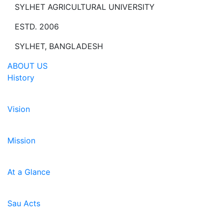
SYLHET AGRICULTURAL UNIVERSITY
ESTD. 2006
SYLHET, BANGLADESH
ABOUT US
History
Vision
Mission
At a Glance
Sau Acts