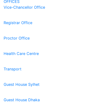
OFFICES
Vice-Chancellor Office
Registrar Office
Proctor Office
Health Care Centre
Transport
Guest House Sylhet
Guest House Dhaka