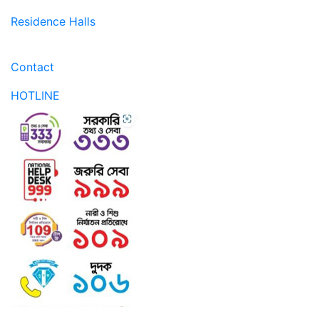
Residence Halls
Contact
HOTLINE