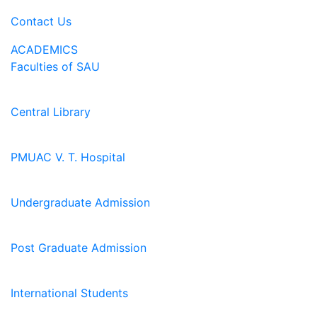
Contact Us
ACADEMICS
Faculties of SAU
Central Library
PMUAC V. T. Hospital
Undergraduate Admission
Post Graduate Admission
International Students