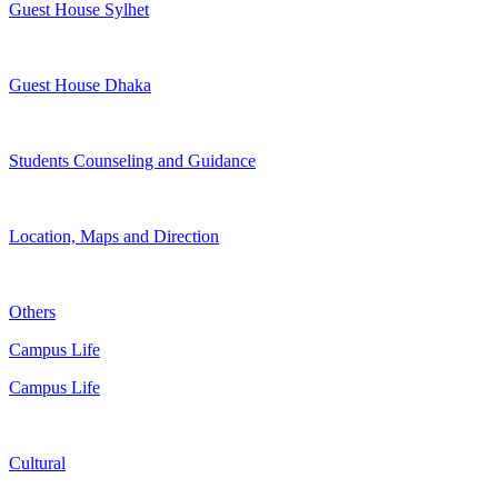
Guest House Sylhet
Guest House Dhaka
Students Counseling and Guidance
Location, Maps and Direction
Others
Campus Life
Campus Life
Cultural