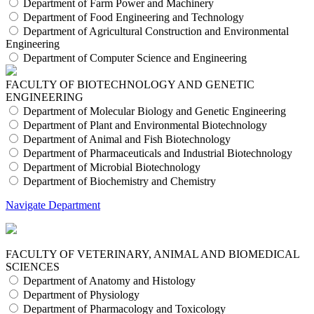
Department of Farm Power and Machinery
Department of Food Engineering and Technology
Department of Agricultural Construction and Environmental
Engineering
Department of Computer Science and Engineering
FACULTY OF BIOTECHNOLOGY AND GENETIC
ENGINEERING
Department of Molecular Biology and Genetic Engineering
Department of Plant and Environmental Biotechnology
Department of Animal and Fish Biotechnology
Department of Pharmaceuticals and Industrial Biotechnology
Department of Microbial Biotechnology
Department of Biochemistry and Chemistry
Navigate Department
FACULTY OF VETERINARY, ANIMAL AND BIOMEDICAL
SCIENCES
Department of Anatomy and Histology
Department of Physiology
Department of Pharmacology and Toxicology