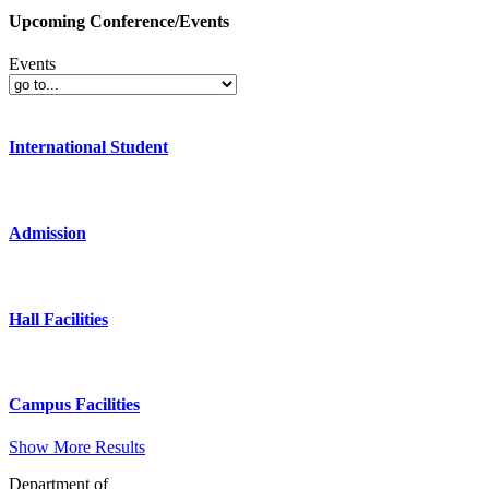
Upcoming Conference/Events
Events
International Student
Admission
Hall Facilities
Campus Facilities
Show More Results
Department of