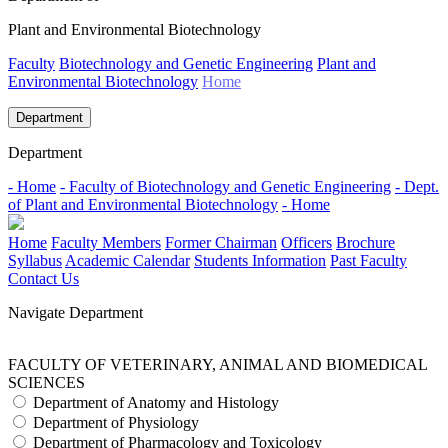
Plant and Environmental Biotechnology
Faculty
Biotechnology and Genetic Engineering
Plant and
Environmental Biotechnology
Home
Department
Department
- Home
- Faculty of Biotechnology and Genetic Engineering
- Dept.
of Plant and Environmental Biotechnology
- Home
Home
Faculty Members
Former Chairman
Officers
Brochure
Syllabus
Academic Calendar
Students Information
Past Faculty
Contact Us
Navigate Department
FACULTY OF VETERINARY, ANIMAL AND BIOMEDICAL
SCIENCES
Department of Anatomy and Histology
Department of Physiology
Department of Pharmacology and Toxicology