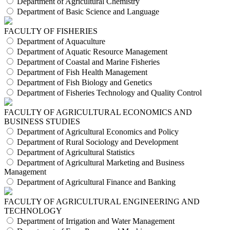
Department of Agricultural Chemistry
Department of Basic Science and Language
FACULTY OF FISHERIES
Department of Aquaculture
Department of Aquatic Resource Management
Department of Coastal and Marine Fisheries
Department of Fish Health Management
Department of Fish Biology and Genetics
Department of Fisheries Technology and Quality Control
FACULTY OF AGRICULTURAL ECONOMICS AND
BUSINESS STUDIES
Department of Agricultural Economics and Policy
Department of Rural Sociology and Development
Department of Agricultural Statistics
Department of Agricultural Marketing and Business
Management
Department of Agricultural Finance and Banking
FACULTY OF AGRICULTURAL ENGINEERING AND
TECHNOLOGY
Department of Irrigation and Water Management