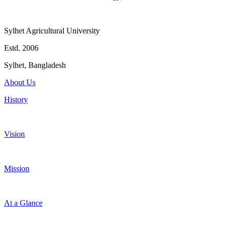
Sylhet Agricultural University
Estd. 2006
Sylhet, Bangladesh
About Us
History
Vision
Mission
At a Glance