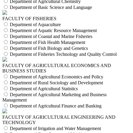
Department of Agricultural Chemistry
Department of Basic Science and Language
FACULTY OF FISHERIES
Department of Aquaculture
Department of Aquatic Resource Management
Department of Coastal and Marine Fisheries
Department of Fish Health Management
Department of Fish Biology and Genetics
Department of Fisheries Technology and Quality Control
FACULTY OF AGRICULTURAL ECONOMICS AND
BUSINESS STUDIES
Department of Agricultural Economics and Policy
Department of Rural Sociology and Development
Department of Agricultural Statistics
Department of Agricultural Marketing and Business
Management
Department of Agricultural Finance and Banking
FACULTY OF AGRICULTURAL ENGINEERING AND
TECHNOLOGY
Department of Irrigation and Water Management