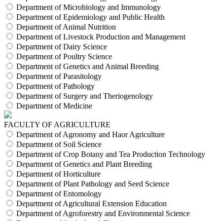
Department of Microbiology and Immunology
Department of Epidemiology and Public Health
Department of Animal Nutrition
Department of Livestock Production and Management
Department of Dairy Science
Department of Poultry Science
Department of Genetics and Animal Breeding
Department of Parasitology
Department of Pathology
Department of Surgery and Theriogenology
Department of Medicine
FACULTY OF AGRICULTURE
Department of Agronomy and Haor Agriculture
Department of Soil Science
Department of Crop Botany and Tea Production Technology
Department of Genetics and Plant Breeding
Department of Horticulture
Department of Plant Pathology and Seed Science
Department of Entomology
Department of Agricultural Extension Education
Department of Agroforestry and Environmental Science