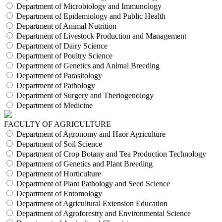
Department of Microbiology and Immunology
Department of Epidemiology and Public Health
Department of Animal Nutrition
Department of Livestock Production and Management
Department of Dairy Science
Department of Poultry Science
Department of Genetics and Animal Breeding
Department of Parasitology
Department of Pathology
Department of Surgery and Theriogenology
Department of Medicine
FACULTY OF AGRICULTURE
Department of Agronomy and Haor Agriculture
Department of Soil Science
Department of Crop Botany and Tea Production Technology
Department of Genetics and Plant Breeding
Department of Horticulture
Department of Plant Pathology and Seed Science
Department of Entomology
Department of Agricultural Extension Education
Department of Agroforestry and Environmental Science