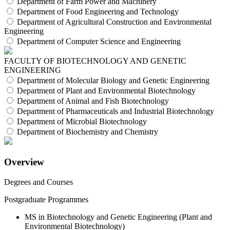
Department of Farm Power and Machinery
Department of Food Engineering and Technology
Department of Agricultural Construction and Environmental
Engineering
Department of Computer Science and Engineering
FACULTY OF BIOTECHNOLOGY AND GENETIC
ENGINEERING
Department of Molecular Biology and Genetic Engineering
Department of Plant and Environmental Biotechnology
Department of Animal and Fish Biotechnology
Department of Pharmaceuticals and Industrial Biotechnology
Department of Microbial Biotechnology
Department of Biochemistry and Chemistry
Overview
Degrees and Courses
Postgraduate Programmes
MS in Biotechnology and Genetic Engineering (Plant and
Environmental Biotechnology)