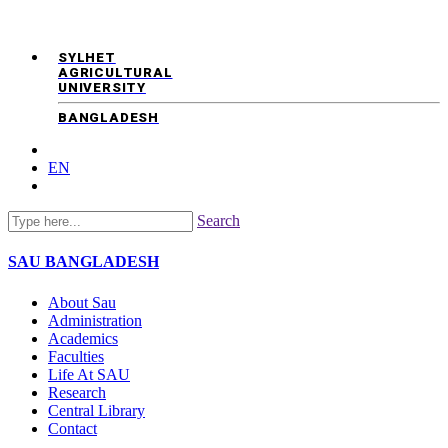
SYLHET
AGRICULTURAL
UNIVERSITY
BANGLADESH
EN
Search
SAU
BANGLADESH
About Sau
Administration
Academics
Faculties
Life At SAU
Research
Central Library
Contact