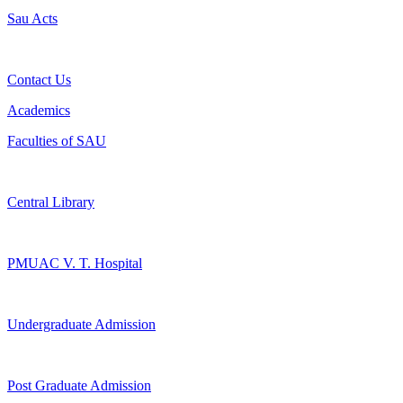
Sau Acts
Contact Us
Academics
Faculties of SAU
Central Library
PMUAC V. T. Hospital
Undergraduate Admission
Post Graduate Admission