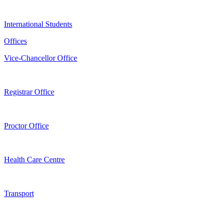
International Students
Offices
Vice-Chancellor Office
Registrar Office
Proctor Office
Health Care Centre
Transport