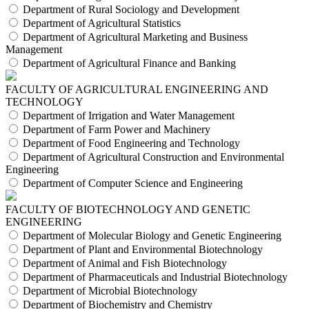
Department of Rural Sociology and Development
Department of Agricultural Statistics
Department of Agricultural Marketing and Business
Management
Department of Agricultural Finance and Banking
FACULTY OF AGRICULTURAL ENGINEERING AND
TECHNOLOGY
Department of Irrigation and Water Management
Department of Farm Power and Machinery
Department of Food Engineering and Technology
Department of Agricultural Construction and Environmental
Engineering
Department of Computer Science and Engineering
FACULTY OF BIOTECHNOLOGY AND GENETIC
ENGINEERING
Department of Molecular Biology and Genetic Engineering
Department of Plant and Environmental Biotechnology
Department of Animal and Fish Biotechnology
Department of Pharmaceuticals and Industrial Biotechnology
Department of Microbial Biotechnology
Department of Biochemistry and Chemistry