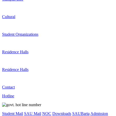
Cultural
Student Organizations
Residence Halls
Residence Halls
Contact
Hotline
Student Mail
SAU Mail
NOC
Downloads
SAUBarta
Admission