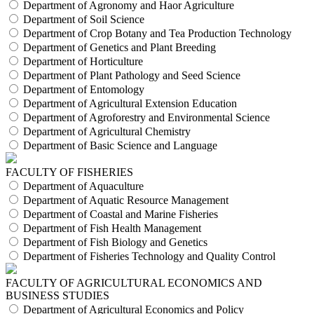
Department of Agronomy and Haor Agriculture
Department of Soil Science
Department of Crop Botany and Tea Production Technology
Department of Genetics and Plant Breeding
Department of Horticulture
Department of Plant Pathology and Seed Science
Department of Entomology
Department of Agricultural Extension Education
Department of Agroforestry and Environmental Science
Department of Agricultural Chemistry
Department of Basic Science and Language
FACULTY OF FISHERIES
Department of Aquaculture
Department of Aquatic Resource Management
Department of Coastal and Marine Fisheries
Department of Fish Health Management
Department of Fish Biology and Genetics
Department of Fisheries Technology and Quality Control
FACULTY OF AGRICULTURAL ECONOMICS AND
BUSINESS STUDIES
Department of Agricultural Economics and Policy