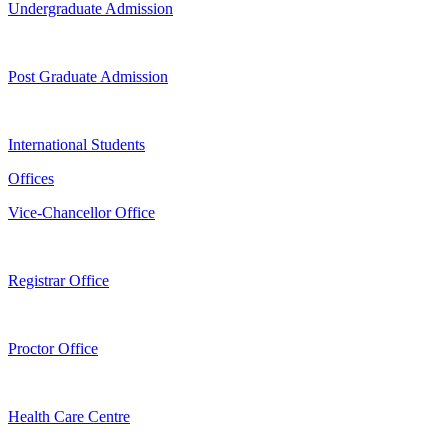
Undergraduate Admission
Post Graduate Admission
International Students
Offices
Vice-Chancellor Office
Registrar Office
Proctor Office
Health Care Centre