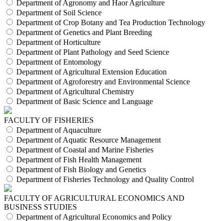
Department of Agronomy and Haor Agriculture
Department of Soil Science
Department of Crop Botany and Tea Production Technology
Department of Genetics and Plant Breeding
Department of Horticulture
Department of Plant Pathology and Seed Science
Department of Entomology
Department of Agricultural Extension Education
Department of Agroforestry and Environmental Science
Department of Agricultural Chemistry
Department of Basic Science and Language
FACULTY OF FISHERIES
Department of Aquaculture
Department of Aquatic Resource Management
Department of Coastal and Marine Fisheries
Department of Fish Health Management
Department of Fish Biology and Genetics
Department of Fisheries Technology and Quality Control
FACULTY OF AGRICULTURAL ECONOMICS AND
BUSINESS STUDIES
Department of Agricultural Economics and Policy