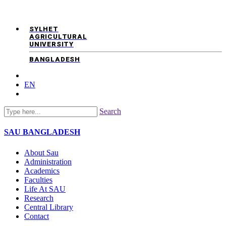
SYLHET
AGRICULTURAL
UNIVERSITY
BANGLADESH
EN
Search
SAU
BANGLADESH
About Sau
Administration
Academics
Faculties
Life At SAU
Research
Central Library
Contact