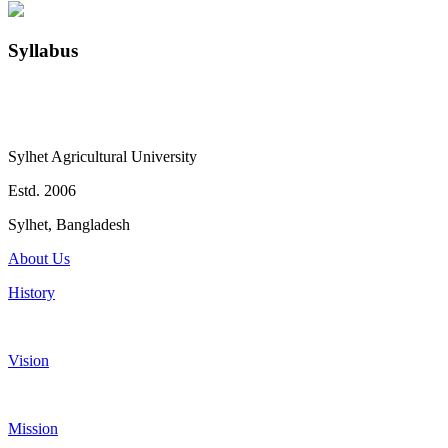
Syllabus
Sylhet Agricultural University
Estd. 2006
Sylhet, Bangladesh
About Us
History
Vision
Mission