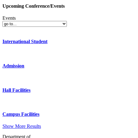
Upcoming Conference/Events
Events
International Student
Admission
Hall Facilities
Campus Facilities
Show More Results
Department of