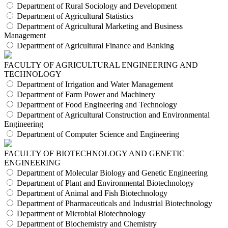
Department of Rural Sociology and Development
Department of Agricultural Statistics
Department of Agricultural Marketing and Business
Management
Department of Agricultural Finance and Banking
FACULTY OF AGRICULTURAL ENGINEERING AND
TECHNOLOGY
Department of Irrigation and Water Management
Department of Farm Power and Machinery
Department of Food Engineering and Technology
Department of Agricultural Construction and Environmental
Engineering
Department of Computer Science and Engineering
FACULTY OF BIOTECHNOLOGY AND GENETIC
ENGINEERING
Department of Molecular Biology and Genetic Engineering
Department of Plant and Environmental Biotechnology
Department of Animal and Fish Biotechnology
Department of Pharmaceuticals and Industrial Biotechnology
Department of Microbial Biotechnology
Department of Biochemistry and Chemistry