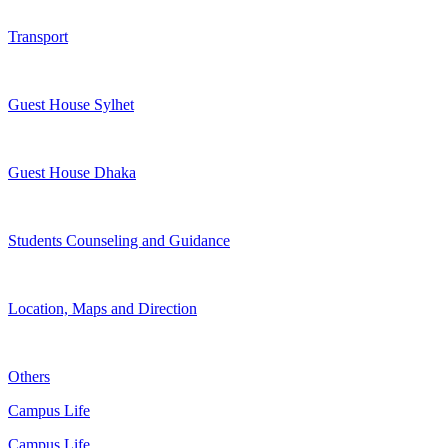
Transport
Guest House Sylhet
Guest House Dhaka
Students Counseling and Guidance
Location, Maps and Direction
Others
Campus Life
Campus Life