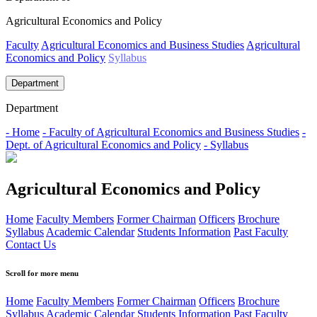
Agricultural Economics and Policy
Faculty
Agricultural Economics and Business Studies
Agricultural
Economics and Policy
Syllabus
Department
Department
- Home
- Faculty of Agricultural Economics and Business Studies
-
Dept. of Agricultural Economics and Policy
- Syllabus
Agricultural Economics and Policy
Home
Faculty Members
Former Chairman
Officers
Brochure
Syllabus
Academic Calendar
Students Information
Past Faculty
Contact Us
Scroll for more menu
Home
Faculty Members
Former Chairman
Officers
Brochure
Syllabus
Academic Calendar
Students Information
Past Faculty