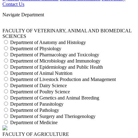
Contact Us
Navigate Department
FACULTY OF VETERINARY, ANIMAL AND BIOMEDICAL
SCIENCES
Department of Anatomy and Histology
Department of Physiology
Department of Pharmacology and Toxicology
Department of Microbiology and Immunology
Department of Epidemiology and Public Health
Department of Animal Nutrition
Department of Livestock Production and Management
Department of Dairy Science
Department of Poultry Science
Department of Genetics and Animal Breeding
Department of Parasitology
Department of Pathology
Department of Surgery and Theriogenology
Department of Medicine
FACULTY OF AGRICULTURE