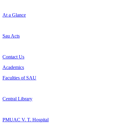
At a Glance
Sau Acts
Contact Us
Academics
Faculties of SAU
Central Library
PMUAC V. T. Hospital