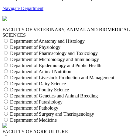
Navigate Department
FACULTY OF VETERINARY, ANIMAL AND BIOMEDICAL
SCIENCES
Department of Anatomy and Histology
Department of Physiology
Department of Pharmacology and Toxicology
Department of Microbiology and Immunology
Department of Epidemiology and Public Health
Department of Animal Nutrition
Department of Livestock Production and Management
Department of Dairy Science
Department of Poultry Science
Department of Genetics and Animal Breeding
Department of Parasitology
Department of Pathology
Department of Surgery and Theriogenology
Department of Medicine
FACULTY OF AGRICULTURE