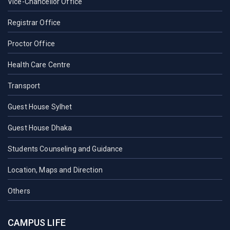
Vice-Chancellor Office
Registrar Office
Proctor Office
Health Care Centre
Transport
Guest House Sylhet
Guest House Dhaka
Students Counseling and Guidance
Location, Maps and Direction
Others
CAMPUS LIFE