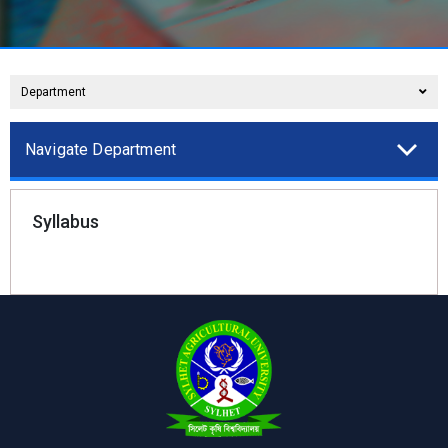
Department
Navigate Department
Syllabus