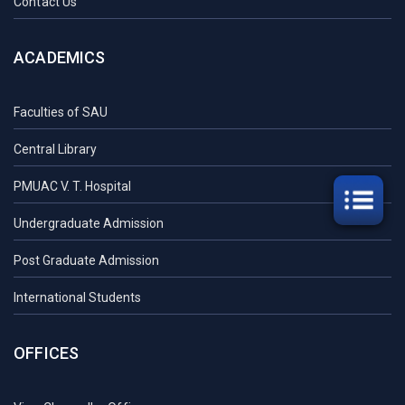
Contact Us
ACADEMICS
Faculties of SAU
Central Library
PMUAC V. T. Hospital
Undergraduate Admission
Post Graduate Admission
International Students
OFFICES