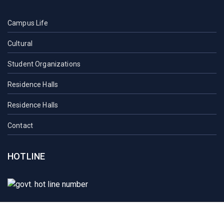
Campus Life
Cultural
Student Organizations
Residence Halls
Residence Halls
Contact
HOTLINE
Student Mail
SAU Mail
NOC
Downloads