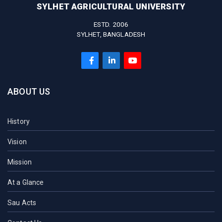
SYLHET AGRICULTURAL UNIVERSITY
ESTD. 2006
SYLHET, BANGLADESH
ABOUT US
History
Vision
Mission
At a Glance
Sau Acts