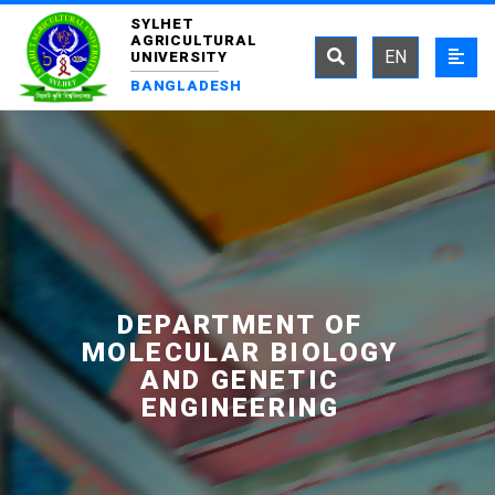
SYLHET
AGRICULTURAL
EN
UNIVERSITY
BANGLADESH
DEPARTMENT OF
MOLECULAR BIOLOGY
AND GENETIC
ENGINEERING