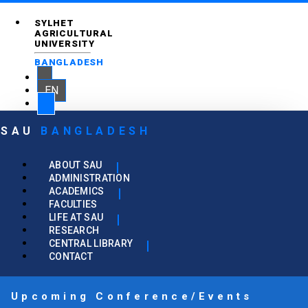
SYLHET
AGRICULTURAL
UNIVERSITY
BANGLADESH
EN
SAU
BANGLADESH
ABOUT SAU
ADMINISTRATION
ACADEMICS
FACULTIES
LIFE AT SAU
RESEARCH
CENTRAL LIBRARY
CONTACT
Upcoming Conference/Events