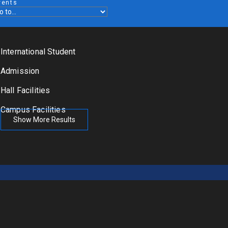
vents
International Student
Admission
Hall Facilities
Campus Facilities
Show More Results