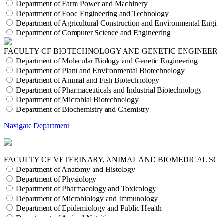
Department of Farm Power and Machinery
Department of Food Engineering and Technology
Department of Agricultural Construction and Environmental Engi
Department of Computer Science and Engineering
FACULTY OF BIOTECHNOLOGY AND GENETIC ENGINEE
Department of Molecular Biology and Genetic Engineering
Department of Plant and Environmental Biotechnology
Department of Animal and Fish Biotechnology
Department of Pharmaceuticals and Industrial Biotechnology
Department of Microbial Biotechnology
Department of Biochemistry and Chemistry
Navigate Department
FACULTY OF VETERINARY, ANIMAL AND BIOMEDICAL S
Department of Anatomy and Histology
Department of Physiology
Department of Pharmacology and Toxicology
Department of Microbiology and Immunology
Department of Epidemiology and Public Health