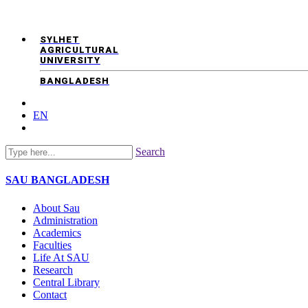
SYLHET
AGRICULTURAL
UNIVERSITY
BANGLADESH
EN
Search
SAU
BANGLADESH
About Sau
Administration
Academics
Faculties
Life At SAU
Research
Central Library
Contact