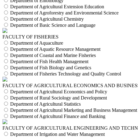
Department of Entomology
Department of Agricultural Extension Education
Department of Agroforestry and Environmental Science
Department of Agricultural Chemistry
Department of Basic Science and Language
FACULTY OF FISHERIES
Department of Aquaculture
Department of Aquatic Resource Management
Department of Coastal and Marine Fisheries
Department of Fish Health Management
Department of Fish Biology and Genetics
Department of Fisheries Technology and Quality Control
FACULTY OF AGRICULTURAL ECONOMICS AND BUSINES
Department of Agricultural Economics and Policy
Department of Rural Sociology and Development
Department of Agricultural Statistics
Department of Agricultural Marketing and Business Management
Department of Agricultural Finance and Banking
FACULTY OF AGRICULTURAL ENGINEERING AND TECH
Department of Irrigation and Water Management