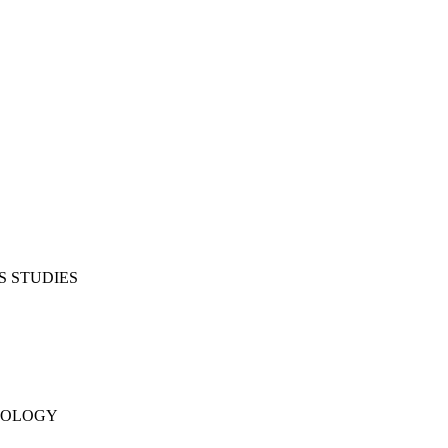
S STUDIES
NOLOGY