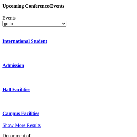
Upcoming Conference/Events
Events
International Student
Admission
Hall Facilities
Campus Facilities
Show More Results
Department of