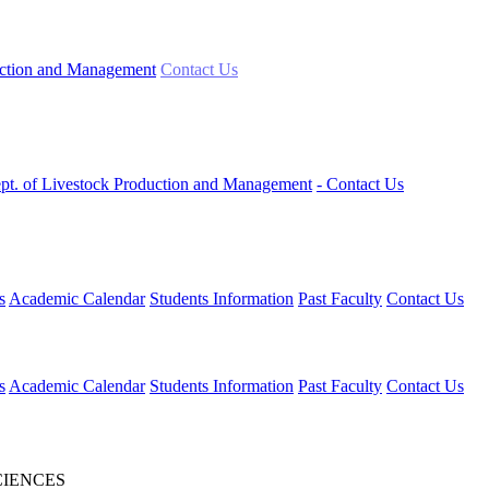
uction and Management
Contact Us
ept. of Livestock Production and Management
- Contact Us
s
Academic Calendar
Students Information
Past Faculty
Contact Us
s
Academic Calendar
Students Information
Past Faculty
Contact Us
CIENCES