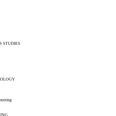
S STUDIES
NOLOGY
neering
RING