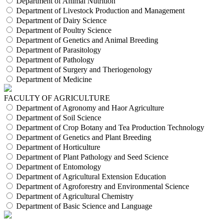
Department of Animal Nutrition
Department of Livestock Production and Management
Department of Dairy Science
Department of Poultry Science
Department of Genetics and Animal Breeding
Department of Parasitology
Department of Pathology
Department of Surgery and Theriogenology
Department of Medicine
FACULTY OF AGRICULTURE
Department of Agronomy and Haor Agriculture
Department of Soil Science
Department of Crop Botany and Tea Production Technology
Department of Genetics and Plant Breeding
Department of Horticulture
Department of Plant Pathology and Seed Science
Department of Entomology
Department of Agricultural Extension Education
Department of Agroforestry and Environmental Science
Department of Agricultural Chemistry
Department of Basic Science and Language