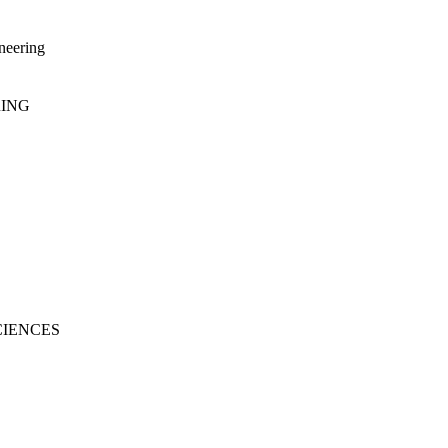
neering
RING
CIENCES