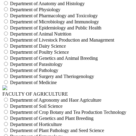
Department of Anatomy and Histology
Department of Physiology
Department of Pharmacology and Toxicology
Department of Microbiology and Immunology
Department of Epidemiology and Public Health
Department of Animal Nutrition
Department of Livestock Production and Management
Department of Dairy Science
Department of Poultry Science
Department of Genetics and Animal Breeding
Department of Parasitology
Department of Pathology
Department of Surgery and Theriogenology
Department of Medicine
FACULTY OF AGRICULTURE
Department of Agronomy and Haor Agriculture
Department of Soil Science
Department of Crop Botany and Tea Production Technology
Department of Genetics and Plant Breeding
Department of Horticulture
Department of Plant Pathology and Seed Science