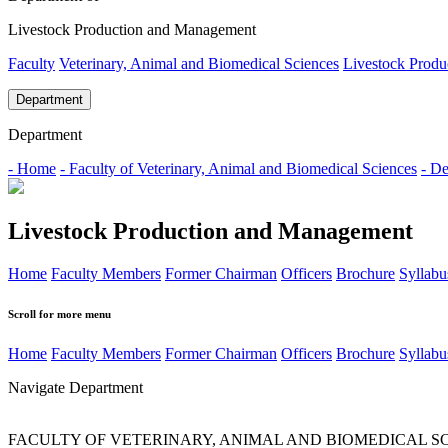
Livestock Production and Management
Faculty
Veterinary, Animal and Biomedical Sciences
Livestock Prod
Department
Department
- Home
- Faculty of Veterinary, Animal and Biomedical Sciences
- D
Livestock Production and Management
Home
Faculty Members
Former Chairman
Officers
Brochure
Syllabu
Scroll for more menu
Home
Faculty Members
Former Chairman
Officers
Brochure
Syllabu
Navigate Department
FACULTY OF VETERINARY, ANIMAL AND BIOMEDICAL S