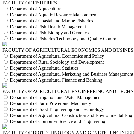
FACULTY OF FISHERIES
Department of Aquaculture
Department of Aquatic Resource Management
Department of Coastal and Marine Fisheries
Department of Fish Health Management
Department of Fish Biology and Genetics
Department of Fisheries Technology and Quality Control
FACULTY OF AGRICULTURAL ECONOMICS AND BUSINES
Department of Agricultural Economics and Policy
Department of Rural Sociology and Development
Department of Agricultural Statistics
Department of Agricultural Marketing and Business Management
Department of Agricultural Finance and Banking
FACULTY OF AGRICULTURAL ENGINEERING AND TECH
Department of Irrigation and Water Management
Department of Farm Power and Machinery
Department of Food Engineering and Technology
Department of Agricultural Construction and Environmental Engi
Department of Computer Science and Engineering
FACULTY OF BIOTECHNOLOGY AND GENETIC ENGINEE