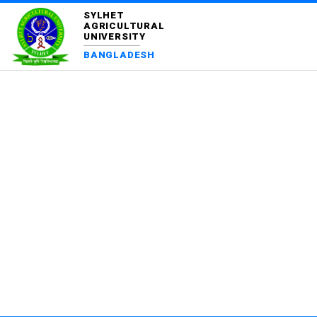
SYLHET
AGRICULTURAL
UNIVERSITY
BANGLADESH
FI