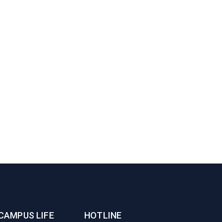
CAMPUS LIFE
HOTLINE