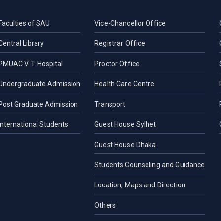
Faculties of SAU
Vice-Chancellor Office
Central Library
Registrar Office
PMUAC V. T. Hospital
Proctor Office
Undergraduate Admission
Health Care Centre
Post Graduate Admission
Transport
International Students
Guest House Sylhet
Guest House Dhaka
Students Counseling and Guidance
Location, Maps and Direction
Others