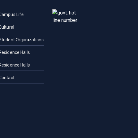
Campus Life
Cultural
Student Organizations
Residence Halls
Residence Halls
Contact