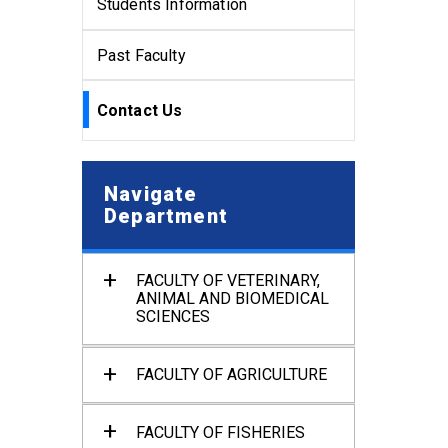
Students Information
Past Faculty
Contact Us
Navigate
Department
FACULTY OF VETERINARY,
ANIMAL AND BIOMEDICAL
SCIENCES
Department of Anatomy and
Histology
FACULTY OF AGRICULTURE
Department of Physiology
Department of Agronomy and
Haor Agriculture
Department of Pharmacology
FACULTY OF FISHERIES
and Toxicology