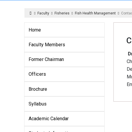
Faculty
Fisheries
Fish Health Management
Conta
Home
C
Faculty Members
Dr
Former Chairman
Ch
De
Officers
Mo
Em
Brochure
Syllabus
Academic Calendar