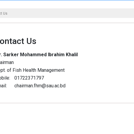
ct Us
ontact Us
. Sarker Mohammed Ibrahim Khalil
airman
pt. of Fish Health Management
bile:
01722371797
ail:
chairman.fhm@sau.ac.bd