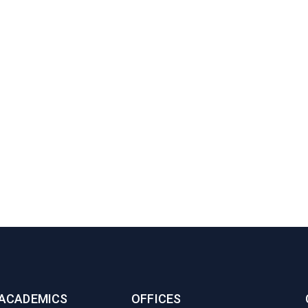
ACADEMICS
OFFICES