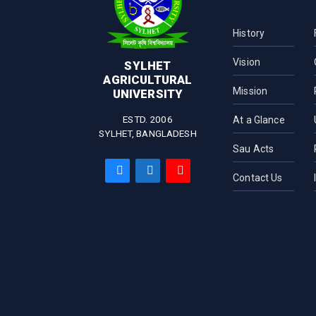
Fish Biotechnology
Department of Medicine
Department of
Pharmaceuticals and
History
Industrial Biotechnology
Vision
Department of Microbial
SYLHET
Biotechnology
AGRICULTURAL
Mission
UNIVERSITY
Department of Biochemistry
and Chemistry
ESTD. 2006
At a Glance
SYLHET, BANGLADESH
Sau Acts
Contact Us