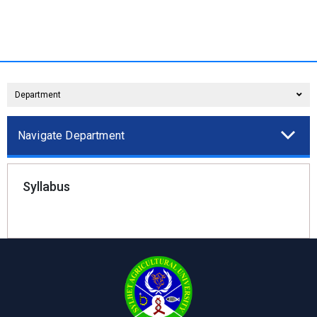
Department
Navigate Department
Syllabus