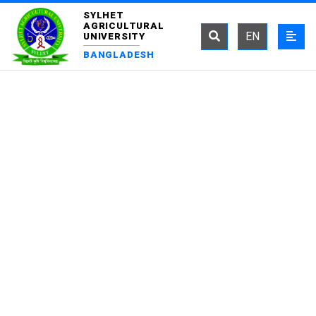
SYLHET
AGRICULTURAL
EN
UNIVERSITY
BANGLADESH
DEPARTMENT OF
FISH HEALTH
MANAGEMENT