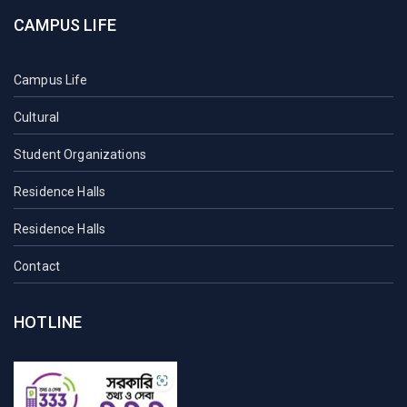
CAMPUS LIFE
Campus Life
Cultural
Student Organizations
Residence Halls
Residence Halls
Contact
HOTLINE