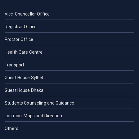
Vice-Chancellor Office
Registrar Office
Proctor Office
Health Care Centre
Transport
Guest House Sylhet
Guest House Dhaka
Students Counseling and Guidance
Location, Maps and Direction
Others