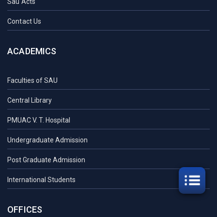
Sau Acts
Contact Us
ACADEMICS
Faculties of SAU
Central Library
PMUAC V. T. Hospital
Undergraduate Admission
Post Graduate Admission
International Students
OFFICES