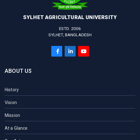
SYLHET AGRICULTURAL UNIVERSITY
ESTD. 2006
SYLHET, BANGLADESH
ABOUT US
History
Vision
Mission
At a Glance