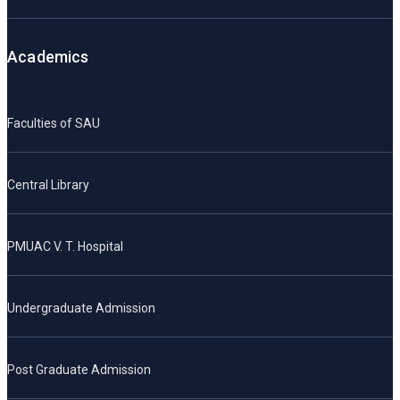
Academics
Faculties of SAU
Central Library
PMUAC V. T. Hospital
Undergraduate Admission
Post Graduate Admission