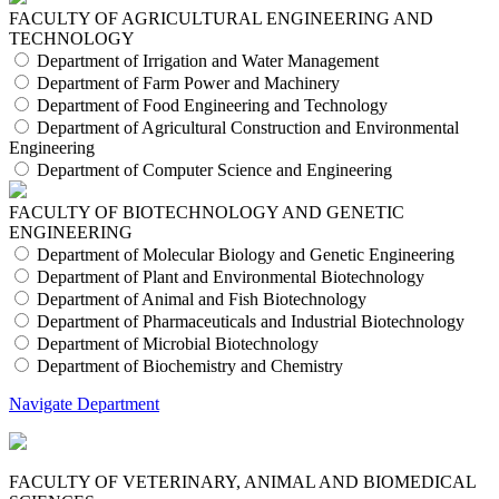
FACULTY OF AGRICULTURAL ENGINEERING AND
TECHNOLOGY
Department of Irrigation and Water Management
Department of Farm Power and Machinery
Department of Food Engineering and Technology
Department of Agricultural Construction and Environmental
Engineering
Department of Computer Science and Engineering
FACULTY OF BIOTECHNOLOGY AND GENETIC
ENGINEERING
Department of Molecular Biology and Genetic Engineering
Department of Plant and Environmental Biotechnology
Department of Animal and Fish Biotechnology
Department of Pharmaceuticals and Industrial Biotechnology
Department of Microbial Biotechnology
Department of Biochemistry and Chemistry
Navigate Department
FACULTY OF VETERINARY, ANIMAL AND BIOMEDICAL