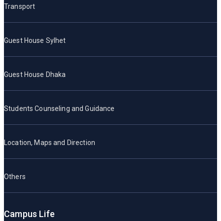
Transport
Guest House Sylhet
Guest House Dhaka
Students Counseling and Guidance
Location, Maps and Direction
Others
Campus Life