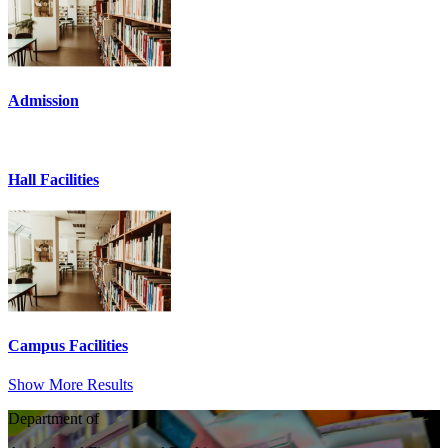
Admission
Hall Facilities
Campus Facilities
Show More Results
Department of