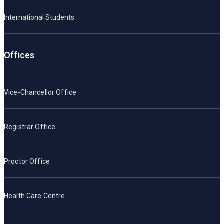
International Students
Offices
Vice-Chancellor Office
Registrar Office
Proctor Office
Health Care Centre