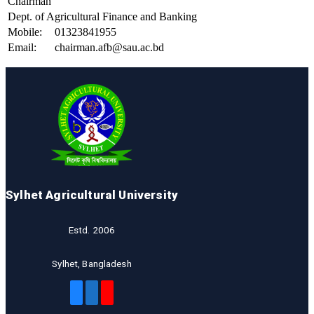
Chairman
Dept. of Agricultural Finance and Banking
Mobile:
01323841955
Email:
chairman.afb@sau.ac.bd
Sylhet Agricultural University
Estd. 2006
Sylhet, Bangladesh