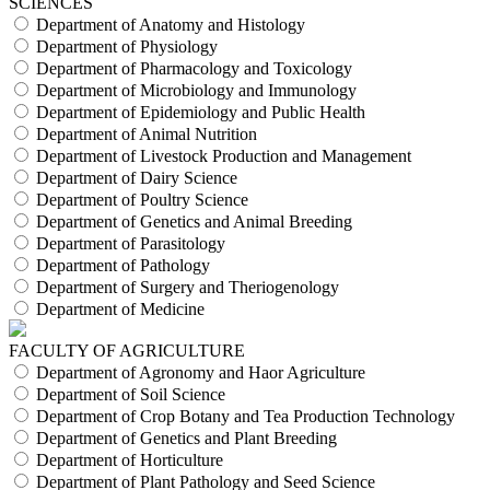
SCIENCES
Department of Anatomy and Histology
Department of Physiology
Department of Pharmacology and Toxicology
Department of Microbiology and Immunology
Department of Epidemiology and Public Health
Department of Animal Nutrition
Department of Livestock Production and Management
Department of Dairy Science
Department of Poultry Science
Department of Genetics and Animal Breeding
Department of Parasitology
Department of Pathology
Department of Surgery and Theriogenology
Department of Medicine
FACULTY OF AGRICULTURE
Department of Agronomy and Haor Agriculture
Department of Soil Science
Department of Crop Botany and Tea Production Technology
Department of Genetics and Plant Breeding
Department of Horticulture
Department of Plant Pathology and Seed Science