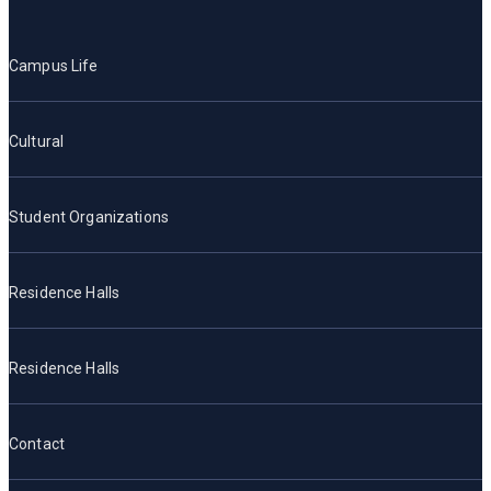
Campus Life
Cultural
Student Organizations
Residence Halls
Residence Halls
Contact