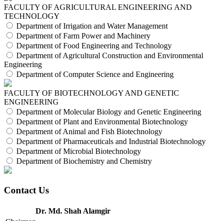
FACULTY OF AGRICULTURAL ENGINEERING AND
TECHNOLOGY
Department of Irrigation and Water Management
Department of Farm Power and Machinery
Department of Food Engineering and Technology
Department of Agricultural Construction and Environmental
Engineering
Department of Computer Science and Engineering
FACULTY OF BIOTECHNOLOGY AND GENETIC
ENGINEERING
Department of Molecular Biology and Genetic Engineering
Department of Plant and Environmental Biotechnology
Department of Animal and Fish Biotechnology
Department of Pharmaceuticals and Industrial Biotechnology
Department of Microbial Biotechnology
Department of Biochemistry and Chemistry
Contact Us
Dr. Md. Shah Alamgir