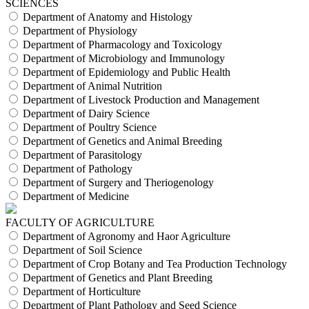
SCIENCES
Department of Anatomy and Histology
Department of Physiology
Department of Pharmacology and Toxicology
Department of Microbiology and Immunology
Department of Epidemiology and Public Health
Department of Animal Nutrition
Department of Livestock Production and Management
Department of Dairy Science
Department of Poultry Science
Department of Genetics and Animal Breeding
Department of Parasitology
Department of Pathology
Department of Surgery and Theriogenology
Department of Medicine
FACULTY OF AGRICULTURE
Department of Agronomy and Haor Agriculture
Department of Soil Science
Department of Crop Botany and Tea Production Technology
Department of Genetics and Plant Breeding
Department of Horticulture
Department of Plant Pathology and Seed Science