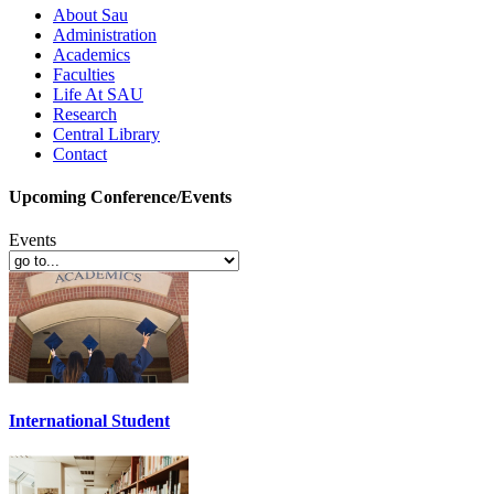
About Sau
Administration
Academics
Faculties
Life At SAU
Research
Central Library
Contact
Upcoming Conference/Events
Events
International Student