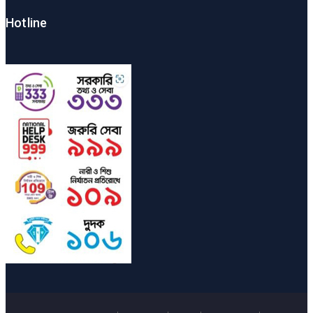
Hotline