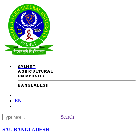
SYLHET
AGRICULTURAL
UNIVERSITY
BANGLADESH
EN
Search
SAU
BANGLADESH