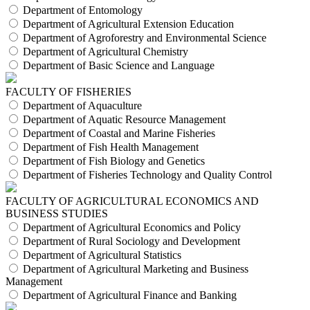
Department of Entomology
Department of Agricultural Extension Education
Department of Agroforestry and Environmental Science
Department of Agricultural Chemistry
Department of Basic Science and Language
FACULTY OF FISHERIES
Department of Aquaculture
Department of Aquatic Resource Management
Department of Coastal and Marine Fisheries
Department of Fish Health Management
Department of Fish Biology and Genetics
Department of Fisheries Technology and Quality Control
FACULTY OF AGRICULTURAL ECONOMICS AND
BUSINESS STUDIES
Department of Agricultural Economics and Policy
Department of Rural Sociology and Development
Department of Agricultural Statistics
Department of Agricultural Marketing and Business
Management
Department of Agricultural Finance and Banking