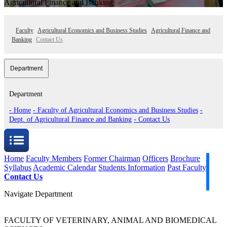
Agricultural Finance and Banking
Faculty
Agricultural Economics and Business Studies
Agricultural Finance and
Banking
Contact Us
Department
Department
- Home
- Faculty of Agricultural Economics and Business Studies
-
Dept. of Agricultural Finance and Banking
- Contact Us
Home
Faculty Members
Former Chairman
Officers
Brochure
Syllabus
Academic Calendar
Students Information
Past Faculty
Contact Us
Navigate Department
FACULTY OF VETERINARY, ANIMAL AND BIOMEDICAL