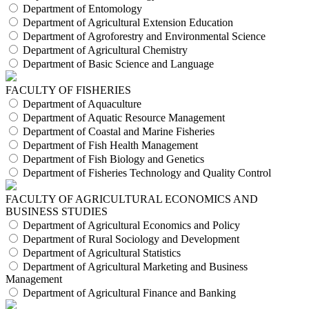
Department of Entomology
Department of Agricultural Extension Education
Department of Agroforestry and Environmental Science
Department of Agricultural Chemistry
Department of Basic Science and Language
FACULTY OF FISHERIES
Department of Aquaculture
Department of Aquatic Resource Management
Department of Coastal and Marine Fisheries
Department of Fish Health Management
Department of Fish Biology and Genetics
Department of Fisheries Technology and Quality Control
FACULTY OF AGRICULTURAL ECONOMICS AND
BUSINESS STUDIES
Department of Agricultural Economics and Policy
Department of Rural Sociology and Development
Department of Agricultural Statistics
Department of Agricultural Marketing and Business
Management
Department of Agricultural Finance and Banking