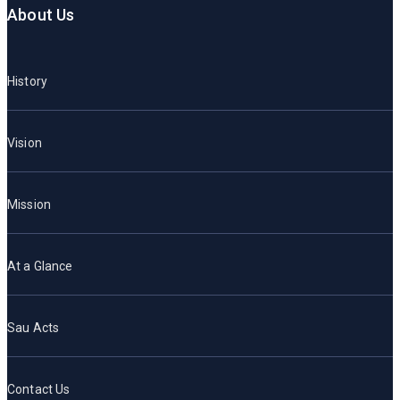
About Us
History
Vision
Mission
At a Glance
Sau Acts
Contact Us