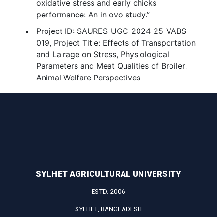
oxidative stress and early chicks
performance: An in ovo study.”
Project ID: SAURES-UGC-2024-25-VABS-
019, Project Title: Effects of Transportation
and Lairage on Stress, Physiological
Parameters and Meat Qualities of Broiler:
Animal Welfare Perspectives
SYLHET AGRICULTURAL UNIVERSITY
ESTD. 2006
SYLHET, BANGLADESH