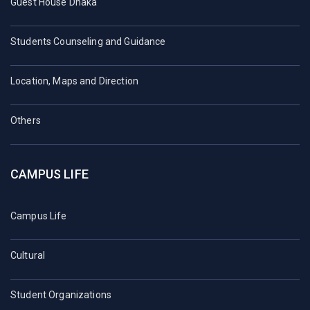
Guest House Dhaka
Students Counseling and Guidance
Location, Maps and Direction
Others
CAMPUS LIFE
Campus Life
Cultural
Student Organizations