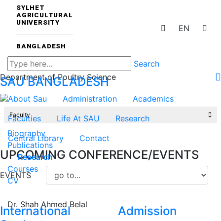
SYLHET
AGRICULTURAL
UNIVERSITY
EN
BANGLADESH
Search
Department of Poultry Science
SAU
BANGLADESH
About Sau
Administration
Academics
Faculty
Faculties
Life At SAU
Research
Biography
Central Library
Contact
Publications
UPCOMING CONFERENCE/EVENTS
Research
Courses
EVENTS
CV
Dr. Shah Ahmed Belal
International
Admission