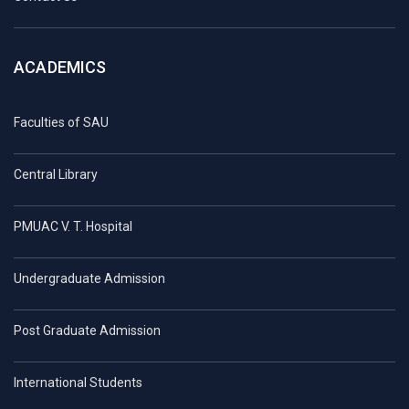
ACADEMICS
Faculties of SAU
Central Library
PMUAC V. T. Hospital
Undergraduate Admission
Post Graduate Admission
International Students