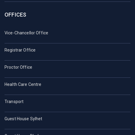
OFFICES
Vice-Chancellor Office
Registrar Office
Proctor Office
Health Care Centre
Transport
Guest House Sylhet