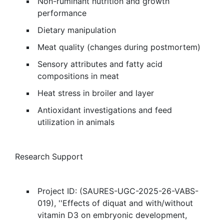
Non-ruminant nutrition and growth
performance
Dietary manipulation
Meat quality (changes during postmortem)
Sensory attributes and fatty acid
compositions in meat
Heat stress in broiler and layer
Antioxidant investigations and feed
utilization in animals
Research Support
Project ID: (SAURES-UGC-2025-26-VABS-
019), ''Effects of diquat and with/without
vitamin D3 on embryonic development,