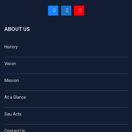
ABOUT US
History
Vision
Mission
At a Glance
Sau Acts
Contact Us