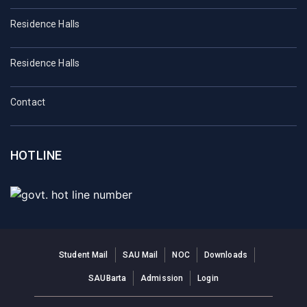
Residence Halls
Residence Halls
Contact
HOTLINE
Student Mail
SAU Mail
NOC
Downloads
SAUBarta
Admission
Login