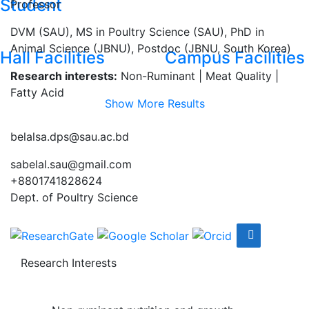
Student
Professor
DVM (SAU), MS in Poultry Science (SAU), PhD in
Animal Science (JBNU), Postdoc (JBNU, South Korea)
Hall Facilities
Campus Facilities
Research interests:
Non-Ruminant | Meat Quality |
Fatty Acid
Show More Results
belalsa.dps@sau.ac.bd
sabelal.sau@gmail.com
+8801741828624
Dept. of Poultry Science
Research Interests