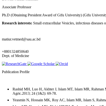
Associate Professor
Ph.D (Obtaining President Award of Gifu University) (Gifu Universit
Research interests:
Small extracellular Vesicles, infectious diseas
matiur.vetmed@sau.ac.bd
+8801324850640
Dept. of Medicine
Publication Profile
Rashid MH, Luo H, Akhter J, Islam MT, Islam MR, Rahman MM
Agric.2013; 24 (1&2): 69-78.
Yeasmin N, Hossain MK, Roy AC, Islam MR, Islam S, Rahman M