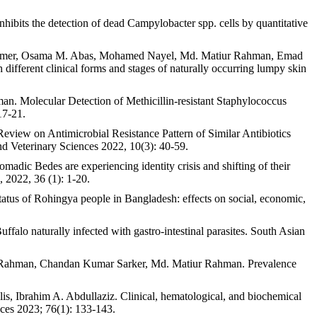
its the detection of dead Campylobacter spp. cells by quantitative
 Aamer, Osama M. Abas, Mohamed Nayel, Md. Matiur Rahman, Emad
different clinical forms and stages of naturally occurring lumpy skin
 Molecular Detection of Methicillin-resistant Staphylococcus
17-21.
ew on Antimicrobial Resistance Pattern of Similar Antibiotics
nd Veterinary Sciences 2022, 10(3): 40-59.
 Bedes are experiencing identity crisis and shifting of their
, 2022, 36 (1): 1-20.
us of Rohingya people in Bangladesh: effects on social, economic,
alo naturally infected with gastro-intestinal parasites. South Asian
 Rahman, Chandan Kumar Sarker, Md. Matiur Rahman. Prevalence
Ibrahim A. Abdullaziz. Clinical, hematological, and biochemical
ences 2023; 76(1): 133-143.