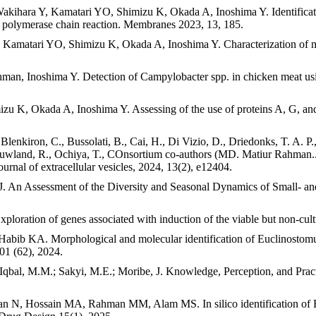
hara Y, Kamatari YO, Shimizu K, Okada A, Inoshima Y. Identification
time polymerase chain reaction. Membranes 2023, 13, 185.
matari YO, Shimizu K, Okada A, Inoshima Y. Characterization of mRNA
n, Inoshima Y. Detection of Campylobacter spp. in chicken meat usi
K, Okada A, Inoshima Y. Assessing of the use of proteins A, G, and
 Blenkiron, C., Bussolati, B., Cai, H., Di Vizio, D., Driedonks, T. A. P.
uwland, R., Ochiya, T., COnsortium co-authors (MD. Matiur Rahman...),
nal of extracellular vesicles, 2024, 13(2), e12404.
 Assessment of the Diversity and Seasonal Dynamics of Small- and
tion of genes associated with induction of the viable but non-cultur
 KA. Morphological and molecular identification of Euclinostomum
01 (62), 2024.
bal, M.M.; Sakyi, M.E.; Moribe, J. Knowledge, Perception, and Pract
 Hossain MA, Rahman MM, Alam MS. In silico identification of Embl