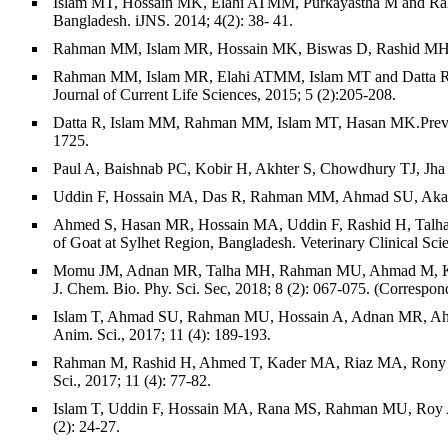
Islam MT, Hossain MK, Elahi ATMM, Purkayastha M and Rahman 
Bangladesh. iJNS. 2014; 4(2): 38- 41.
Rahman MM, Islam MR, Hossain MK, Biswas D, Rashid MH. Preva
Rahman MM, Islam MR, Elahi ATMM, Islam MT and Datta R. Co
Journal of Current Life Sciences, 2015; 5 (2):205-208.
Datta R, Islam MM, Rahman MM, Islam MT, Hasan MK.Prevalence
1725.
Paul A, Baishnab PC, Kobir H, Akhter S, Chowdhury TJ, Jha B
Uddin F, Hossain MA, Das R, Rahman MM, Ahmad SU, Akanda MR
Ahmed S, Hasan MR, Hossain MA, Uddin F, Rashid H, Talha M
of Goat at Sylhet Region, Bangladesh. Veterinary Clinical Sci
Momu JM, Adnan MR, Talha MH, Rahman MU, Ahmad M, Khasnob
J. Chem. Bio. Phy. Sci. Sec, 2018; 8 (2): 067-075. (Correspon
Islam T, Ahmad SU, Rahman MU, Hossain A, Adnan MR, Ahmad M
Anim. Sci., 2017; 11 (4): 189-193.
Rahman M, Rashid H, Ahmed T, Kader MA, Riaz MA, Rony MH, Ho
Sci., 2017; 11 (4): 77-82.
Islam T, Uddin F, Hossain MA, Rana MS, Rahman MU, Roy AK, R
(2): 24-27.