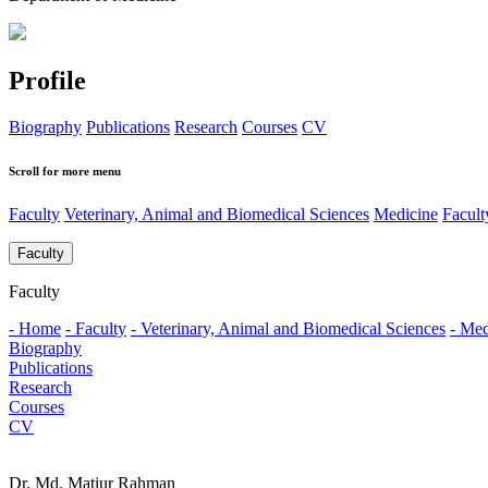
Profile
Biography
Publications
Research
Courses
CV
Scroll for more menu
Faculty
Veterinary, Animal and Biomedical Sciences
Medicine
Facul
Faculty
Faculty
- Home
- Faculty
- Veterinary, Animal and Biomedical Sciences
- Med
Biography
Publications
Research
Courses
CV
Dr. Md. Matiur Rahman