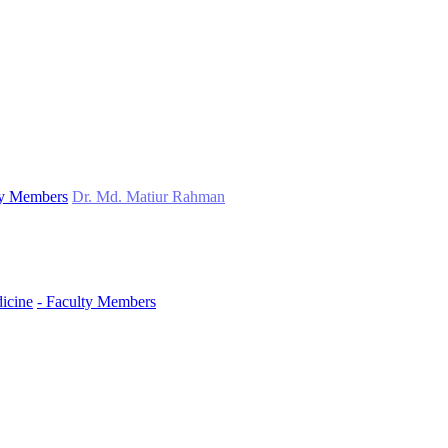
ty Members
Dr. Md. Matiur Rahman
icine
- Faculty Members