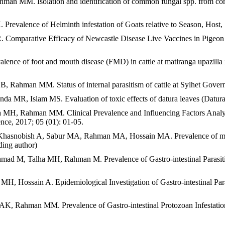
MM. Isolation and identification of common fungal spp. from commerc
lence of Helminth infestation of Goats relative to Season, Host, Se
mparative Efficacy of Newcastle Disease Live Vaccines in Pigeon T
 of foot and mouth disease (FMD) in cattle at matiranga upazilla in
, Rahman MM. Status of internal parasitism of cattle at Sylhet Gove
, Islam MS. Evaluation of toxic effects of datura leaves (Datura s
H, Rahman MM. Clinical Prevalence and Influencing Factors Analysis
ence, 2017; 05 (01): 01-05.
ish A, Sabur MA, Rahman MA, Hossain MA. Prevalence of mastitis in
ding author)
, Talha MH, Rahman M. Prevalence of Gastro-intestinal Parasitic Inf
ssain A. Epidemiological Investigation of Gastro-intestinal Parasit
ahman MM. Prevalence of Gastro-intestinal Protozoan Infestation of 