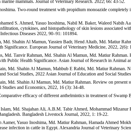
 in marine mammals. Journal of Veterinary Research. 2022; 66: 43-52.
hima. Two-round treatment with propidium monoazide completely inhib
 Mohamed S. Ahmed, Yasuo Inoshima, Nabil M. Baker, Waleed Nabih
tration, cytokines, and histopathology of skin lesions associated with 
 Infectious Diseases 2022, 90–91: 101894.
Md. Shahin Al Mamun, Yassien Badr, Hend Altaib, Md. Matiur Rahman.
 Significance. European Journal of Veterinary Medicine, 2022, 2(6): 
s, Md. Tanvir Rahman, Md. Shahin Al Mamun, Md. Matiur Rahman. Revi
ith Public Health Significance. Asian Journal of Research in Animal a
in, Md. Shahin Al Mamun, Mahbub E Rabbi, Md. Matiur Rahman. Nomadic
 and Social Studies, 2022 Asian Journal of Education and Social Studies
in, Md. Shahin Al Mamun, Md. Matiur Rahman. Review on present stat
al Studies and Economics, 2022, 16 (3): 34-48.
arative efficacy of different anthelmintics in treatment of Swamp Buff
l Islam, Md. Shajahan Ali, A.B.M. Tabir Ahmed, Mohammad Mizanur
Bangladesh. Bangladesh Livestock Journal, 2022, 1: 19-22.
 Aamer, Yasuo Inoshima, Md. Matiur Rahman, Hamada Ahmed Mokhlis, 
ease infection in cattle in Egypt. Alexandria Journal of Veterinary Sci