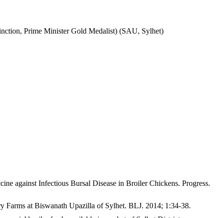
inction, Prime Minister Gold Medalist) (SAU, Sylhet)
gainst Infectious Bursal Disease in Broiler Chickens. Progress.
Farms at Biswanath Upazilla of Sylhet. BLJ. 2014; 1:34-38.