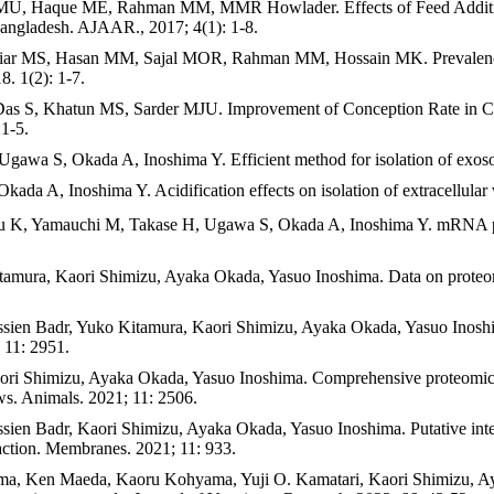
U, Haque ME, Rahman MM, MMR Howlader. Effects of Feed Additive
Bangladesh. AJAAR., 2017; 4(1): 1-8.
, Hasan MM, Sajal MOR, Rahman MM, Hossain MK. Prevalence of Gas
 1(2): 1-7.
S, Khatun MS, Sarder MJU. Improvement of Conception Rate in Cows
:1-5.
wa S, Okada A, Inoshima Y. Efficient method for isolation of exoso
 A, Inoshima Y. Acidification effects on isolation of extracellular
, Yamauchi M, Takase H, Ugawa S, Okada A, Inoshima Y. mRNA profile
amura, Kaori Shimizu, Ayaka Okada, Yasuo Inoshima. Data on proteomic
ien Badr, Yuko Kitamura, Kaori Shimizu, Ayaka Okada, Yasuo Inoshima.
; 11: 2951.
i Shimizu, Ayaka Okada, Yasuo Inoshima. Comprehensive proteomic ana
cows. Animals. 2021; 11: 2506.
n Badr, Kaori Shimizu, Ayaka Okada, Yasuo Inoshima. Putative internal
eaction. Membranes. 2021; 11: 933.
jima, Ken Maeda, Kaoru Kohyama, Yuji O. Kamatari, Kaori Shimizu, 