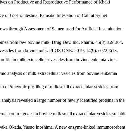
s on Productive and Reproductive Performance of Khaki
trointestinal Parasitic Infestation of Calf at Sylhet
 through Assessment of Semen used for Artificial Insemination
mes from raw bovine milk. Drug Dev. Ind. Pharm. 45(3):359-364.
 vesicles from bovine milk. PLOS ONE. 2019; 14(9): e0222613.
 in milk extracellular vesicles from bovine leukemia virus-
 analysis of milk extracellular vesicles from bovine leukemia
 Proteomic profiling of milk small extracellular vesicles from
lysis revealed a large number of newly identified proteins in the
 control genes in bovine milk small extracellular vesicles suitable
Ayaka Okada, Yasuo Inoshima. A new enzyme-linked immunosorbent