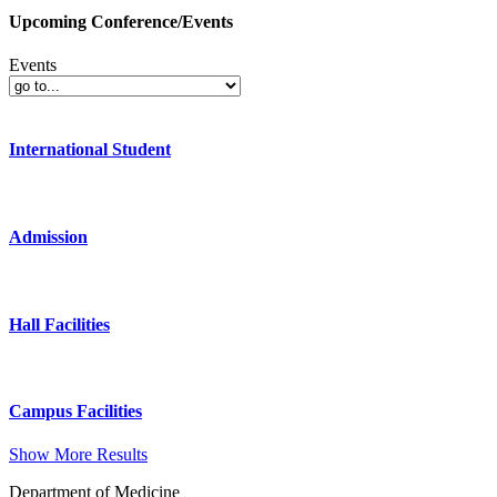
Upcoming Conference/Events
Events
International Student
Admission
Hall Facilities
Campus Facilities
Show More Results
Department of Medicine