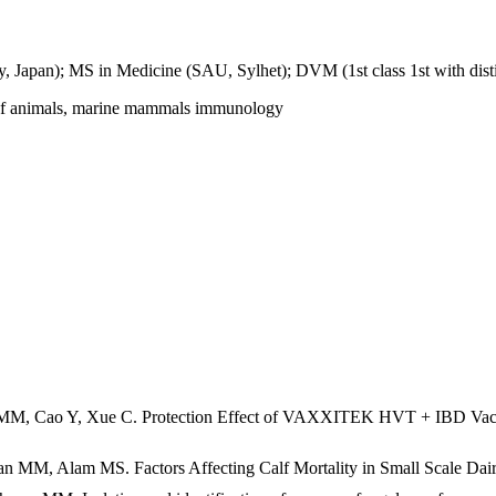
y, Japan); MS in Medicine (SAU, Sylhet); DVM (1st class 1st with dist
es of animals, marine mammals immunology
, Cao Y, Xue C. Protection Effect of VAXXITEK HVT + IBD Vaccine a
M, Alam MS. Factors Affecting Calf Mortality in Small Scale Dairy 