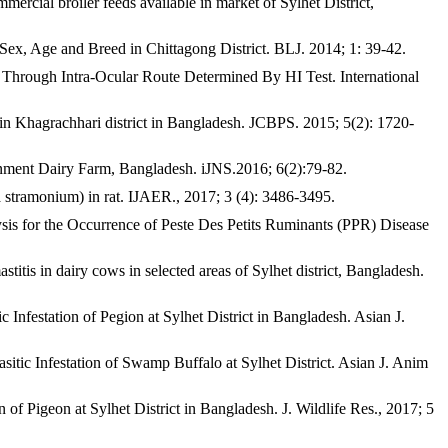
ial broiler feeds available in market of Sylhet District,
x, Age and Breed in Chittagong District. BLJ. 2014; 1: 39-42.
hrough Intra-Ocular Route Determined By HI Test. International
 Khagrachhari district in Bangladesh. JCBPS. 2015; 5(2): 1720-
rnment Dairy Farm, Bangladesh. iJNS.2016; 6(2):79-82.
tramonium) in rat. IJAER., 2017; 3 (4): 3486-3495.
 for the Occurrence of Peste Des Petits Ruminants (PPR) Disease
 dairy cows in selected areas of Sylhet district, Bangladesh.
estation of Pegion at Sylhet District in Bangladesh. Asian J.
ic Infestation of Swamp Buffalo at Sylhet District. Asian J. Anim
Pigeon at Sylhet District in Bangladesh. J. Wildlife Res., 2017; 5