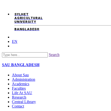
SYLHET
AGRICULTURAL
UNIVERSITY
BANGLADESH
EN
Search
SAU
BANGLADESH
About Sau
Administration
Academics
Faculties
Life At SAU
Research
Central Library
Contact