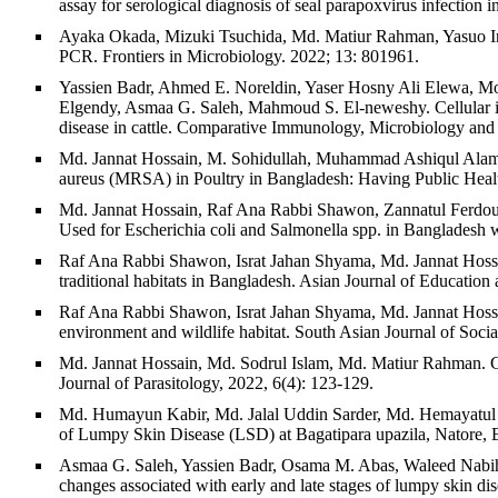
assay for serological diagnosis of seal parapoxvirus infection
Ayaka Okada, Mizuki Tsuchida, Md. Matiur Rahman, Yasuo Inos
PCR. Frontiers in Microbiology. 2022; 13: 801961.
Yassien Badr, Ahmed E. Noreldin, Yaser Hosny Ali Elewa,
Elgendy, Asmaa G. Saleh, Mahmoud S. El-neweshy. Cellular infil
disease in cattle. Comparative Immunology, Microbiology and
Md. Jannat Hossain, M. Sohidullah, Muhammad Ashiqul Alam, 
aureus (MRSA) in Poultry in Bangladesh: Having Public Health
Md. Jannat Hossain, Raf Ana Rabbi Shawon, Zannatul Ferdou
Used for Escherichia coli and Salmonella spp. in Bangladesh w
Raf Ana Rabbi Shawon, Israt Jahan Shyama, Md. Jannat Hossa
traditional habitats in Bangladesh. Asian Journal of Education
Raf Ana Rabbi Shawon, Israt Jahan Shyama, Md. Jannat Hossa
environment and wildlife habitat. South Asian Journal of Soci
Md. Jannat Hossain, Md. Sodrul Islam, Md. Matiur Rahman. Comp
Journal of Parasitology, 2022, 6(4): 123-129.
Md. Humayun Kabir, Md. Jalal Uddin Sarder, Md. Hemayatu
of Lumpy Skin Disease (LSD) at Bagatipara upazila, Natore, 
Asmaa G. Saleh, Yassien Badr, Osama M. Abas, Waleed Nabih
changes associated with early and late stages of lumpy skin dis