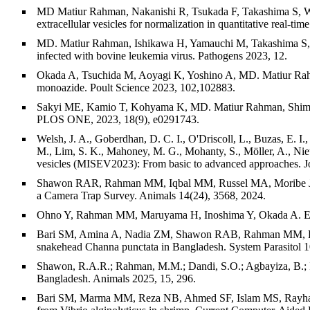
MD Matiur Rahman, Nakanishi R, Tsukada F, Takashima S, Waki
extracellular vesicles for normalization in quantitative real-
MD. Matiur Rahman, Ishikawa H, Yamauchi M, Takashima S, Ka
infected with bovine leukemia virus. Pathogens 2023, 12.
Okada A, Tsuchida M, Aoyagi K, Yoshino A, MD. Matiur Rahma
monoazide. Poult Science 2023, 102,102883.
Sakyi ME, Kamio T, Kohyama K, MD. Matiur Rahman, Shimizu 
PLOS ONE, 2023, 18(9), e0291743.
Welsh, J. A., Goberdhan, D. C. I., O'Driscoll, L., Buzas, E. I.,
M., Lim, S. K., Mahoney, M. G., Mohanty, S., Möller, A., Nie
vesicles (MISEV2023): From basic to advanced approaches. Jour
Shawon RAR, Rahman MM, Iqbal MM, Russel MA, Moribe J. An
a Camera Trap Survey. Animals 14(24), 3568, 2024.
Ohno Y, Rahman MM, Maruyama H, Inoshima Y, Okada A. Explora
Bari SM, Amina A, Nadia ZM, Shawon RAB, Rahman MM, Habib
snakehead Channa punctata in Bangladesh. System Parasitol 1
Shawon, R.A.R.; Rahman, M.M.; Dandi, S.O.; Agbayiza, B.; Iq
Bangladesh. Animals 2025, 15, 296.
Bari SM, Marma MM, Reza NB, Ahmed SF, Islam MS, Rayhan N,