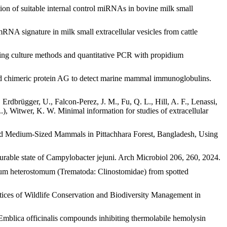
 of suitable internal control miRNAs in bovine milk small
 signature in milk small extracellular vesicles from cattle
ng culture methods and quantitative PCR with propidium
 chimeric protein AG to detect marine mammal immunoglobulins.
, Erdbrügger, U., Falcon-Perez, J. M., Fu, Q. L., Hill, A. F., Lenassi,
 Witwer, K. W. Minimal information for studies of extracellular
 Medium-Sized Mammals in Pittachhara Forest, Bangladesh, Using
able state of Campylobacter jejuni. Arch Microbiol 206, 260, 2024.
 heterostomum (Trematoda: Clinostomidae) from spotted
ices of Wildlife Conservation and Biodiversity Management in
ica officinalis compounds inhibiting thermolabile hemolysin