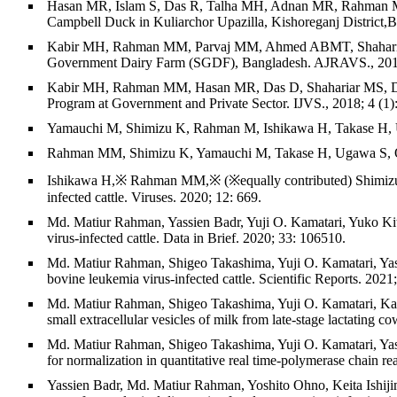
Hasan MR, Islam S, Das R, Talha MH, Adnan MR, Rahman M
Campbell Duck in Kuliarchor Upazilla, Kishoreganj District,
Kabir MH, Rahman MM, Parvaj MM, Ahmed ABMT, Shahariar MS
Government Dairy Farm (SGDF), Bangladesh. AJRAVS., 2018.
Kabir MH, Rahman MM, Hasan MR, Das D, Shahariar MS, Das 
Program at Government and Private Sector. IJVS., 2018; 4 (1)
Yamauchi M, Shimizu K, Rahman M, Ishikawa H, Takase H, Uga
Rahman MM, Shimizu K, Yamauchi M, Takase H, Ugawa S, Okada
Ishikawa H,※ Rahman MM,※ (※equally contributed) Shimizu K
infected cattle. Viruses. 2020; 12: 669.
Md. Matiur Rahman, Yassien Badr, Yuji O. Kamatari, Yuko Kit
virus-infected cattle. Data in Brief. 2020; 33: 106510.
Md. Matiur Rahman, Shigeo Takashima, Yuji O. Kamatari, Yass
bovine leukemia virus-infected cattle. Scientific Reports. 2021
Md. Matiur Rahman, Shigeo Takashima, Yuji O. Kamatari, Kaor
small extracellular vesicles of milk from late-stage lactating 
Md. Matiur Rahman, Shigeo Takashima, Yuji O. Kamatari, Yassie
for normalization in quantitative real time-polymerase chain r
Yassien Badr, Md. Matiur Rahman, Yoshito Ohno, Keita Ishi