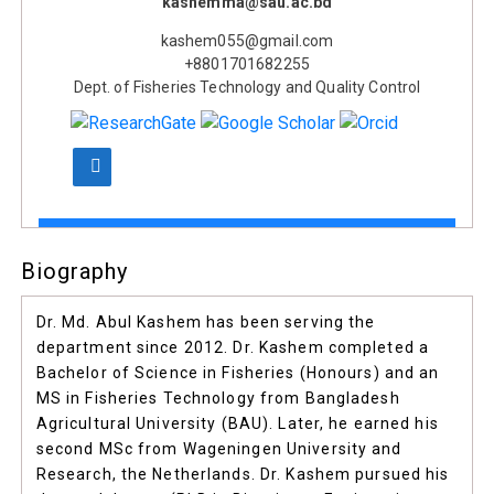
kashemma@sau.ac.bd
kashem055@gmail.com
+8801701682255
Dept. of Fisheries Technology and Quality Control
Biography
Dr. Md. Abul Kashem has been serving the
department since 2012. Dr. Kashem completed a
Bachelor of Science in Fisheries (Honours) and an
MS in Fisheries Technology from Bangladesh
Agricultural University (BAU). Later, he earned his
second MSc from Wageningen University and
Research, the Netherlands. Dr. Kashem pursued his