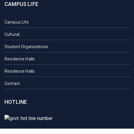
CAMPUS LIFE
Campus Life
Cultural
Student Organizations
Residence Halls
Residence Halls
Contact
HOTLINE