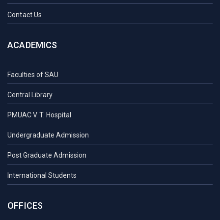
Contact Us
ACADEMICS
Faculties of SAU
Central Library
PMUAC V. T. Hospital
Undergraduate Admission
Post Graduate Admission
International Students
OFFICES