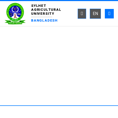
SYLHET
AGRICULTURAL
EN
UNIVERSITY
BANGLADESH
DEPARTMENT OF FISHERIES
TECHNOLOGY AND QUALITY
CONTROL