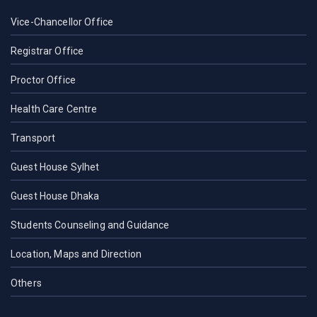
Vice-Chancellor Office
Registrar Office
Proctor Office
Health Care Centre
Transport
Guest House Sylhet
Guest House Dhaka
Students Counseling and Guidance
Location, Maps and Direction
Others