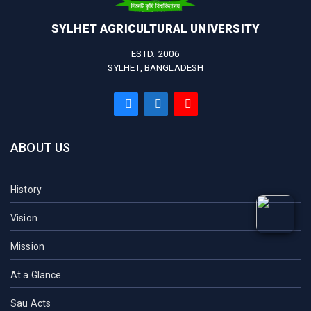
SYLHET AGRICULTURAL UNIVERSITY
ESTD. 2006
SYLHET, BANGLADESH
ABOUT US
History
Vision
Mission
At a Glance
Sau Acts