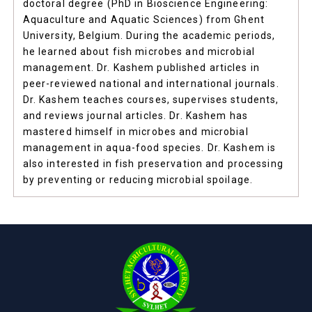
doctoral degree (PhD in Bioscience Engineering:
Aquaculture and Aquatic Sciences) from Ghent
University, Belgium. During the academic periods,
he learned about fish microbes and microbial
management. Dr. Kashem published articles in
peer-reviewed national and international journals.
Dr. Kashem teaches courses, supervises students,
and reviews journal articles. Dr. Kashem has
mastered himself in microbes and microbial
management in aqua-food species. Dr. Kashem is
also interested in fish preservation and processing
by preventing or reducing microbial spoilage.