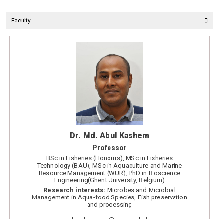
Faculty
Dr. Md. Abul Kashem
Professor
BSc in Fisheries (Honours), MSc in Fisheries
Technology (BAU), MSc in Aquaculture and Marine
Resource Management (WUR), PhD in Bioscience
Engineering(Ghent University, Belgium)
Research interests:
Microbes and Microbial
Management in Aqua-food Species, Fish preservation
and processing