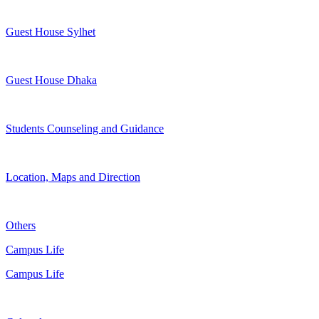
Guest House Sylhet
Guest House Dhaka
Students Counseling and Guidance
Location, Maps and Direction
Others
Campus Life
Campus Life