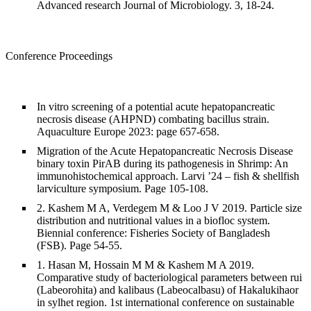
Advanced research Journal of Microbiology. 3, 18-24.
Conference Proceedings
In vitro screening of a potential acute hepatopancreatic
necrosis disease (AHPND) combating bacillus strain.
Aquaculture Europe 2023: page 657-658.
Migration of the Acute Hepatopancreatic Necrosis Disease
binary toxin PirAB during its pathogenesis in Shrimp: An
immunohistochemical approach. Larvi ’24 – fish & shellfish
larviculture symposium. Page 105-108.
2. Kashem M A, Verdegem M & Loo J V 2019. Particle size
distribution and nutritional values in a biofloc system.
Biennial conference: Fisheries Society of Bangladesh
(FSB). Page 54-55.
1. Hasan M, Hossain M M & Kashem M A 2019.
Comparative study of bacteriological parameters between rui
(Labeorohita) and kalibaus (Labeocalbasu) of Hakalukihaor
in sylhet region. 1st international conference on sustainable