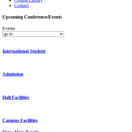
Central Library
Contact
Upcoming Conference/Events
Events
International Student
Admission
Hall Facilities
Campus Facilities
Show More Results