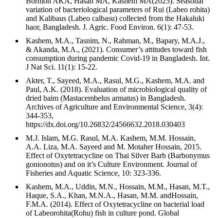
Bormon AKA, Hasan MA, Kashem MA(2025). Seasonal
variation of bacteriological parameters of Rui (Labeo rohita)
and Kalibaus (Labeo calbasu) collected from the Hakaluki
haor, Bangladesh. J. Agric. Food Environ. 6(1): 47-53.
Kashem, M.A., Tasnim, N., Rahman, M., Bapary, M.A.J.,
& Akanda, M.A., (2021). Consumer’s attitudes toward fish
consumption during pandemic Covid-19 in Bangladesh. Int.
J Nat Sci. 11(1): 15-22.
Akter, T., Sayeed, M.A., Rasul, M.G., Kashem, M.A. and
Paul, A.K. (2018). Evaluation of microbiological quality of
dried baim (Mastacembelus armatus) in Bangladesh.
Archives of Agriculture and Environmental Science, 3(4):
344-353,
https://dx.doi.org/10.26832/24566632.2018.030403
M.J. Islam, M.G. Rasul, M.A. Kashem, M.M. Hossain,
A.A. Liza, M.A. Sayeed and M. Motaher Hossain, 2015.
Effect of Oxytetracycline on Thai Silver Barb (Barbonymus
gonionotus) and on it’s Culture Environment. Journal of
Fisheries and Aquatic Science, 10: 323-336.
Kashem, M.A., Uddin, M.N., Hossain, M.M., Hasan, M.T.,
Haque, S.A., Khan, M.N.A., Hasan, M.M. andHossain,
F.M.A. (2014). Effect of Oxytetracycline on bacterial load
of Labeorohita(Rohu) fish in culture pond. Global