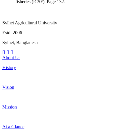
fisheries (ICSF). Page 132.
Sylhet Agricultural University
Estd. 2006
Sylhet, Bangladesh
About Us
History
Vision
Mission
At a Glance