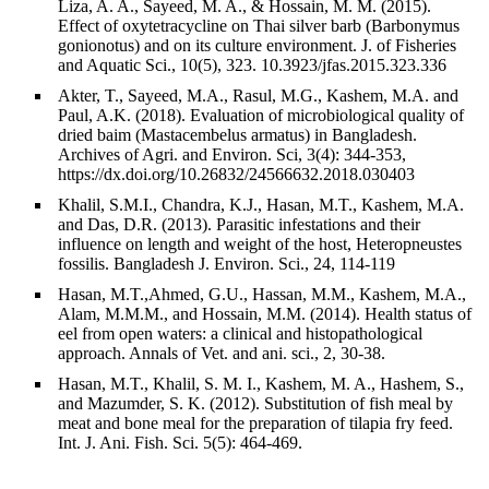
Liza, A. A., Sayeed, M. A., & Hossain, M. M. (2015).
Effect of oxytetracycline on Thai silver barb (Barbonymus
gonionotus) and on its culture environment. J. of Fisheries
and Aquatic Sci., 10(5), 323. 10.3923/jfas.2015.323.336
Akter, T., Sayeed, M.A., Rasul, M.G., Kashem, M.A. and
Paul, A.K. (2018). Evaluation of microbiological quality of
dried baim (Mastacembelus armatus) in Bangladesh.
Archives of Agri. and Environ. Sci, 3(4): 344-353,
https://dx.doi.org/10.26832/24566632.2018.030403
Khalil, S.M.I., Chandra, K.J., Hasan, M.T., Kashem, M.A.
and Das, D.R. (2013). Parasitic infestations and their
influence on length and weight of the host, Heteropneustes
fossilis. Bangladesh J. Environ. Sci., 24, 114-119
Hasan, M.T.,Ahmed, G.U., Hassan, M.M., Kashem, M.A.,
Alam, M.M.M., and Hossain, M.M. (2014). Health status of
eel from open waters: a clinical and histopathological
approach. Annals of Vet. and ani. sci., 2, 30-38.
Hasan, M.T., Khalil, S. M. I., Kashem, M. A., Hashem, S.,
and Mazumder, S. K. (2012). Substitution of fish meal by
meat and bone meal for the preparation of tilapia fry feed.
Int. J. Ani. Fish. Sci. 5(5): 464-469.