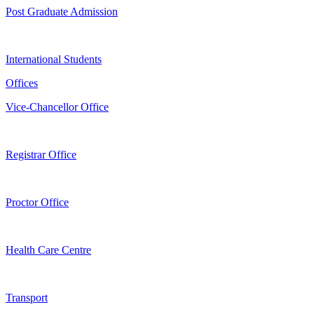
Post Graduate Admission
International Students
Offices
Vice-Chancellor Office
Registrar Office
Proctor Office
Health Care Centre
Transport