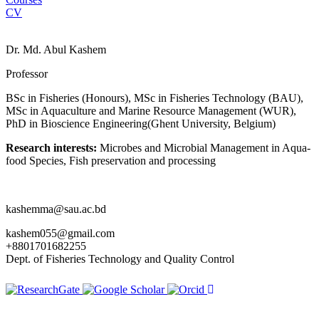
CV
Dr. Md. Abul Kashem
Professor
BSc in Fisheries (Honours), MSc in Fisheries Technology (BAU),
MSc in Aquaculture and Marine Resource Management (WUR),
PhD in Bioscience Engineering(Ghent University, Belgium)
Research interests:
Microbes and Microbial Management in Aqua-
food Species, Fish preservation and processing
kashemma@sau.ac.bd
kashem055@gmail.com
+8801701682255
Dept. of Fisheries Technology and Quality Control