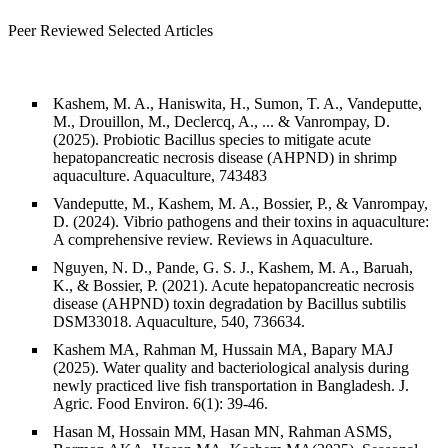
Peer Reviewed Selected Articles
Kashem, M. A., Haniswita, H., Sumon, T. A., Vandeputte,
M., Drouillon, M., Declercq, A., ... & Vanrompay, D.
(2025). Probiotic Bacillus species to mitigate acute
hepatopancreatic necrosis disease (AHPND) in shrimp
aquaculture. Aquaculture, 743483
Vandeputte, M., Kashem, M. A., Bossier, P., & Vanrompay,
D. (2024). Vibrio pathogens and their toxins in aquaculture:
A comprehensive review. Reviews in Aquaculture.
Nguyen, N. D., Pande, G. S. J., Kashem, M. A., Baruah,
K., & Bossier, P. (2021). Acute hepatopancreatic necrosis
disease (AHPND) toxin degradation by Bacillus subtilis
DSM33018. Aquaculture, 540, 736634.
Kashem MA, Rahman M, Hussain MA, Bapary MAJ
(2025). Water quality and bacteriological analysis during
newly practiced live fish transportation in Bangladesh. J.
Agric. Food Environ. 6(1): 39-46.
Hasan M, Hossain MM, Hasan MN, Rahman ASMS,