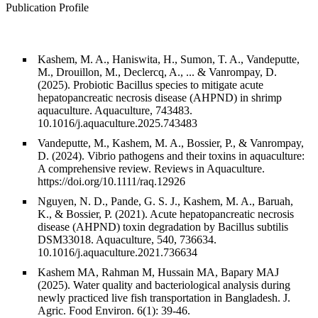
Publication Profile
Kashem, M. A., Haniswita, H., Sumon, T. A., Vandeputte,
M., Drouillon, M., Declercq, A., ... & Vanrompay, D.
(2025). Probiotic Bacillus species to mitigate acute
hepatopancreatic necrosis disease (AHPND) in shrimp
aquaculture. Aquaculture, 743483.
10.1016/j.aquaculture.2025.743483
Vandeputte, M., Kashem, M. A., Bossier, P., & Vanrompay,
D. (2024). Vibrio pathogens and their toxins in aquaculture:
A comprehensive review. Reviews in Aquaculture.
https://doi.org/10.1111/raq.12926
Nguyen, N. D., Pande, G. S. J., Kashem, M. A., Baruah,
K., & Bossier, P. (2021). Acute hepatopancreatic necrosis
disease (AHPND) toxin degradation by Bacillus subtilis
DSM33018. Aquaculture, 540, 736634.
10.1016/j.aquaculture.2021.736634
Kashem MA, Rahman M, Hussain MA, Bapary MAJ
(2025). Water quality and bacteriological analysis during
newly practiced live fish transportation in Bangladesh. J.
Agric. Food Environ. 6(1): 39-46.