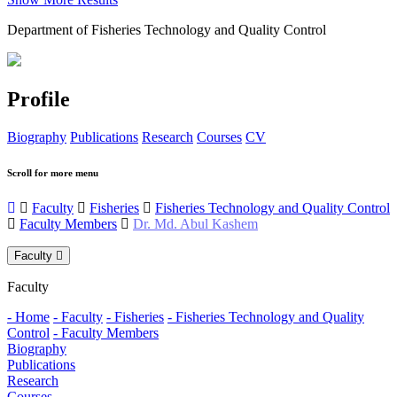
Department of Fisheries Technology and Quality Control
Profile
Biography
Publications
Research
Courses
CV
Scroll for more menu
Faculty
Fisheries
Fisheries Technology and Quality Control
Faculty Members
Dr. Md. Abul Kashem
Faculty
Faculty
- Home
- Faculty
- Fisheries
- Fisheries Technology and Quality
Control
- Faculty Members
Biography
Publications
Research
Courses