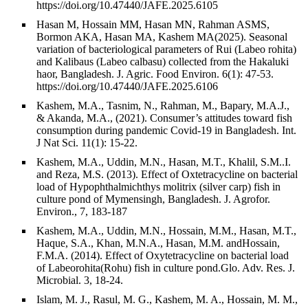
https://doi.org/10.47440/JAFE.2025.6105
Hasan M, Hossain MM, Hasan MN, Rahman ASMS,
Bormon AKA, Hasan MA, Kashem MA(2025). Seasonal
variation of bacteriological parameters of Rui (Labeo rohita)
and Kalibaus (Labeo calbasu) collected from the Hakaluki
haor, Bangladesh. J. Agric. Food Environ. 6(1): 47-53.
https://doi.org/10.47440/JAFE.2025.6106
Kashem, M.A., Tasnim, N., Rahman, M., Bapary, M.A.J.,
& Akanda, M.A., (2021). Consumer’s attitudes toward fish
consumption during pandemic Covid-19 in Bangladesh. Int.
J Nat Sci. 11(1): 15-22.
Kashem, M.A., Uddin, M.N., Hasan, M.T., Khalil, S.M..I.
and Reza, M.S. (2013). Effect of Oxtetracycline on bacterial
load of Hypophthalmichthys molitrix (silver carp) fish in
culture pond of Mymensingh, Bangladesh. J. Agrofor.
Environ., 7, 183-187
Kashem, M.A., Uddin, M.N., Hossain, M.M., Hasan, M.T.,
Haque, S.A., Khan, M.N.A., Hasan, M.M. andHossain,
F.M.A. (2014). Effect of Oxytetracycline on bacterial load
of Labeorohita(Rohu) fish in culture pond.Glo. Adv. Res. J.
Microbial. 3, 18-24.
Islam, M. J., Rasul, M. G., Kashem, M. A., Hossain, M. M.,