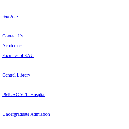
Sau Acts
Contact Us
Academics
Faculties of SAU
Central Library
PMUAC V. T. Hospital
Undergraduate Admission