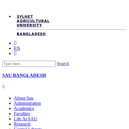
SYLHET
AGRICULTURAL
UNIVERSITY
BANGLADESH
EN
Search
SAU
BANGLADESH
About Sau
Administration
Academics
Faculties
Life At SAU
Research