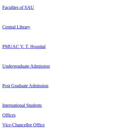
Faculties of SAU
Central Library
PMUAC V. T. Hospital
Undergraduate Admission
Post Graduate Admission
International Students
Offices
Vice-Chancellor Office