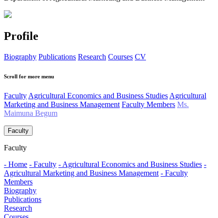
Profile
Biography
Publications
Research
Courses
CV
Scroll for more menu
Faculty
Agricultural Economics and Business Studies
Agricultural
Marketing and Business Management
Faculty Members
Ms.
Maimuna Begum
Faculty
Faculty
- Home
- Faculty
- Agricultural Economics and Business Studies
-
Agricultural Marketing and Business Management
- Faculty
Members
Biography
Publications
Research
Courses