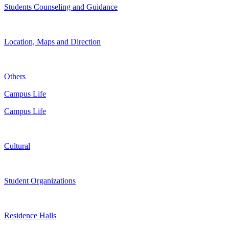
Students Counseling and Guidance
Location, Maps and Direction
Others
Campus Life
Campus Life
Cultural
Student Organizations
Residence Halls