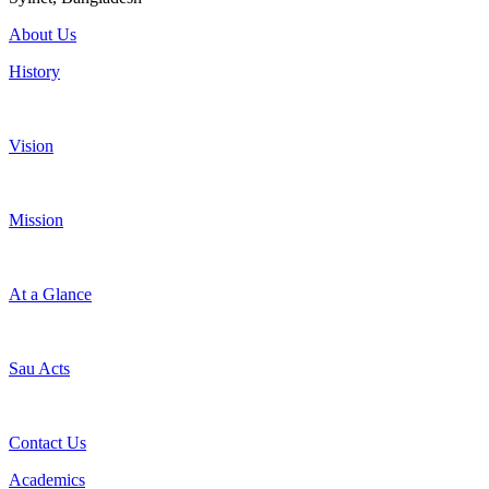
About Us
History
Vision
Mission
At a Glance
Sau Acts
Contact Us
Academics