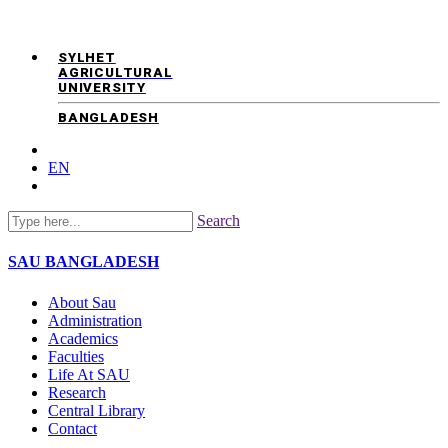
SYLHET
AGRICULTURAL
UNIVERSITY
BANGLADESH
EN
Search
SAU
BANGLADESH
About Sau
Administration
Academics
Faculties
Life At SAU
Research
Central Library
Contact