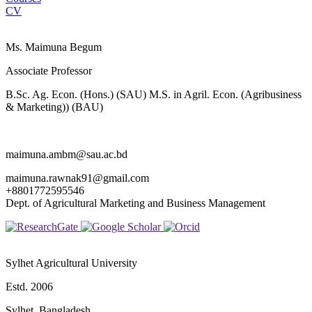
CV
Ms. Maimuna Begum
Associate Professor
B.Sc. Ag. Econ. (Hons.) (SAU) M.S. in Agril. Econ. (Agribusiness
& Marketing)) (BAU)
maimuna.ambm@sau.ac.bd
maimuna.rawnak91@gmail.com
+8801772595546
Dept. of Agricultural Marketing and Business Management
Sylhet Agricultural University
Estd. 2006
Sylhet, Bangladesh