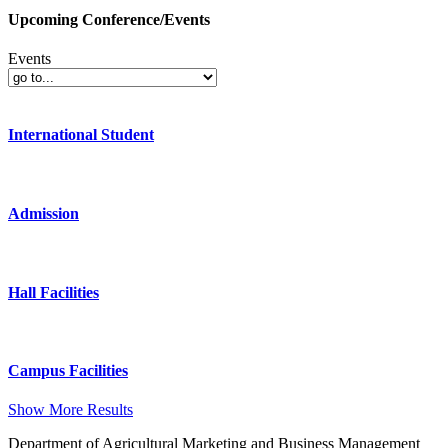
Upcoming Conference/Events
Events
International Student
Admission
Hall Facilities
Campus Facilities
Show More Results
Department of Agricultural Marketing and Business Management