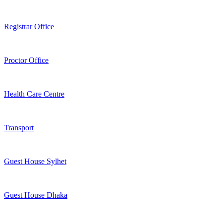
Registrar Office
Proctor Office
Health Care Centre
Transport
Guest House Sylhet
Guest House Dhaka