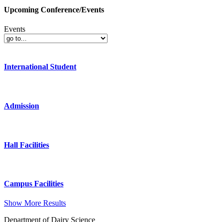
Upcoming Conference/Events
Events
International Student
Admission
Hall Facilities
Campus Facilities
Show More Results
Department of Dairy Science