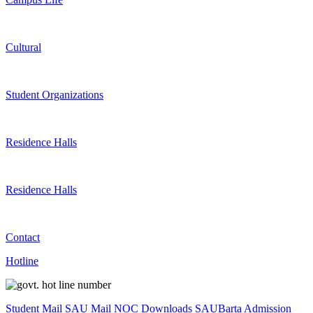
Cultural
Student Organizations
Residence Halls
Residence Halls
Contact
Hotline
Student Mail
SAU Mail
NOC
Downloads
SAUBarta
Admission