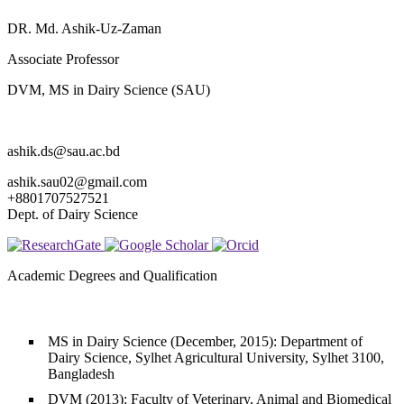
DR. Md. Ashik-Uz-Zaman
Associate Professor
DVM, MS in Dairy Science (SAU)
ashik.ds@sau.ac.bd
ashik.sau02@gmail.com
+8801707527521
Dept. of Dairy Science
Academic Degrees and Qualification
MS in Dairy Science (December, 2015): Department of
Dairy Science, Sylhet Agricultural University, Sylhet 3100,
Bangladesh
DVM (2013): Faculty of Veterinary, Animal and Biomedical