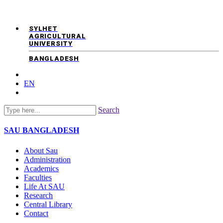
SYLHET
AGRICULTURAL
UNIVERSITY
BANGLADESH
EN
Search
SAU
BANGLADESH
About Sau
Administration
Academics
Faculties
Life At SAU
Research
Central Library
Contact