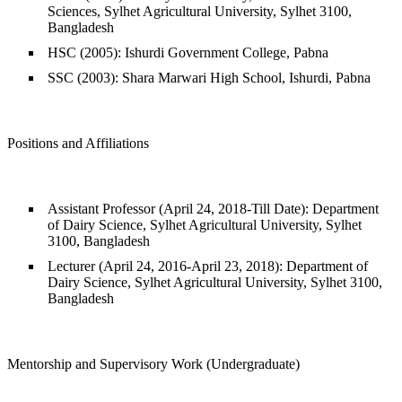
Sciences, Sylhet Agricultural University, Sylhet 3100,
Bangladesh
HSC (2005): Ishurdi Government College, Pabna
SSC (2003): Shara Marwari High School, Ishurdi, Pabna
Positions and Affiliations
Assistant Professor (April 24, 2018-Till Date): Department
of Dairy Science, Sylhet Agricultural University, Sylhet
3100, Bangladesh
Lecturer (April 24, 2016-April 23, 2018): Department of
Dairy Science, Sylhet Agricultural University, Sylhet 3100,
Bangladesh
Mentorship and Supervisory Work (Undergraduate)