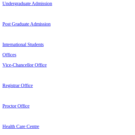
Undergraduate Admission
Post Graduate Admission
International Students
Offices
Vice-Chancellor Office
Registrar Office
Proctor Office
Health Care Centre