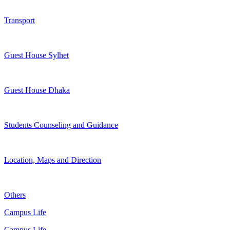
Transport
Guest House Sylhet
Guest House Dhaka
Students Counseling and Guidance
Location, Maps and Direction
Others
Campus Life
Campus Life