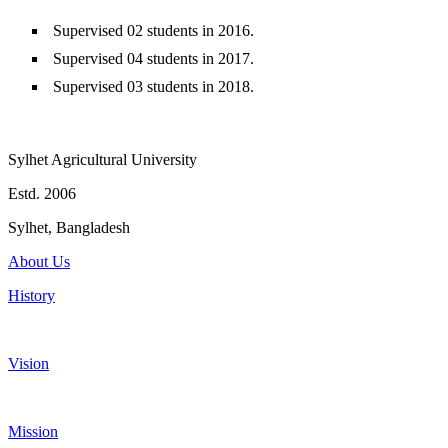
Supervised 02 students in 2016.
Supervised 04 students in 2017.
Supervised 03 students in 2018.
Sylhet Agricultural University
Estd. 2006
Sylhet, Bangladesh
About Us
History
Vision
Mission