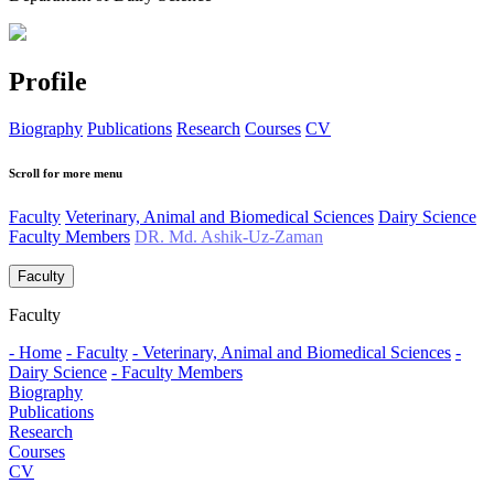
Profile
Biography
Publications
Research
Courses
CV
Scroll for more menu
Faculty
Veterinary, Animal and Biomedical Sciences
Dairy Science
Faculty Members
DR. Md. Ashik-Uz-Zaman
Faculty
Faculty
- Home
- Faculty
- Veterinary, Animal and Biomedical Sciences
-
Dairy Science
- Faculty Members
Biography
Publications
Research
Courses
CV