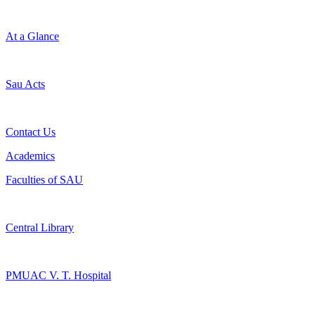
At a Glance
Sau Acts
Contact Us
Academics
Faculties of SAU
Central Library
PMUAC V. T. Hospital