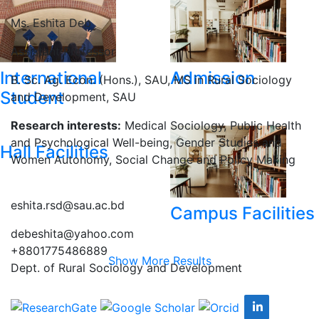
Ms. Eshita Deb
Assistant Professor
International
Admission
B. Sc. Ag. Econ. (Hons.), SAU, MS in Rural Sociology
Student
and Development, SAU
Research interests:
Medical Sociology, Public Health
and Psychological Well-being, Gender Studies and
Hall Facilities
Women Autonomy, Social Change and Policy Making
eshita.rsd@sau.ac.bd
Campus Facilities
debeshita@yahoo.com
+8801775486889
Show More Results
Dept. of Rural Sociology and Development