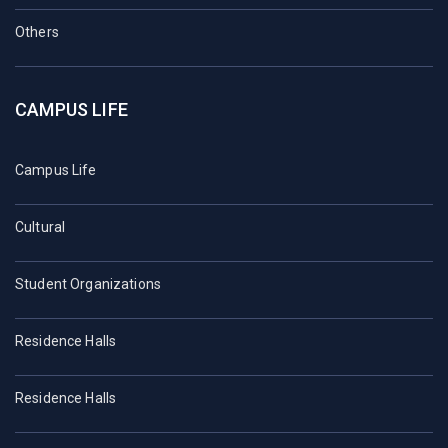
Others
CAMPUS LIFE
Campus Life
Cultural
Student Organizations
Residence Halls
Residence Halls