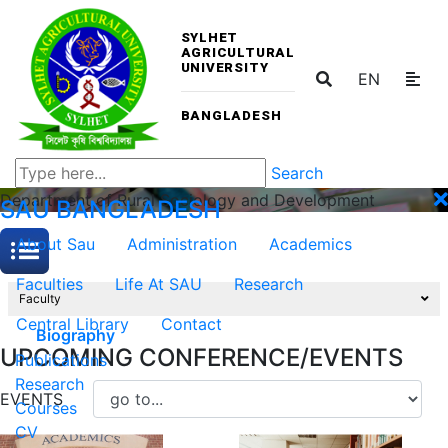
SYLHET
AGRICULTURAL
UNIVERSITY
EN
BANGLADESH
Search
Department of Rural Sociology and Development
SAU
BANGLADESH
About Sau
Administration
Academics
Faculties
Life At SAU
Research
Faculty
Central Library
Contact
Biography
UPCOMING CONFERENCE/EVENTS
Publications
Research
EVENTS
Courses
CV