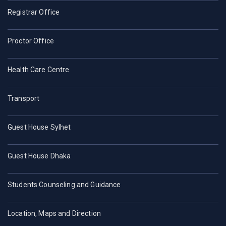
Registrar Office
Proctor Office
Health Care Centre
Transport
Guest House Sylhet
Guest House Dhaka
Students Counseling and Guidance
Location, Maps and Direction