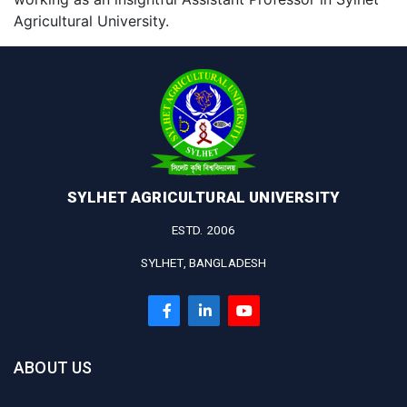
Agricultural University.
SYLHET AGRICULTURAL UNIVERSITY
ESTD. 2006
SYLHET, BANGLADESH
ABOUT US