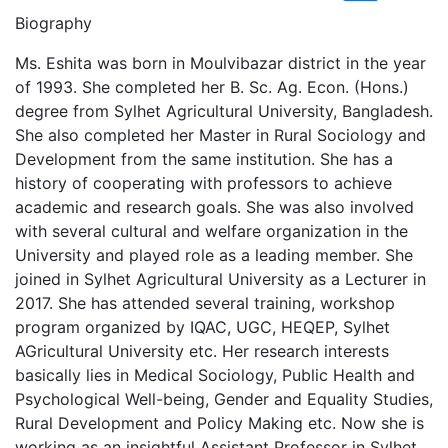
Biography
Ms. Eshita was born in Moulvibazar district in the year
of 1993. She completed her B. Sc. Ag. Econ. (Hons.)
degree from Sylhet Agricultural University, Bangladesh.
She also completed her Master in Rural Sociology and
Development from the same institution. She has a
history of cooperating with professors to achieve
academic and research goals. She was also involved
with several cultural and welfare organization in the
University and played role as a leading member. She
joined in Sylhet Agricultural University as a Lecturer in
2017. She has attended several training, workshop
program organized by IQAC, UGC, HEQEP, Sylhet
AGricultural University etc. Her research interests
basically lies in Medical Sociology, Public Health and
Psychological Well-being, Gender and Equality Studies,
Rural Development and Policy Making etc. Now she is
working as an insightful Assistant Professor in Sylhet