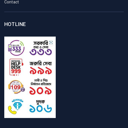
Contact
HOTLINE