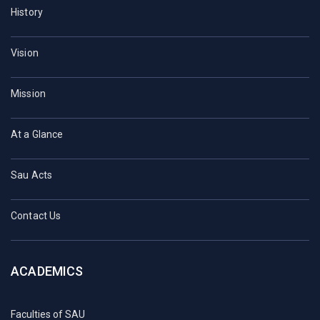
History
Vision
Mission
At a Glance
Sau Acts
Contact Us
ACADEMICS
Faculties of SAU