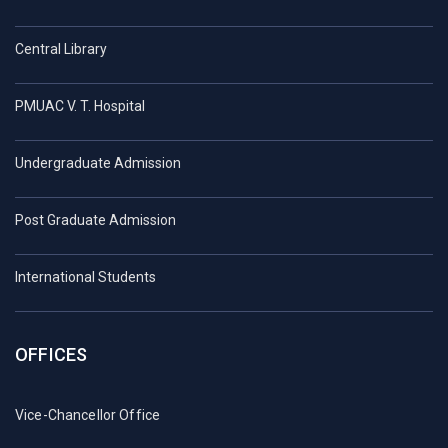
Central Library
PMUAC V. T. Hospital
Undergraduate Admission
Post Graduate Admission
International Students
OFFICES
Vice-Chancellor Office