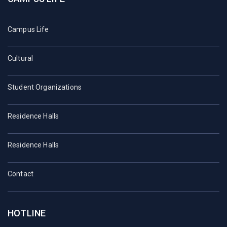
Campus Life
Cultural
Student Organizations
Residence Halls
Residence Halls
Contact
HOTLINE