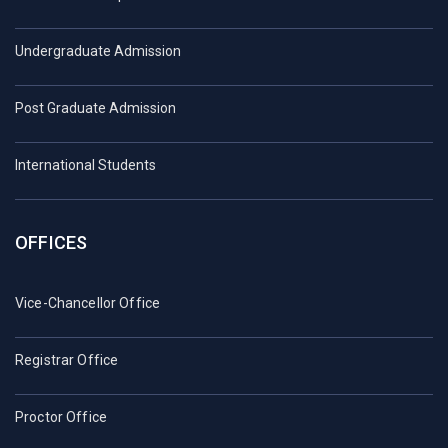
Undergraduate Admission
Post Graduate Admission
International Students
OFFICES
Vice-Chancellor Office
Registrar Office
Proctor Office