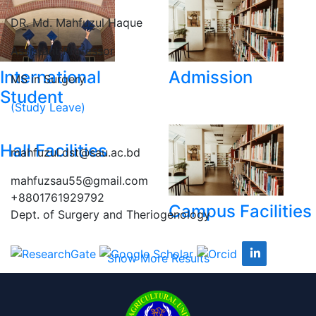
DR. Md. Mahfuzul Haque
Assistant Professor
International
Admission
MS in Surgery
Student
(Study Leave)
Hall Facilities
mahfuzul.dst@sau.ac.bd
mahfuzsau55@gmail.com
+8801761929792
Campus Facilities
Dept. of Surgery and Theriogenology
Show More Results