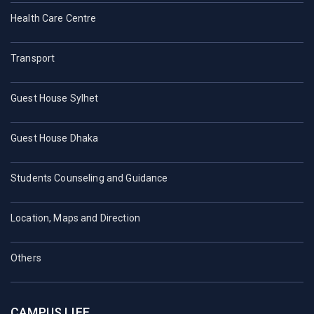
Health Care Centre
Transport
Guest House Sylhet
Guest House Dhaka
Students Counseling and Guidance
Location, Maps and Direction
Others
CAMPUS LIFE