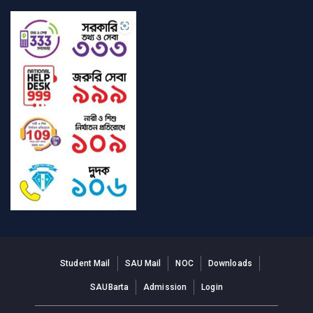
Student Mail
SAU Mail
NOC
Downloads
SAUBarta
Admission
Login