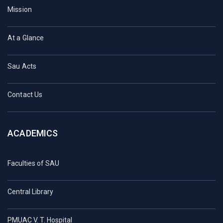
Mission
At a Glance
Sau Acts
Contact Us
ACADEMICS
Faculties of SAU
Central Library
PMUAC V. T. Hospital