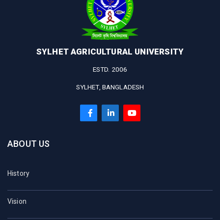
SYLHET AGRICULTURAL UNIVERSITY
ESTD. 2006
SYLHET, BANGLADESH
ABOUT US
History
Vision