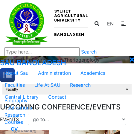
SYLHET
AGRICULTURAL
UNIVERSITY
EN
BANGLADESH
Search
Department of Surgery and Theriogenology
SAU
BANGLADESH
About Sau
Administration
Academics
Faculties
Life At SAU
Research
Faculty
Central Library
Contact
Biography
UPCOMING CONFERENCE/EVENTS
Publications
Research
EVENTS
Courses
CV