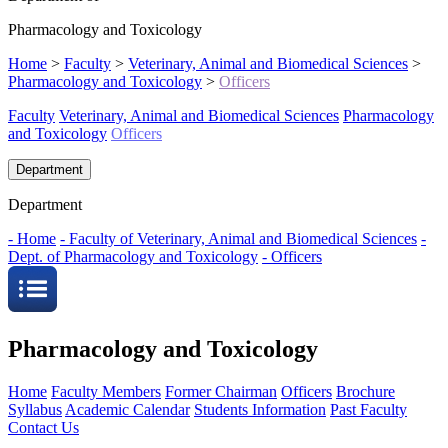
Pharmacology and Toxicology
Home
>
Faculty
>
Veterinary, Animal and Biomedical Sciences
>
Pharmacology and Toxicology
>
Officers
Faculty
Veterinary, Animal and Biomedical Sciences
Pharmacology
and Toxicology
Officers
Department
Department
- Home
- Faculty of Veterinary, Animal and Biomedical Sciences
-
Dept. of Pharmacology and Toxicology
- Officers
Pharmacology and Toxicology
Home
Faculty Members
Former Chairman
Officers
Brochure
Syllabus
Academic Calendar
Students Information
Past Faculty
Contact Us