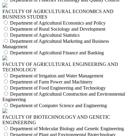
FACULTY OF AGRICULTURAL ECONOMICS AND
BUSINESS STUDIES
Department of Agricultural Economics and Policy
Department of Rural Sociology and Development
Department of Agricultural Statistics
Department of Agricultural Marketing and Business
Management
Department of Agricultural Finance and Banking
FACULTY OF AGRICULTURAL ENGINEERING AND
TECHNOLOGY
Department of Irrigation and Water Management
Department of Farm Power and Machinery
Department of Food Engineering and Technology
Department of Agricultural Construction and Environmental
Engineering
Department of Computer Science and Engineering
FACULTY OF BIOTECHNOLOGY AND GENETIC
ENGINEERING
Department of Molecular Biology and Genetic Engineering
Department of Plant and Environmental Biotechnology