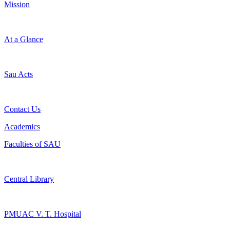
Mission
At a Glance
Sau Acts
Contact Us
Academics
Faculties of SAU
Central Library
PMUAC V. T. Hospital