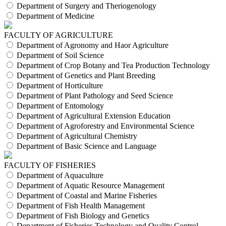
Department of Surgery and Theriogenology
Department of Medicine
FACULTY OF AGRICULTURE
Department of Agronomy and Haor Agriculture
Department of Soil Science
Department of Crop Botany and Tea Production Technology
Department of Genetics and Plant Breeding
Department of Horticulture
Department of Plant Pathology and Seed Science
Department of Entomology
Department of Agricultural Extension Education
Department of Agroforestry and Environmental Science
Department of Agricultural Chemistry
Department of Basic Science and Language
FACULTY OF FISHERIES
Department of Aquaculture
Department of Aquatic Resource Management
Department of Coastal and Marine Fisheries
Department of Fish Health Management
Department of Fish Biology and Genetics
Department of Fisheries Technology and Quality Control