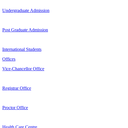
Undergraduate Admission
Post Graduate Admission
International Students
Offices
Vice-Chancellor Office
Registrar Office
Proctor Office
Health Care Centre