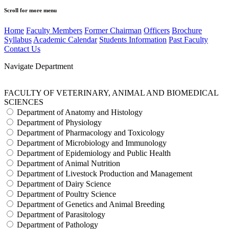
Scroll for more menu
Home
Faculty Members
Former Chairman
Officers
Brochure
Syllabus
Academic Calendar
Students Information
Past Faculty
Contact Us
Navigate Department
FACULTY OF VETERINARY, ANIMAL AND BIOMEDICAL
SCIENCES
Department of Anatomy and Histology
Department of Physiology
Department of Pharmacology and Toxicology
Department of Microbiology and Immunology
Department of Epidemiology and Public Health
Department of Animal Nutrition
Department of Livestock Production and Management
Department of Dairy Science
Department of Poultry Science
Department of Genetics and Animal Breeding
Department of Parasitology
Department of Pathology