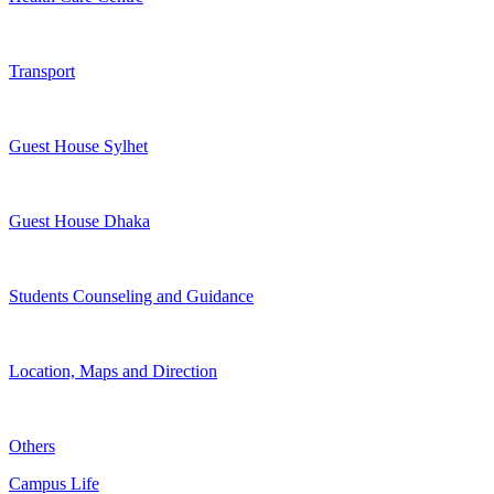
Transport
Guest House Sylhet
Guest House Dhaka
Students Counseling and Guidance
Location, Maps and Direction
Others
Campus Life