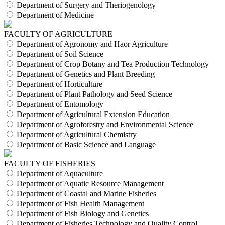
Department of Surgery and Theriogenology
Department of Medicine
FACULTY OF AGRICULTURE
Department of Agronomy and Haor Agriculture
Department of Soil Science
Department of Crop Botany and Tea Production Technology
Department of Genetics and Plant Breeding
Department of Horticulture
Department of Plant Pathology and Seed Science
Department of Entomology
Department of Agricultural Extension Education
Department of Agroforestry and Environmental Science
Department of Agricultural Chemistry
Department of Basic Science and Language
FACULTY OF FISHERIES
Department of Aquaculture
Department of Aquatic Resource Management
Department of Coastal and Marine Fisheries
Department of Fish Health Management
Department of Fish Biology and Genetics
Department of Fisheries Technology and Quality Control