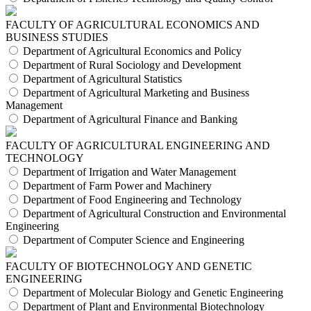
FACULTY OF AGRICULTURAL ECONOMICS AND
BUSINESS STUDIES
Department of Agricultural Economics and Policy
Department of Rural Sociology and Development
Department of Agricultural Statistics
Department of Agricultural Marketing and Business
Management
Department of Agricultural Finance and Banking
FACULTY OF AGRICULTURAL ENGINEERING AND
TECHNOLOGY
Department of Irrigation and Water Management
Department of Farm Power and Machinery
Department of Food Engineering and Technology
Department of Agricultural Construction and Environmental
Engineering
Department of Computer Science and Engineering
FACULTY OF BIOTECHNOLOGY AND GENETIC
ENGINEERING
Department of Molecular Biology and Genetic Engineering
Department of Plant and Environmental Biotechnology