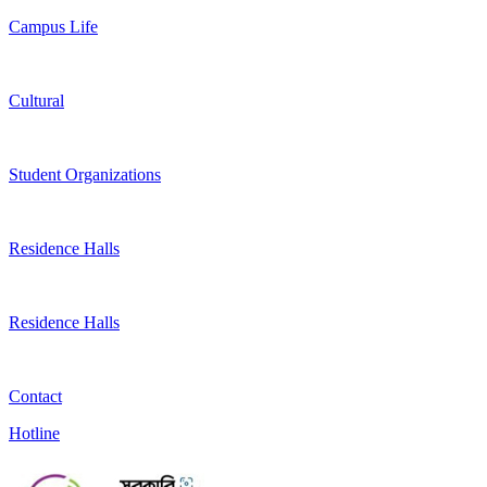
Campus Life
Cultural
Student Organizations
Residence Halls
Residence Halls
Contact
Hotline