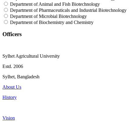
Department of Animal and Fish Biotechnology
Department of Pharmaceuticals and Industrial Biotechnology
Department of Microbial Biotechnology
Department of Biochemistry and Chemistry
Officers
Sylhet Agricultural University
Estd. 2006
Sylhet, Bangladesh
About Us
History
Vision