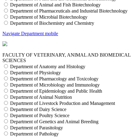
Department of Animal and Fish Biotechnology
Department of Pharmaceuticals and Industrial Biotechnology
Department of Microbial Biotechnology
Department of Biochemistry and Chemistry
Navigate Department mobile
FACULTY OF VETERINARY, ANIMAL AND BIOMEDICAL
SCIENCES
Department of Anatomy and Histology
Department of Physiology
Department of Pharmacology and Toxicology
Department of Microbiology and Immunology
Department of Epidemiology and Public Health
Department of Animal Nutrition
Department of Livestock Production and Management
Department of Dairy Science
Department of Poultry Science
Department of Genetics and Animal Breeding
Department of Parasitology
Department of Pathology