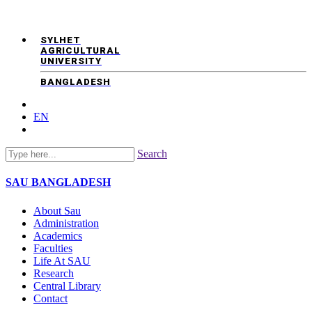
SYLHET
AGRICULTURAL
UNIVERSITY
BANGLADESH
EN
Search
SAU
BANGLADESH
About Sau
Administration
Academics
Faculties
Life At SAU
Research
Central Library
Contact