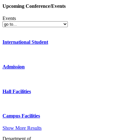
Upcoming Conference/Events
Events
International Student
Admission
Hall Facilities
Campus Facilities
Show More Results
Department of