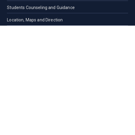
Students Counseling and Guidance
Location, Maps and Direction
Others
CAMPUS LIFE
Campus Life
Cultural
Student Organizations
Residence Halls
Residence Halls
Contact