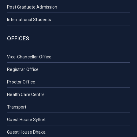
Post Graduate Admission
International Students
OFFICES
Vice-Chancellor Office
Registrar Office
Proctor Office
Health Care Centre
Transport
Guest House Sylhet
Guest House Dhaka