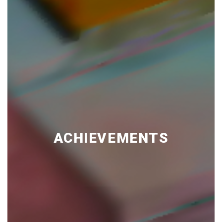
ACHIEVEMENTS