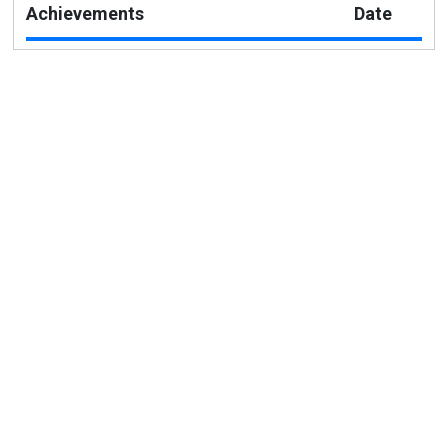
Achievements
Date