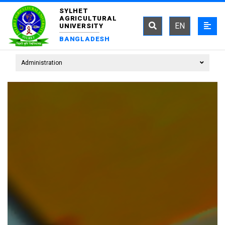
SYLHET
AGRICULTURAL
EN
UNIVERSITY
BANGLADESH
Administration