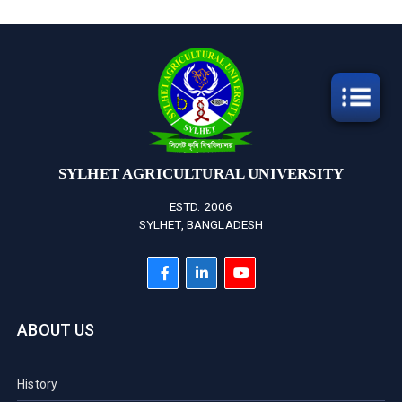
SYLHET AGRICULTURAL UNIVERSITY
ESTD. 2006
SYLHET, BANGLADESH
ABOUT US
History