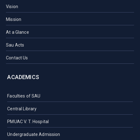
Vision
Mission
At a Glance
Sau Acts
Contact Us
ACADEMICS
Faculties of SAU
Central Library
PMUAC V. T. Hospital
Undergraduate Admission