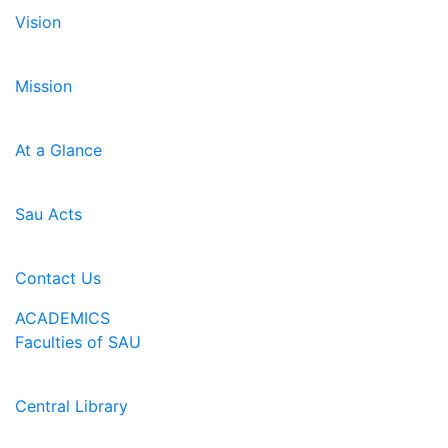
Vision
Mission
At a Glance
Sau Acts
Contact Us
ACADEMICS
Faculties of SAU
Central Library