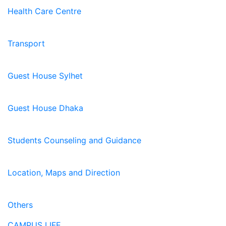
Health Care Centre
Transport
Guest House Sylhet
Guest House Dhaka
Students Counseling and Guidance
Location, Maps and Direction
Others
CAMPUS LIFE