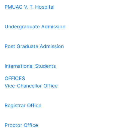
PMUAC V. T. Hospital
Undergraduate Admission
Post Graduate Admission
International Students
OFFICES
Vice-Chancellor Office
Registrar Office
Proctor Office