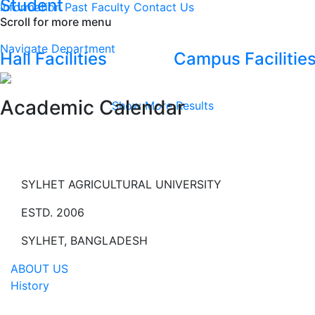
Student
Information
Past Faculty
Contact Us
Scroll for more menu
Navigate Department
Hall Facilities
Campus Facilitie
Academic Calendar
Show More Results
SYLHET AGRICULTURAL UNIVERSITY
ESTD. 2006
SYLHET, BANGLADESH
ABOUT US
History