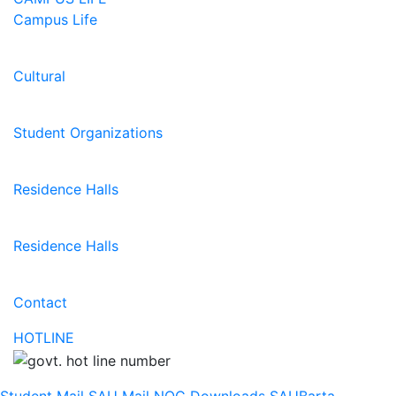
Campus Life
Cultural
Student Organizations
Residence Halls
Residence Halls
Contact
HOTLINE
Student Mail
SAU Mail
NOC
Downloads
SAUBarta