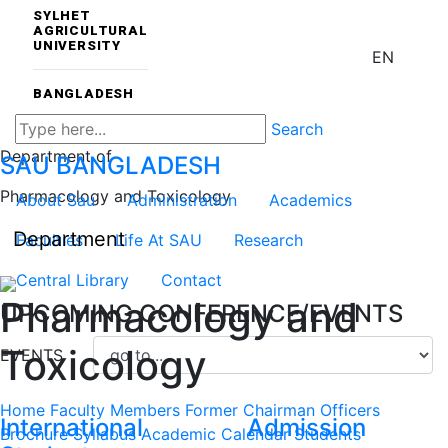
SYLHET
AGRICULTURAL
UNIVERSITY
EN
BANGLADESH
Search
Department of
SAU
BANGLADESH
Pharmacology and Toxicology
About Sau
Administration
Academics
Department
Faculties
Life At SAU
Research
Central Library
Contact
Pharmacology and
UPCOMING CONFERENCE/EVENTS
Toxicology
EVENTS
Home
Faculty Members
Former Chairman
Officers
International
Admission
Brochure
Syllabus
Academic Calendar
Students