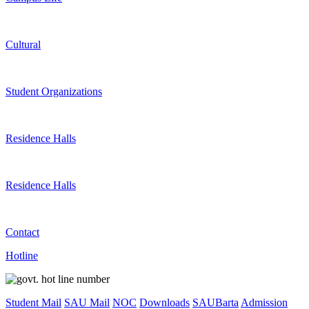
Cultural
Student Organizations
Residence Halls
Residence Halls
Contact
Hotline
Student Mail
SAU Mail
NOC
Downloads
SAUBarta
Admission