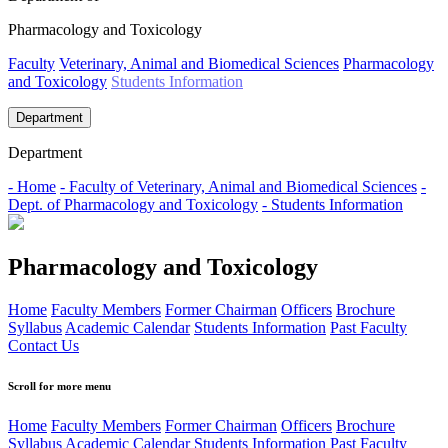
Pharmacology and Toxicology
Faculty
Veterinary, Animal and Biomedical Sciences
Pharmacology
and Toxicology
Students Information
Department
Department
- Home
- Faculty of Veterinary, Animal and Biomedical Sciences
-
Dept. of Pharmacology and Toxicology
- Students Information
Pharmacology and Toxicology
Home
Faculty Members
Former Chairman
Officers
Brochure
Syllabus
Academic Calendar
Students Information
Past Faculty
Contact Us
Scroll for more menu
Home
Faculty Members
Former Chairman
Officers
Brochure
Syllabus
Academic Calendar
Students Information
Past Faculty