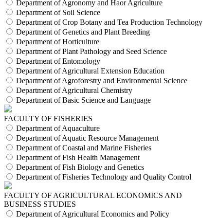
Department of Agronomy and Haor Agriculture
Department of Soil Science
Department of Crop Botany and Tea Production Technology
Department of Genetics and Plant Breeding
Department of Horticulture
Department of Plant Pathology and Seed Science
Department of Entomology
Department of Agricultural Extension Education
Department of Agroforestry and Environmental Science
Department of Agricultural Chemistry
Department of Basic Science and Language
FACULTY OF FISHERIES
Department of Aquaculture
Department of Aquatic Resource Management
Department of Coastal and Marine Fisheries
Department of Fish Health Management
Department of Fish Biology and Genetics
Department of Fisheries Technology and Quality Control
FACULTY OF AGRICULTURAL ECONOMICS AND
BUSINESS STUDIES
Department of Agricultural Economics and Policy