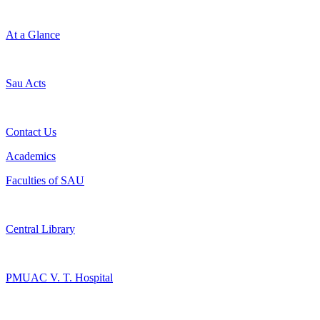
At a Glance
Sau Acts
Contact Us
Academics
Faculties of SAU
Central Library
PMUAC V. T. Hospital