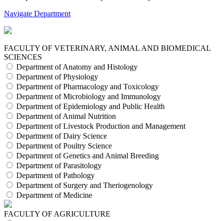
Navigate Department
FACULTY OF VETERINARY, ANIMAL AND BIOMEDICAL
SCIENCES
Department of Anatomy and Histology
Department of Physiology
Department of Pharmacology and Toxicology
Department of Microbiology and Immunology
Department of Epidemiology and Public Health
Department of Animal Nutrition
Department of Livestock Production and Management
Department of Dairy Science
Department of Poultry Science
Department of Genetics and Animal Breeding
Department of Parasitology
Department of Pathology
Department of Surgery and Theriogenology
Department of Medicine
FACULTY OF AGRICULTURE