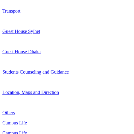
Transport
Guest House Sylhet
Guest House Dhaka
Students Counseling and Guidance
Location, Maps and Direction
Others
Campus Life
Campus Life