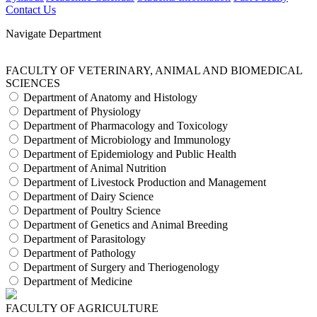
Contact Us
Navigate Department
FACULTY OF VETERINARY, ANIMAL AND BIOMEDICAL
SCIENCES
Department of Anatomy and Histology
Department of Physiology
Department of Pharmacology and Toxicology
Department of Microbiology and Immunology
Department of Epidemiology and Public Health
Department of Animal Nutrition
Department of Livestock Production and Management
Department of Dairy Science
Department of Poultry Science
Department of Genetics and Animal Breeding
Department of Parasitology
Department of Pathology
Department of Surgery and Theriogenology
Department of Medicine
FACULTY OF AGRICULTURE