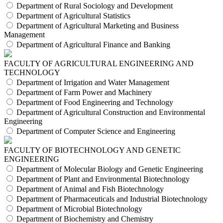
Department of Rural Sociology and Development
Department of Agricultural Statistics
Department of Agricultural Marketing and Business
Management
Department of Agricultural Finance and Banking
FACULTY OF AGRICULTURAL ENGINEERING AND
TECHNOLOGY
Department of Irrigation and Water Management
Department of Farm Power and Machinery
Department of Food Engineering and Technology
Department of Agricultural Construction and Environmental
Engineering
Department of Computer Science and Engineering
FACULTY OF BIOTECHNOLOGY AND GENETIC
ENGINEERING
Department of Molecular Biology and Genetic Engineering
Department of Plant and Environmental Biotechnology
Department of Animal and Fish Biotechnology
Department of Pharmaceuticals and Industrial Biotechnology
Department of Microbial Biotechnology
Department of Biochemistry and Chemistry