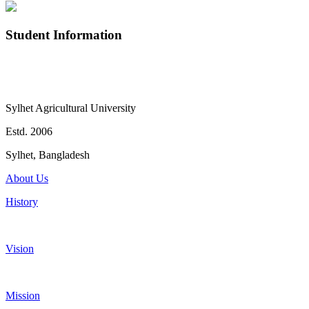
Student Information
Sylhet Agricultural University
Estd. 2006
Sylhet, Bangladesh
About Us
History
Vision
Mission