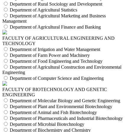
Department of Rural Sociology and Development
Department of Agricultural Statistics
Department of Agricultural Marketing and Business
Management
Department of Agricultural Finance and Banking
FACULTY OF AGRICULTURAL ENGINEERING AND
TECHNOLOGY
Department of Irrigation and Water Management
Department of Farm Power and Machinery
Department of Food Engineering and Technology
Department of Agricultural Construction and Environmental
Engineering
Department of Computer Science and Engineering
FACULTY OF BIOTECHNOLOGY AND GENETIC
ENGINEERING
Department of Molecular Biology and Genetic Engineering
Department of Plant and Environmental Biotechnology
Department of Animal and Fish Biotechnology
Department of Pharmaceuticals and Industrial Biotechnology
Department of Microbial Biotechnology
Department of Biochemistry and Chemistry