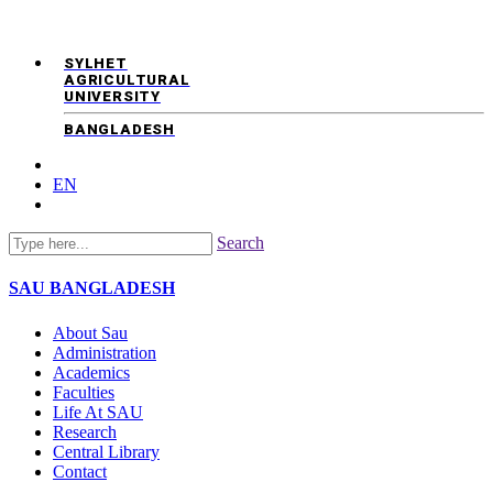
SYLHET
AGRICULTURAL
UNIVERSITY
BANGLADESH
EN
Search
SAU
BANGLADESH
About Sau
Administration
Academics
Faculties
Life At SAU
Research
Central Library
Contact