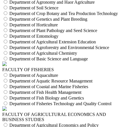
Department of Agronomy and Haor Agriculture
Department of Soil Science
Department of Crop Botany and Tea Production Technology
Department of Genetics and Plant Breeding
Department of Horticulture
Department of Plant Pathology and Seed Science
Department of Entomology
Department of Agricultural Extension Education
Department of Agroforestry and Environmental Science
Department of Agricultural Chemistry
Department of Basic Science and Language
FACULTY OF FISHERIES
Department of Aquaculture
Department of Aquatic Resource Management
Department of Coastal and Marine Fisheries
Department of Fish Health Management
Department of Fish Biology and Genetics
Department of Fisheries Technology and Quality Control
FACULTY OF AGRICULTURAL ECONOMICS AND
BUSINESS STUDIES
Department of Agricultural Economics and Policy