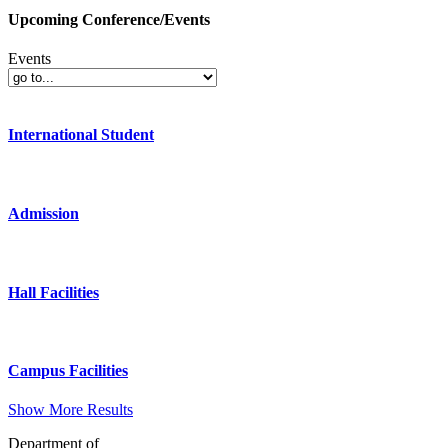
Upcoming Conference/Events
Events
International Student
Admission
Hall Facilities
Campus Facilities
Show More Results
Department of