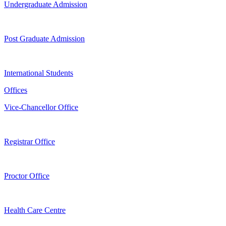
Undergraduate Admission
Post Graduate Admission
International Students
Offices
Vice-Chancellor Office
Registrar Office
Proctor Office
Health Care Centre