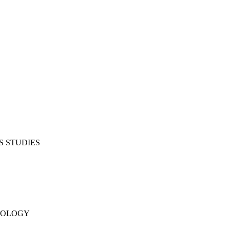
S STUDIES
NOLOGY