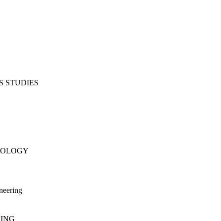
S STUDIES
NOLOGY
neering
RING