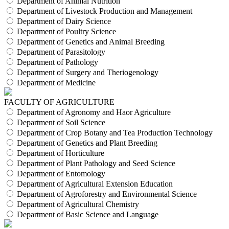
Department of Animal Nutrition
Department of Livestock Production and Management
Department of Dairy Science
Department of Poultry Science
Department of Genetics and Animal Breeding
Department of Parasitology
Department of Pathology
Department of Surgery and Theriogenology
Department of Medicine
FACULTY OF AGRICULTURE
Department of Agronomy and Haor Agriculture
Department of Soil Science
Department of Crop Botany and Tea Production Technology
Department of Genetics and Plant Breeding
Department of Horticulture
Department of Plant Pathology and Seed Science
Department of Entomology
Department of Agricultural Extension Education
Department of Agroforestry and Environmental Science
Department of Agricultural Chemistry
Department of Basic Science and Language