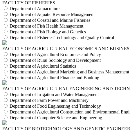
FACULTY OF FISHERIES
Department of Aquaculture
Department of Aquatic Resource Management
Department of Coastal and Marine Fisheries
Department of Fish Health Management
Department of Fish Biology and Genetics
Department of Fisheries Technology and Quality Control
FACULTY OF AGRICULTURAL ECONOMICS AND BUSINES
Department of Agricultural Economics and Policy
Department of Rural Sociology and Development
Department of Agricultural Statistics
Department of Agricultural Marketing and Business Management
Department of Agricultural Finance and Banking
FACULTY OF AGRICULTURAL ENGINEERING AND TECH
Department of Irrigation and Water Management
Department of Farm Power and Machinery
Department of Food Engineering and Technology
Department of Agricultural Construction and Environmental Engi
Department of Computer Science and Engineering
FACULTY OF BIOTECHNOLOGY AND GENETIC ENGINEE