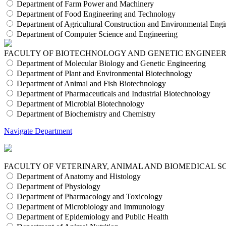
Department of Farm Power and Machinery
Department of Food Engineering and Technology
Department of Agricultural Construction and Environmental Engi
Department of Computer Science and Engineering
FACULTY OF BIOTECHNOLOGY AND GENETIC ENGINEE
Department of Molecular Biology and Genetic Engineering
Department of Plant and Environmental Biotechnology
Department of Animal and Fish Biotechnology
Department of Pharmaceuticals and Industrial Biotechnology
Department of Microbial Biotechnology
Department of Biochemistry and Chemistry
Navigate Department
FACULTY OF VETERINARY, ANIMAL AND BIOMEDICAL S
Department of Anatomy and Histology
Department of Physiology
Department of Pharmacology and Toxicology
Department of Microbiology and Immunology
Department of Epidemiology and Public Health