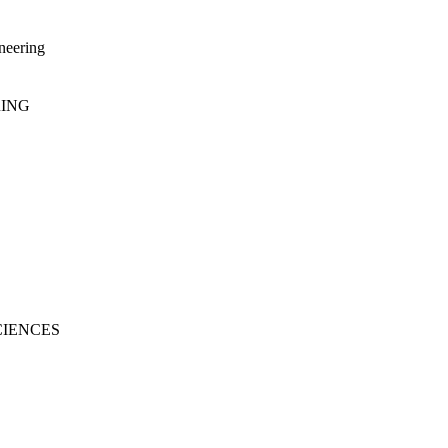
neering
RING
CIENCES