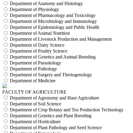
Department of Anatomy and Histology
Department of Physiology
Department of Pharmacology and Toxicology
Department of Microbiology and Immunology
Department of Epidemiology and Public Health
Department of Animal Nutrition
Department of Livestock Production and Management
Department of Dairy Science
Department of Poultry Science
Department of Genetics and Animal Breeding
Department of Parasitology
Department of Pathology
Department of Surgery and Theriogenology
Department of Medicine
FACULTY OF AGRICULTURE
Department of Agronomy and Haor Agriculture
Department of Soil Science
Department of Crop Botany and Tea Production Technology
Department of Genetics and Plant Breeding
Department of Horticulture
Department of Plant Pathology and Seed Science