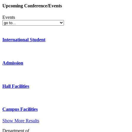
Upcoming Conference/Events
Events
International Student
Admission
Hall Facilities
Campus Facilities
Show More Results
Department of