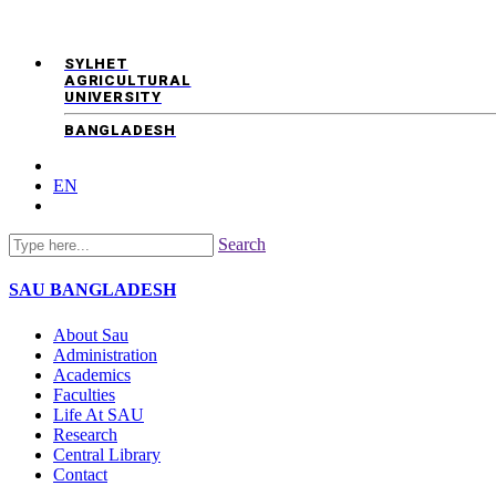
SYLHET
AGRICULTURAL
UNIVERSITY
BANGLADESH
EN
Search
SAU
BANGLADESH
About Sau
Administration
Academics
Faculties
Life At SAU
Research
Central Library
Contact