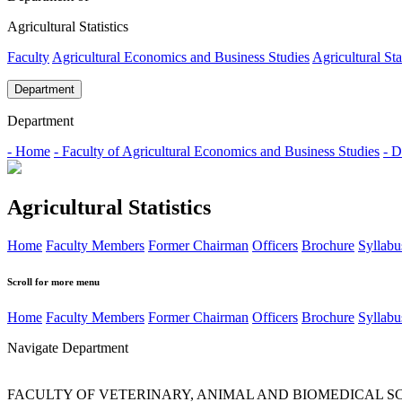
Agricultural Statistics
Faculty
Agricultural Economics and Business Studies
Agricultural Sta
Department
Department
- Home
- Faculty of Agricultural Economics and Business Studies
- D
Agricultural Statistics
Home
Faculty Members
Former Chairman
Officers
Brochure
Syllabu
Scroll for more menu
Home
Faculty Members
Former Chairman
Officers
Brochure
Syllabu
Navigate Department
FACULTY OF VETERINARY, ANIMAL AND BIOMEDICAL S