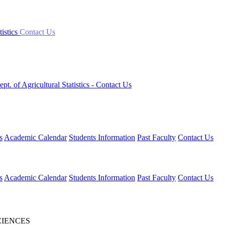
tistics
Contact Us
ept. of Agricultural Statistics
- Contact Us
s
Academic Calendar
Students Information
Past Faculty
Contact Us
s
Academic Calendar
Students Information
Past Faculty
Contact Us
CIENCES