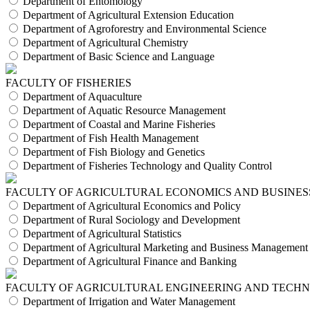
Department of Entomology
Department of Agricultural Extension Education
Department of Agroforestry and Environmental Science
Department of Agricultural Chemistry
Department of Basic Science and Language
FACULTY OF FISHERIES
Department of Aquaculture
Department of Aquatic Resource Management
Department of Coastal and Marine Fisheries
Department of Fish Health Management
Department of Fish Biology and Genetics
Department of Fisheries Technology and Quality Control
FACULTY OF AGRICULTURAL ECONOMICS AND BUSINES
Department of Agricultural Economics and Policy
Department of Rural Sociology and Development
Department of Agricultural Statistics
Department of Agricultural Marketing and Business Management
Department of Agricultural Finance and Banking
FACULTY OF AGRICULTURAL ENGINEERING AND TECH
Department of Irrigation and Water Management