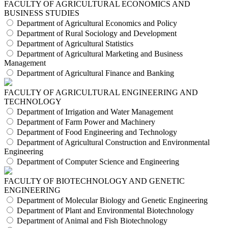
FACULTY OF AGRICULTURAL ECONOMICS AND
BUSINESS STUDIES
Department of Agricultural Economics and Policy
Department of Rural Sociology and Development
Department of Agricultural Statistics
Department of Agricultural Marketing and Business
Management
Department of Agricultural Finance and Banking
FACULTY OF AGRICULTURAL ENGINEERING AND
TECHNOLOGY
Department of Irrigation and Water Management
Department of Farm Power and Machinery
Department of Food Engineering and Technology
Department of Agricultural Construction and Environmental
Engineering
Department of Computer Science and Engineering
FACULTY OF BIOTECHNOLOGY AND GENETIC
ENGINEERING
Department of Molecular Biology and Genetic Engineering
Department of Plant and Environmental Biotechnology
Department of Animal and Fish Biotechnology