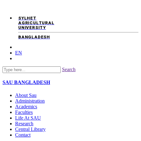
SYLHET
AGRICULTURAL
UNIVERSITY
BANGLADESH
EN
Search
SAU
BANGLADESH
About Sau
Administration
Academics
Faculties
Life At SAU
Research
Central Library
Contact