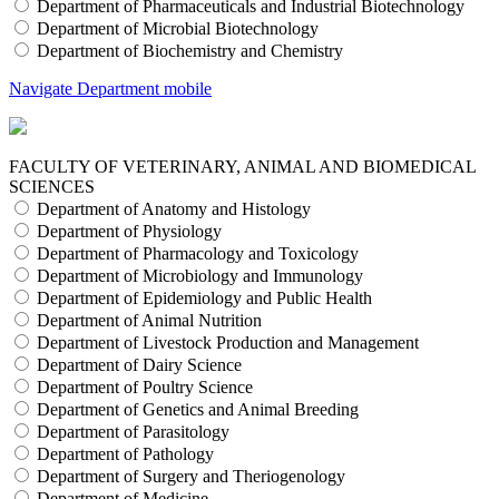
Department of Pharmaceuticals and Industrial Biotechnology
Department of Microbial Biotechnology
Department of Biochemistry and Chemistry
Navigate Department mobile
FACULTY OF VETERINARY, ANIMAL AND BIOMEDICAL
SCIENCES
Department of Anatomy and Histology
Department of Physiology
Department of Pharmacology and Toxicology
Department of Microbiology and Immunology
Department of Epidemiology and Public Health
Department of Animal Nutrition
Department of Livestock Production and Management
Department of Dairy Science
Department of Poultry Science
Department of Genetics and Animal Breeding
Department of Parasitology
Department of Pathology
Department of Surgery and Theriogenology
Department of Medicine