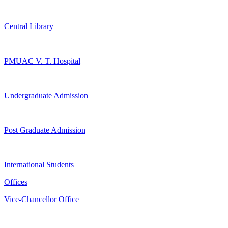
Central Library
PMUAC V. T. Hospital
Undergraduate Admission
Post Graduate Admission
International Students
Offices
Vice-Chancellor Office