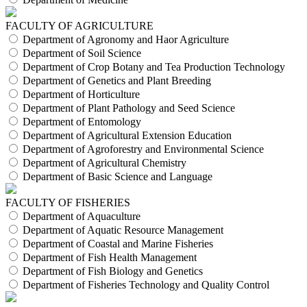
FACULTY OF AGRICULTURE
Department of Agronomy and Haor Agriculture
Department of Soil Science
Department of Crop Botany and Tea Production Technology
Department of Genetics and Plant Breeding
Department of Horticulture
Department of Plant Pathology and Seed Science
Department of Entomology
Department of Agricultural Extension Education
Department of Agroforestry and Environmental Science
Department of Agricultural Chemistry
Department of Basic Science and Language
FACULTY OF FISHERIES
Department of Aquaculture
Department of Aquatic Resource Management
Department of Coastal and Marine Fisheries
Department of Fish Health Management
Department of Fish Biology and Genetics
Department of Fisheries Technology and Quality Control