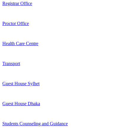
Registrar Office
Proctor Office
Health Care Centre
Transport
Guest House Sylhet
Guest House Dhaka
Students Counseling and Guidance