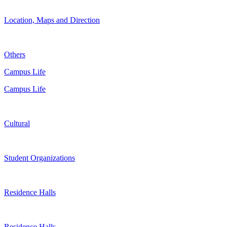
Location, Maps and Direction
Others
Campus Life
Campus Life
Cultural
Student Organizations
Residence Halls
Residence Halls