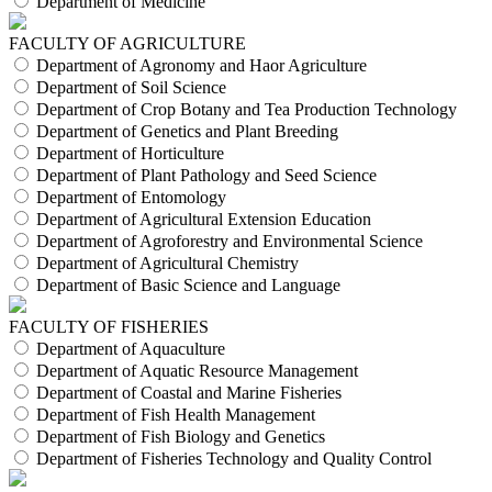
Department of Medicine
FACULTY OF AGRICULTURE
Department of Agronomy and Haor Agriculture
Department of Soil Science
Department of Crop Botany and Tea Production Technology
Department of Genetics and Plant Breeding
Department of Horticulture
Department of Plant Pathology and Seed Science
Department of Entomology
Department of Agricultural Extension Education
Department of Agroforestry and Environmental Science
Department of Agricultural Chemistry
Department of Basic Science and Language
FACULTY OF FISHERIES
Department of Aquaculture
Department of Aquatic Resource Management
Department of Coastal and Marine Fisheries
Department of Fish Health Management
Department of Fish Biology and Genetics
Department of Fisheries Technology and Quality Control