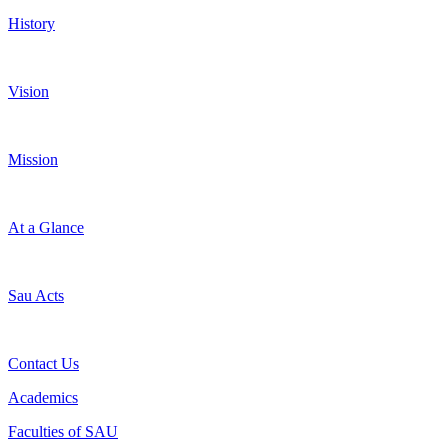
History
Vision
Mission
At a Glance
Sau Acts
Contact Us
Academics
Faculties of SAU