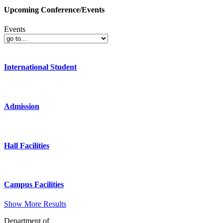
Upcoming Conference/Events
Events
International Student
Admission
Hall Facilities
Campus Facilities
Show More Results
Department of