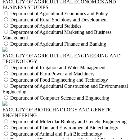
FACULTY OF AGRICULTURAL ECONOMICS AND
BUSINESS STUDIES
Department of Agricultural Economics and Policy
Department of Rural Sociology and Development
Department of Agricultural Statistics
Department of Agricultural Marketing and Business
Management
Department of Agricultural Finance and Banking
FACULTY OF AGRICULTURAL ENGINEERING AND
TECHNOLOGY
Department of Irrigation and Water Management
Department of Farm Power and Machinery
Department of Food Engineering and Technology
Department of Agricultural Construction and Environmental
Engineering
Department of Computer Science and Engineering
FACULTY OF BIOTECHNOLOGY AND GENETIC
ENGINEERING
Department of Molecular Biology and Genetic Engineering
Department of Plant and Environmental Biotechnology
Department of Animal and Fish Biotechnology