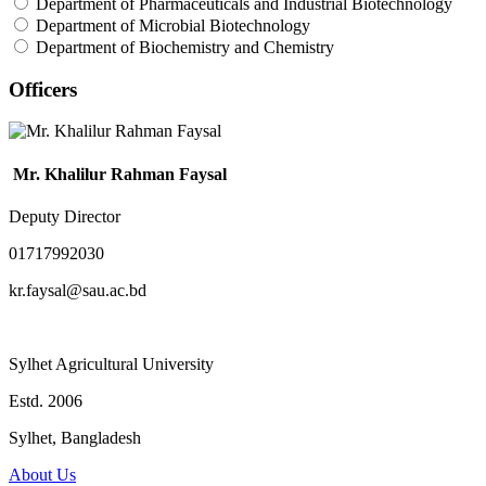
Department of Pharmaceuticals and Industrial Biotechnology
Department of Microbial Biotechnology
Department of Biochemistry and Chemistry
Officers
Mr. Khalilur Rahman Faysal
Deputy Director
01717992030
kr.faysal@sau.ac.bd
Sylhet Agricultural University
Estd. 2006
Sylhet, Bangladesh
About Us