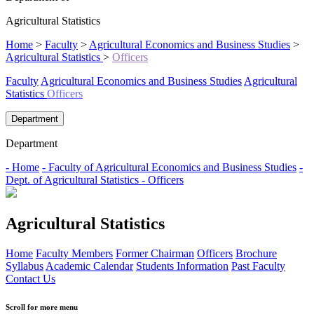
Agricultural Statistics
Home
>
Faculty
>
Agricultural Economics and Business Studies
>
Agricultural Statistics
>
Officers
Faculty
Agricultural Economics and Business Studies
Agricultural
Statistics
Officers
Department
Department
- Home
- Faculty of Agricultural Economics and Business Studies
-
Dept. of Agricultural Statistics
- Officers
Agricultural Statistics
Home
Faculty Members
Former Chairman
Officers
Brochure
Syllabus
Academic Calendar
Students Information
Past Faculty
Contact Us
Scroll for more menu