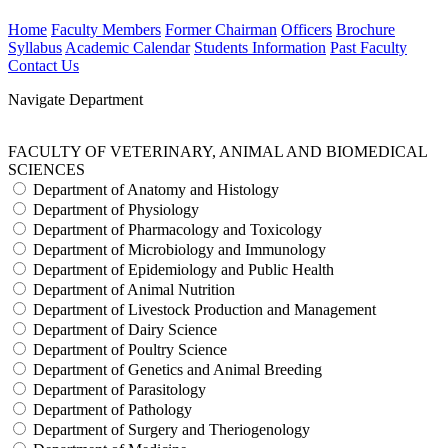
Home
Faculty Members
Former Chairman
Officers
Brochure
Syllabus
Academic Calendar
Students Information
Past Faculty
Contact Us
Navigate Department
FACULTY OF VETERINARY, ANIMAL AND BIOMEDICAL
SCIENCES
Department of Anatomy and Histology
Department of Physiology
Department of Pharmacology and Toxicology
Department of Microbiology and Immunology
Department of Epidemiology and Public Health
Department of Animal Nutrition
Department of Livestock Production and Management
Department of Dairy Science
Department of Poultry Science
Department of Genetics and Animal Breeding
Department of Parasitology
Department of Pathology
Department of Surgery and Theriogenology