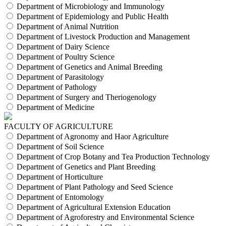
Department of Microbiology and Immunology
Department of Epidemiology and Public Health
Department of Animal Nutrition
Department of Livestock Production and Management
Department of Dairy Science
Department of Poultry Science
Department of Genetics and Animal Breeding
Department of Parasitology
Department of Pathology
Department of Surgery and Theriogenology
Department of Medicine
FACULTY OF AGRICULTURE
Department of Agronomy and Haor Agriculture
Department of Soil Science
Department of Crop Botany and Tea Production Technology
Department of Genetics and Plant Breeding
Department of Horticulture
Department of Plant Pathology and Seed Science
Department of Entomology
Department of Agricultural Extension Education
Department of Agroforestry and Environmental Science