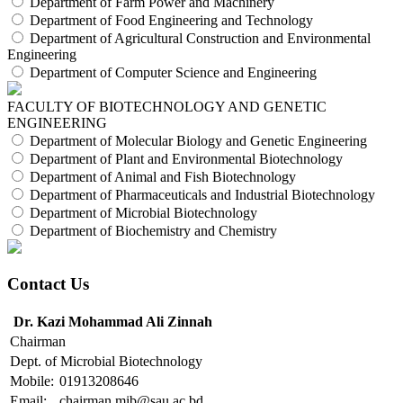
Department of Farm Power and Machinery
Department of Food Engineering and Technology
Department of Agricultural Construction and Environmental
Engineering
Department of Computer Science and Engineering
FACULTY OF BIOTECHNOLOGY AND GENETIC
ENGINEERING
Department of Molecular Biology and Genetic Engineering
Department of Plant and Environmental Biotechnology
Department of Animal and Fish Biotechnology
Department of Pharmaceuticals and Industrial Biotechnology
Department of Microbial Biotechnology
Department of Biochemistry and Chemistry
Contact Us
Dr. Kazi Mohammad Ali Zinnah
Chairman
Dept. of Microbial Biotechnology
Mobile:
01913208646
Email:
chairman.mib@sau.ac.bd