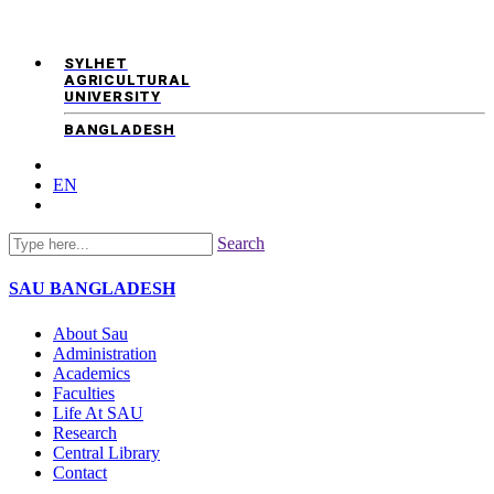
SYLHET
AGRICULTURAL
UNIVERSITY
BANGLADESH
EN
Search
SAU
BANGLADESH
About Sau
Administration
Academics
Faculties
Life At SAU
Research
Central Library
Contact