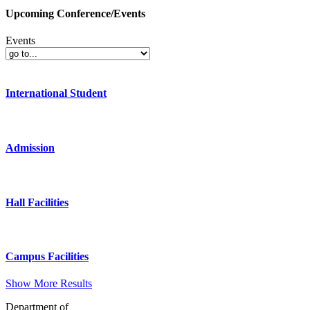
Upcoming Conference/Events
Events
International Student
Admission
Hall Facilities
Campus Facilities
Show More Results
Department of