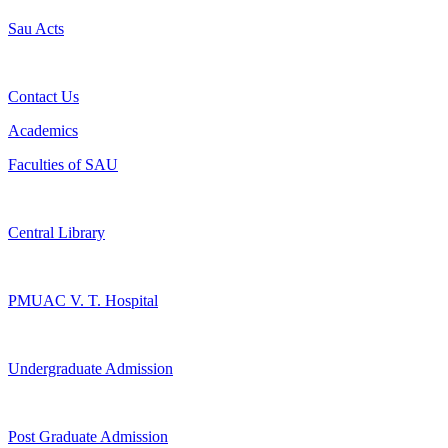
Sau Acts
Contact Us
Academics
Faculties of SAU
Central Library
PMUAC V. T. Hospital
Undergraduate Admission
Post Graduate Admission