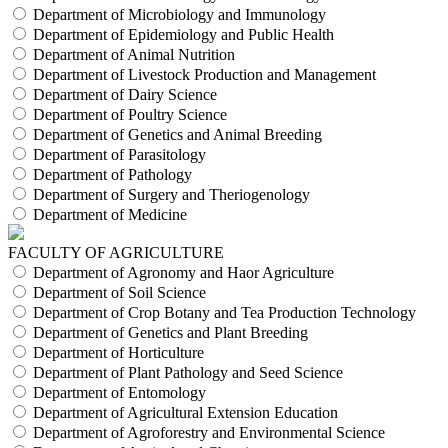
Department of Microbiology and Immunology
Department of Epidemiology and Public Health
Department of Animal Nutrition
Department of Livestock Production and Management
Department of Dairy Science
Department of Poultry Science
Department of Genetics and Animal Breeding
Department of Parasitology
Department of Pathology
Department of Surgery and Theriogenology
Department of Medicine
FACULTY OF AGRICULTURE
Department of Agronomy and Haor Agriculture
Department of Soil Science
Department of Crop Botany and Tea Production Technology
Department of Genetics and Plant Breeding
Department of Horticulture
Department of Plant Pathology and Seed Science
Department of Entomology
Department of Agricultural Extension Education
Department of Agroforestry and Environmental Science