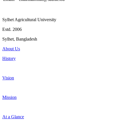
Sylhet Agricultural University
Estd. 2006
Sylhet, Bangladesh
About Us
History
Vision
Mission
At a Glance