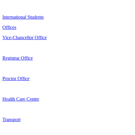
International Students
Offices
Vice-Chancellor Office
Registrar Office
Proctor Office
Health Care Centre
Transport