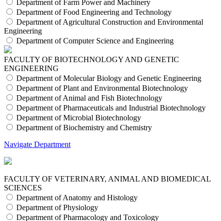
Department of Farm Power and Machinery
Department of Food Engineering and Technology
Department of Agricultural Construction and Environmental
Engineering
Department of Computer Science and Engineering
FACULTY OF BIOTECHNOLOGY AND GENETIC
ENGINEERING
Department of Molecular Biology and Genetic Engineering
Department of Plant and Environmental Biotechnology
Department of Animal and Fish Biotechnology
Department of Pharmaceuticals and Industrial Biotechnology
Department of Microbial Biotechnology
Department of Biochemistry and Chemistry
Navigate Department
FACULTY OF VETERINARY, ANIMAL AND BIOMEDICAL
SCIENCES
Department of Anatomy and Histology
Department of Physiology
Department of Pharmacology and Toxicology