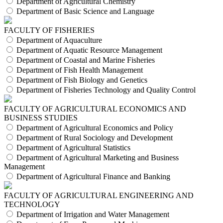
Department of Agricultural Chemistry
Department of Basic Science and Language
FACULTY OF FISHERIES
Department of Aquaculture
Department of Aquatic Resource Management
Department of Coastal and Marine Fisheries
Department of Fish Health Management
Department of Fish Biology and Genetics
Department of Fisheries Technology and Quality Control
FACULTY OF AGRICULTURAL ECONOMICS AND
BUSINESS STUDIES
Department of Agricultural Economics and Policy
Department of Rural Sociology and Development
Department of Agricultural Statistics
Department of Agricultural Marketing and Business
Management
Department of Agricultural Finance and Banking
FACULTY OF AGRICULTURAL ENGINEERING AND
TECHNOLOGY
Department of Irrigation and Water Management