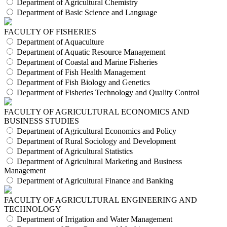
Department of Agricultural Chemistry
Department of Basic Science and Language
FACULTY OF FISHERIES
Department of Aquaculture
Department of Aquatic Resource Management
Department of Coastal and Marine Fisheries
Department of Fish Health Management
Department of Fish Biology and Genetics
Department of Fisheries Technology and Quality Control
FACULTY OF AGRICULTURAL ECONOMICS AND
BUSINESS STUDIES
Department of Agricultural Economics and Policy
Department of Rural Sociology and Development
Department of Agricultural Statistics
Department of Agricultural Marketing and Business
Management
Department of Agricultural Finance and Banking
FACULTY OF AGRICULTURAL ENGINEERING AND
TECHNOLOGY
Department of Irrigation and Water Management