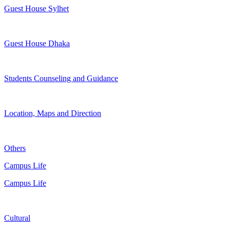
Guest House Sylhet
Guest House Dhaka
Students Counseling and Guidance
Location, Maps and Direction
Others
Campus Life
Campus Life
Cultural