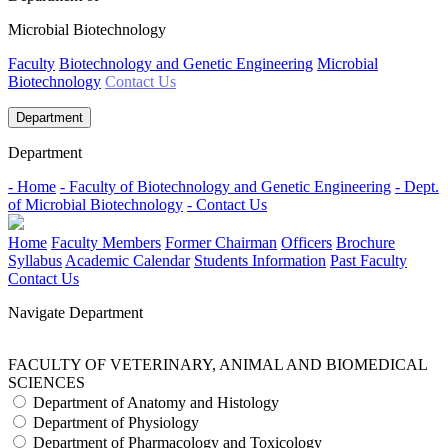
Microbial Biotechnology
Faculty
Biotechnology and Genetic Engineering
Microbial
Biotechnology
Contact Us
Department
Department
- Home
- Faculty of Biotechnology and Genetic Engineering
- Dept.
of Microbial Biotechnology
- Contact Us
Home
Faculty Members
Former Chairman
Officers
Brochure
Syllabus
Academic Calendar
Students Information
Past Faculty
Contact Us
Navigate Department
FACULTY OF VETERINARY, ANIMAL AND BIOMEDICAL
SCIENCES
Department of Anatomy and Histology
Department of Physiology
Department of Pharmacology and Toxicology