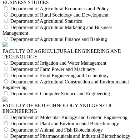
BUSINESS STUDIES
Department of Agricultural Economics and Policy
Department of Rural Sociology and Development
Department of Agricultural Statistics
Department of Agricultural Marketing and Business
Management
Department of Agricultural Finance and Banking
FACULTY OF AGRICULTURAL ENGINEERING AND
TECHNOLOGY
Department of Irrigation and Water Management
Department of Farm Power and Machinery
Department of Food Engineering and Technology
Department of Agricultural Construction and Environmental
Engineering
Department of Computer Science and Engineering
FACULTY OF BIOTECHNOLOGY AND GENETIC
ENGINEERING
Department of Molecular Biology and Genetic Engineering
Department of Plant and Environmental Biotechnology
Department of Animal and Fish Biotechnology
Department of Pharmaceuticals and Industrial Biotechnology