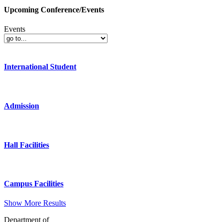
Upcoming Conference/Events
Events
International Student
Admission
Hall Facilities
Campus Facilities
Show More Results
Department of