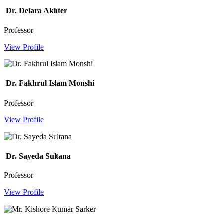
Dr. Delara Akhter
Professor
View Profile
Dr. Fakhrul Islam Monshi
Professor
View Profile
Dr. Sayeda Sultana
Professor
View Profile