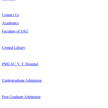
Contact Us
Academics
Faculties of SAU
Central Library
PMUAC V. T. Hospital
Undergraduate Admission
Post Graduate Admission