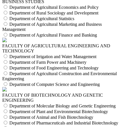
BUSINESS STUDIES
Department of Agricultural Economics and Policy
Department of Rural Sociology and Development
Department of Agricultural Statistics
Department of Agricultural Marketing and Business
Management
Department of Agricultural Finance and Banking
FACULTY OF AGRICULTURAL ENGINEERING AND
TECHNOLOGY
Department of Irrigation and Water Management
Department of Farm Power and Machinery
Department of Food Engineering and Technology
Department of Agricultural Construction and Environmental
Engineering
Department of Computer Science and Engineering
FACULTY OF BIOTECHNOLOGY AND GENETIC
ENGINEERING
Department of Molecular Biology and Genetic Engineering
Department of Plant and Environmental Biotechnology
Department of Animal and Fish Biotechnology
Department of Pharmaceuticals and Industrial Biotechnology