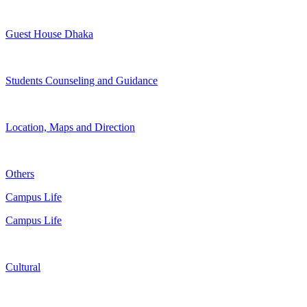
Guest House Dhaka
Students Counseling and Guidance
Location, Maps and Direction
Others
Campus Life
Campus Life
Cultural