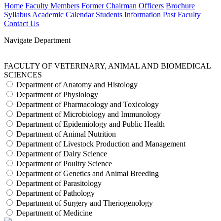
Home
Faculty Members
Former Chairman
Officers
Brochure
Syllabus
Academic Calendar
Students Information
Past Faculty
Contact Us
Navigate Department
FACULTY OF VETERINARY, ANIMAL AND BIOMEDICAL
SCIENCES
Department of Anatomy and Histology
Department of Physiology
Department of Pharmacology and Toxicology
Department of Microbiology and Immunology
Department of Epidemiology and Public Health
Department of Animal Nutrition
Department of Livestock Production and Management
Department of Dairy Science
Department of Poultry Science
Department of Genetics and Animal Breeding
Department of Parasitology
Department of Pathology
Department of Surgery and Theriogenology
Department of Medicine