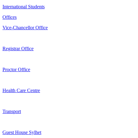
International Students
Offices
Vice-Chancellor Office
Registrar Office
Proctor Office
Health Care Centre
Transport
Guest House Sylhet