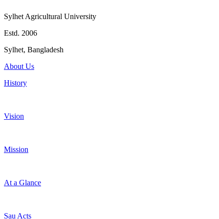
Sylhet Agricultural University
Estd. 2006
Sylhet, Bangladesh
About Us
History
Vision
Mission
At a Glance
Sau Acts