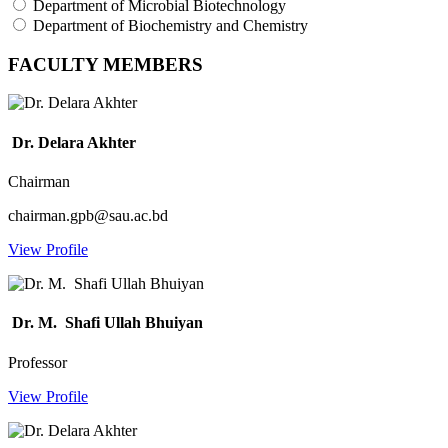
Department of Microbial Biotechnology
Department of Biochemistry and Chemistry
FACULTY MEMBERS
Dr. Delara Akhter
Chairman
chairman.gpb@sau.ac.bd
View Profile
Dr. M. Shafi Ullah Bhuiyan
Professor
View Profile