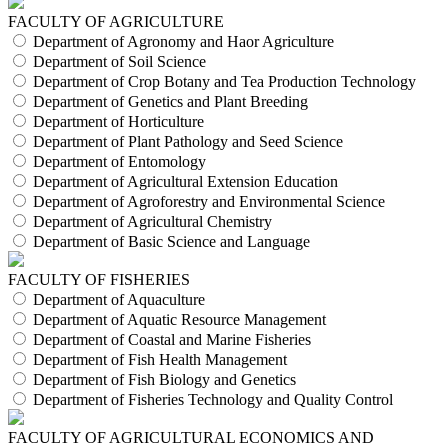
FACULTY OF AGRICULTURE
Department of Agronomy and Haor Agriculture
Department of Soil Science
Department of Crop Botany and Tea Production Technology
Department of Genetics and Plant Breeding
Department of Horticulture
Department of Plant Pathology and Seed Science
Department of Entomology
Department of Agricultural Extension Education
Department of Agroforestry and Environmental Science
Department of Agricultural Chemistry
Department of Basic Science and Language
FACULTY OF FISHERIES
Department of Aquaculture
Department of Aquatic Resource Management
Department of Coastal and Marine Fisheries
Department of Fish Health Management
Department of Fish Biology and Genetics
Department of Fisheries Technology and Quality Control
FACULTY OF AGRICULTURAL ECONOMICS AND