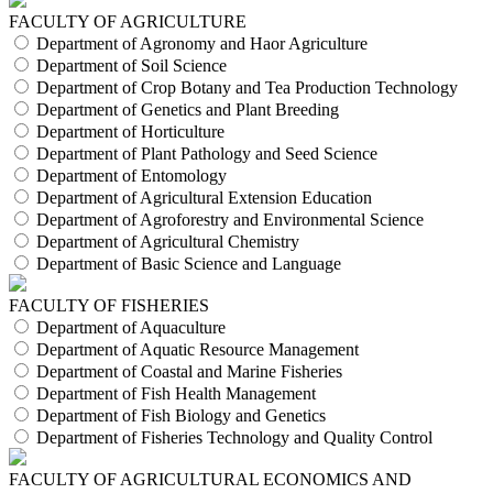
FACULTY OF AGRICULTURE
Department of Agronomy and Haor Agriculture
Department of Soil Science
Department of Crop Botany and Tea Production Technology
Department of Genetics and Plant Breeding
Department of Horticulture
Department of Plant Pathology and Seed Science
Department of Entomology
Department of Agricultural Extension Education
Department of Agroforestry and Environmental Science
Department of Agricultural Chemistry
Department of Basic Science and Language
FACULTY OF FISHERIES
Department of Aquaculture
Department of Aquatic Resource Management
Department of Coastal and Marine Fisheries
Department of Fish Health Management
Department of Fish Biology and Genetics
Department of Fisheries Technology and Quality Control
FACULTY OF AGRICULTURAL ECONOMICS AND