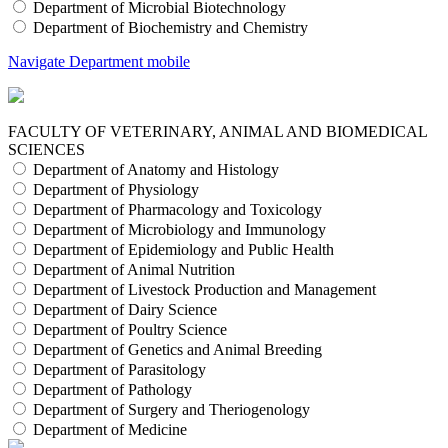
Department of Microbial Biotechnology
Department of Biochemistry and Chemistry
Navigate Department mobile
FACULTY OF VETERINARY, ANIMAL AND BIOMEDICAL
SCIENCES
Department of Anatomy and Histology
Department of Physiology
Department of Pharmacology and Toxicology
Department of Microbiology and Immunology
Department of Epidemiology and Public Health
Department of Animal Nutrition
Department of Livestock Production and Management
Department of Dairy Science
Department of Poultry Science
Department of Genetics and Animal Breeding
Department of Parasitology
Department of Pathology
Department of Surgery and Theriogenology
Department of Medicine