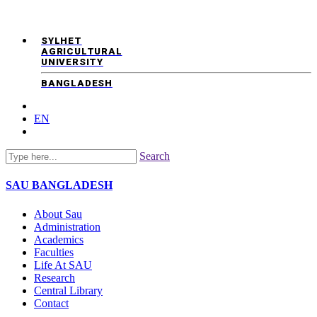
SYLHET
AGRICULTURAL
UNIVERSITY
BANGLADESH
EN
Search
SAU
BANGLADESH
About Sau
Administration
Academics
Faculties
Life At SAU
Research
Central Library
Contact