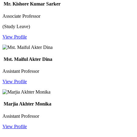
Mr. Kishore Kumar Sarker
Associate Professor
(Study Leave)
View Profile
Mst. Maiful Akter Dina
Assistant Professor
View Profile
Marjia Akhter Monika
Assistant Professor
View Profile