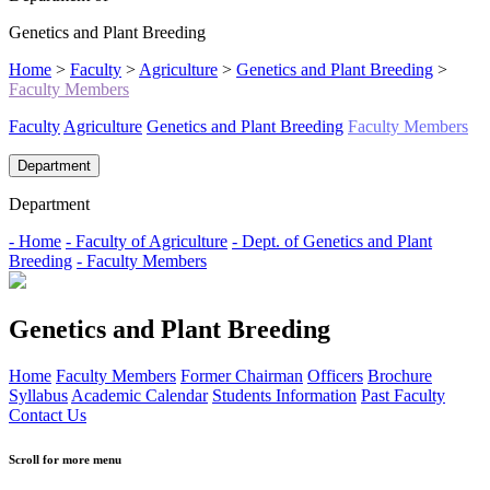
Genetics and Plant Breeding
Home
>
Faculty
>
Agriculture
>
Genetics and Plant Breeding
>
Faculty Members
Faculty
Agriculture
Genetics and Plant Breeding
Faculty Members
Department
Department
- Home
- Faculty of Agriculture
- Dept. of Genetics and Plant
Breeding
- Faculty Members
Genetics and Plant Breeding
Home
Faculty Members
Former Chairman
Officers
Brochure
Syllabus
Academic Calendar
Students Information
Past Faculty
Contact Us
Scroll for more menu