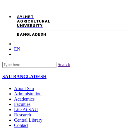
SYLHET
AGRICULTURAL
UNIVERSITY
BANGLADESH
EN
Search
SAU
BANGLADESH
About Sau
Administration
Academics
Faculties
Life At SAU
Research
Central Library
Contact