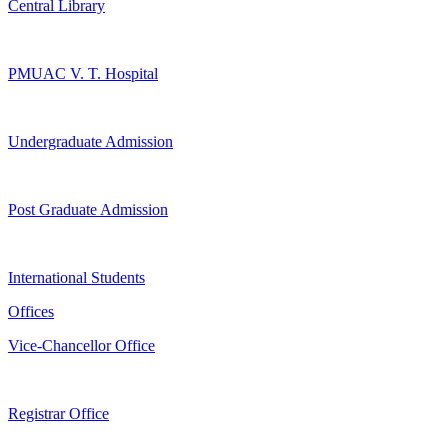
Central Library
PMUAC V. T. Hospital
Undergraduate Admission
Post Graduate Admission
International Students
Offices
Vice-Chancellor Office
Registrar Office