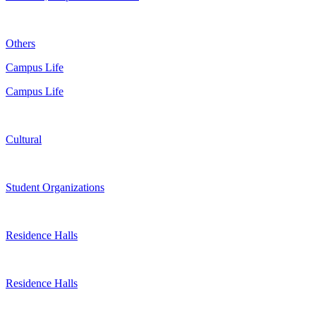
Others
Campus Life
Campus Life
Cultural
Student Organizations
Residence Halls
Residence Halls