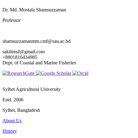
Dr. Md. Mostafa Shamsuzzaman
Professor
shamsuzzamanmm.cmf@sau.ac.bd
sakilimsf@gmail.com
+8801816434985
Dept. of Coastal and Marine Fisheries
Sylhet Agricultural University
Estd. 2006
Sylhet, Bangladesh
About Us
History