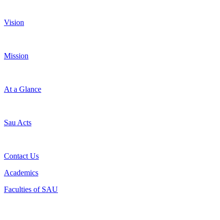
Vision
Mission
At a Glance
Sau Acts
Contact Us
Academics
Faculties of SAU