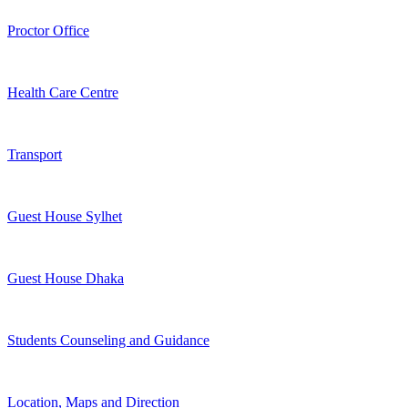
Proctor Office
Health Care Centre
Transport
Guest House Sylhet
Guest House Dhaka
Students Counseling and Guidance
Location, Maps and Direction