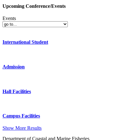
Upcoming Conference/Events
Events
International Student
Admission
Hall Facilities
Campus Facilities
Show More Results
Department of Coastal and Marine Fisheries