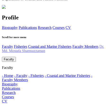
Profile
Biography
Publications
Research
Courses
CV
Scroll for more menu
Faculty
Fisheries
Coastal and Marine Fisheries
Faculty Members
Dr.
Md. Mostafa Shamsuzzaman
Faculty
Faculty
- Home
- Faculty
- Fisheries
- Coastal and Marine Fisheries
-
Faculty Members
Biography
Publications
Research
Courses
CV