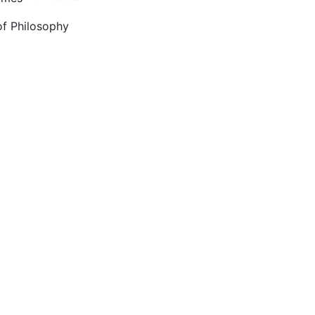
of Philosophy