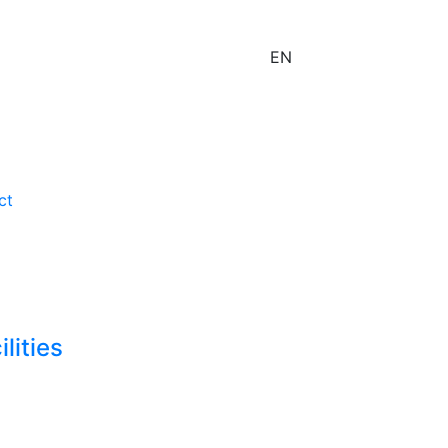
EN
ct
lities