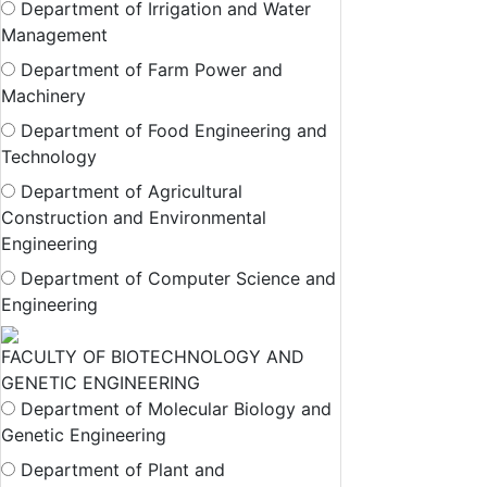
Department of Irrigation and Water
Management
Department of Farm Power and
Machinery
Department of Food Engineering and
Technology
Department of Agricultural
Construction and Environmental
Engineering
Department of Computer Science and
Engineering
FACULTY OF BIOTECHNOLOGY AND
GENETIC ENGINEERING
Department of Molecular Biology and
Genetic Engineering
Department of Plant and