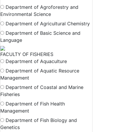
Department of Agroforestry and
Environmental Science
Department of Agricultural Chemistry
Department of Basic Science and
Language
FACULTY OF FISHERIES
Department of Aquaculture
Department of Aquatic Resource
Management
Department of Coastal and Marine
Fisheries
Department of Fish Health
Management
Department of Fish Biology and
Genetics