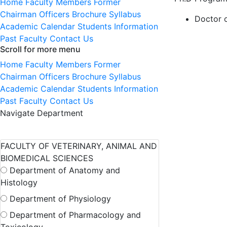
Home
Faculty Members
Former
Chairman
Officers
Brochure
Syllabus
Doctor 
Academic Calendar
Students Information
Past Faculty
Contact Us
Scroll for more menu
Home
Faculty Members
Former
Chairman
Officers
Brochure
Syllabus
Academic Calendar
Students Information
Past Faculty
Contact Us
Navigate Department
FACULTY OF VETERINARY, ANIMAL AND
BIOMEDICAL SCIENCES
Department of Anatomy and
Histology
Department of Physiology
Department of Pharmacology and