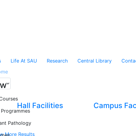
s
Life At SAU
Research
Central Library
Conta
ome
ew
Courses
Hall Facilities
Campus Faci
e Programmes
ant Pathology
w More Results
mmes