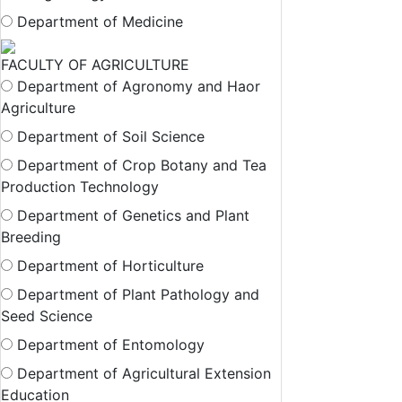
Department of Medicine
FACULTY OF AGRICULTURE
Department of Agronomy and Haor
Agriculture
Department of Soil Science
Department of Crop Botany and Tea
Production Technology
Department of Genetics and Plant
Breeding
Department of Horticulture
Department of Plant Pathology and
Seed Science
Department of Entomology
Department of Agricultural Extension
Education