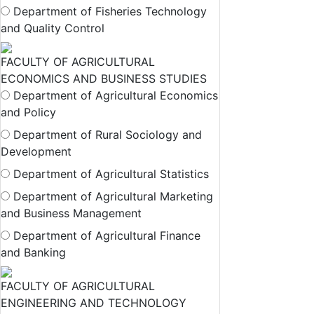
Department of Fisheries Technology
and Quality Control
FACULTY OF AGRICULTURAL
ECONOMICS AND BUSINESS STUDIES
Department of Agricultural Economics
and Policy
Department of Rural Sociology and
Development
Department of Agricultural Statistics
Department of Agricultural Marketing
and Business Management
Department of Agricultural Finance
and Banking
FACULTY OF AGRICULTURAL
ENGINEERING AND TECHNOLOGY