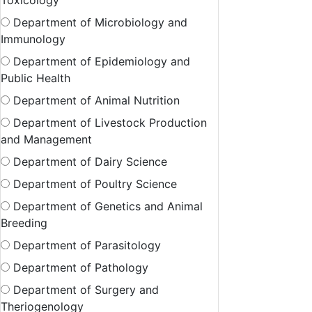
Toxicology
Department of Microbiology and
Immunology
Department of Epidemiology and
Public Health
Department of Animal Nutrition
Department of Livestock Production
and Management
Department of Dairy Science
Department of Poultry Science
Department of Genetics and Animal
Breeding
Department of Parasitology
Department of Pathology
Department of Surgery and
Theriogenology