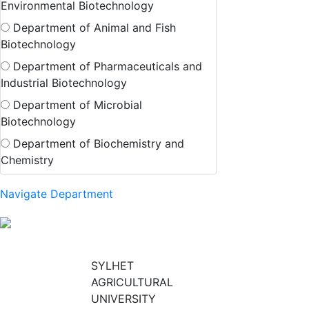
Environmental Biotechnology
Department of Animal and Fish
Biotechnology
Department of Pharmaceuticals and
Industrial Biotechnology
Department of Microbial
Biotechnology
Department of Biochemistry and
Chemistry
Navigate Department
SYLHET
AGRICULTURAL
UNIVERSITY