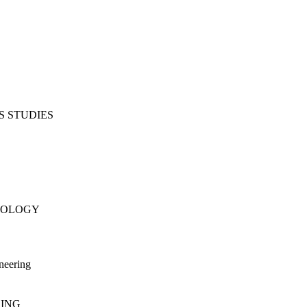
S STUDIES
NOLOGY
neering
RING