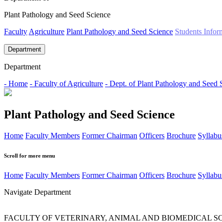
Plant Pathology and Seed Science
Faculty
Agriculture
Plant Pathology and Seed Science
Students Infor
Department
Department
- Home
- Faculty of Agriculture
- Dept. of Plant Pathology and Seed 
Plant Pathology and Seed Science
Home
Faculty Members
Former Chairman
Officers
Brochure
Syllabu
Scroll for more menu
Home
Faculty Members
Former Chairman
Officers
Brochure
Syllabu
Navigate Department
FACULTY OF VETERINARY, ANIMAL AND BIOMEDICAL S