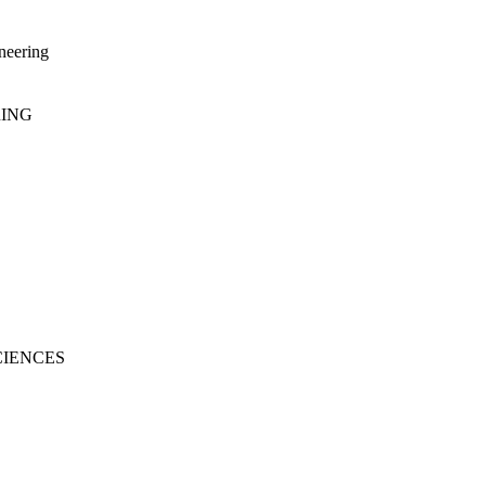
neering
RING
CIENCES