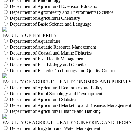
Department of Entomology
Department of Agricultural Extension Education
Department of Agroforestry and Environmental Science
Department of Agricultural Chemistry
Department of Basic Science and Language
FACULTY OF FISHERIES
Department of Aquaculture
Department of Aquatic Resource Management
Department of Coastal and Marine Fisheries
Department of Fish Health Management
Department of Fish Biology and Genetics
Department of Fisheries Technology and Quality Control
FACULTY OF AGRICULTURAL ECONOMICS AND BUSINES
Department of Agricultural Economics and Policy
Department of Rural Sociology and Development
Department of Agricultural Statistics
Department of Agricultural Marketing and Business Management
Department of Agricultural Finance and Banking
FACULTY OF AGRICULTURAL ENGINEERING AND TECH
Department of Irrigation and Water Management