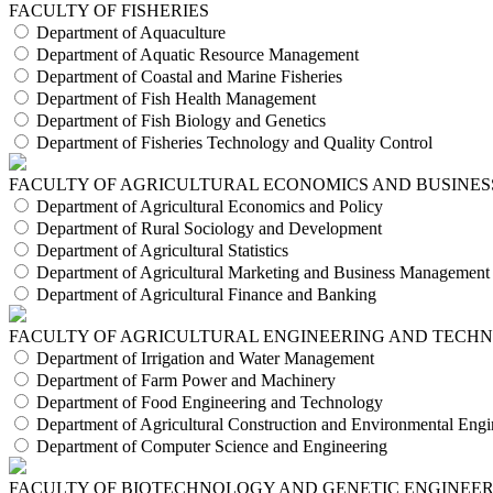
FACULTY OF FISHERIES
Department of Aquaculture
Department of Aquatic Resource Management
Department of Coastal and Marine Fisheries
Department of Fish Health Management
Department of Fish Biology and Genetics
Department of Fisheries Technology and Quality Control
FACULTY OF AGRICULTURAL ECONOMICS AND BUSINES
Department of Agricultural Economics and Policy
Department of Rural Sociology and Development
Department of Agricultural Statistics
Department of Agricultural Marketing and Business Management
Department of Agricultural Finance and Banking
FACULTY OF AGRICULTURAL ENGINEERING AND TECH
Department of Irrigation and Water Management
Department of Farm Power and Machinery
Department of Food Engineering and Technology
Department of Agricultural Construction and Environmental Engi
Department of Computer Science and Engineering
FACULTY OF BIOTECHNOLOGY AND GENETIC ENGINEE