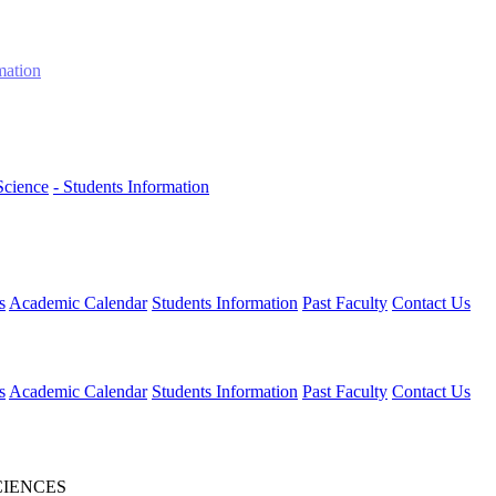
mation
Science
- Students Information
s
Academic Calendar
Students Information
Past Faculty
Contact Us
s
Academic Calendar
Students Information
Past Faculty
Contact Us
CIENCES