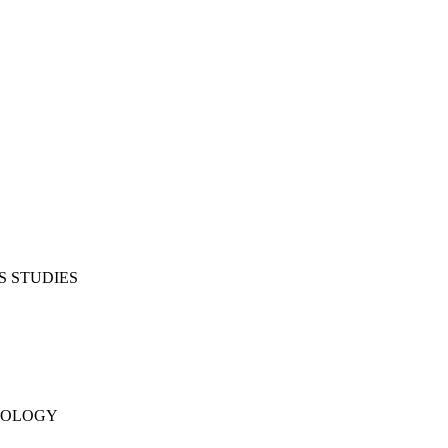
S STUDIES
NOLOGY