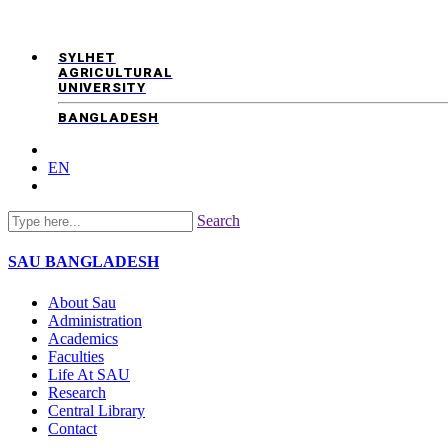
SYLHET
AGRICULTURAL
UNIVERSITY
BANGLADESH
EN
Search
SAU
BANGLADESH
About Sau
Administration
Academics
Faculties
Life At SAU
Research
Central Library
Contact