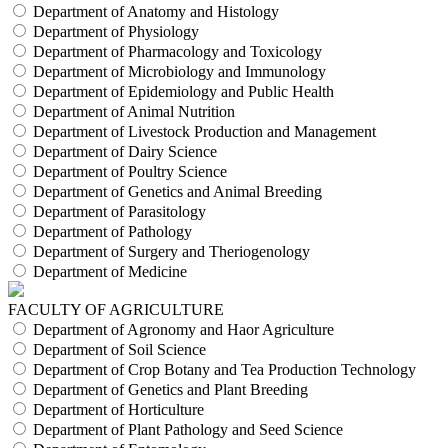
Department of Anatomy and Histology
Department of Physiology
Department of Pharmacology and Toxicology
Department of Microbiology and Immunology
Department of Epidemiology and Public Health
Department of Animal Nutrition
Department of Livestock Production and Management
Department of Dairy Science
Department of Poultry Science
Department of Genetics and Animal Breeding
Department of Parasitology
Department of Pathology
Department of Surgery and Theriogenology
Department of Medicine
FACULTY OF AGRICULTURE
Department of Agronomy and Haor Agriculture
Department of Soil Science
Department of Crop Botany and Tea Production Technology
Department of Genetics and Plant Breeding
Department of Horticulture
Department of Plant Pathology and Seed Science