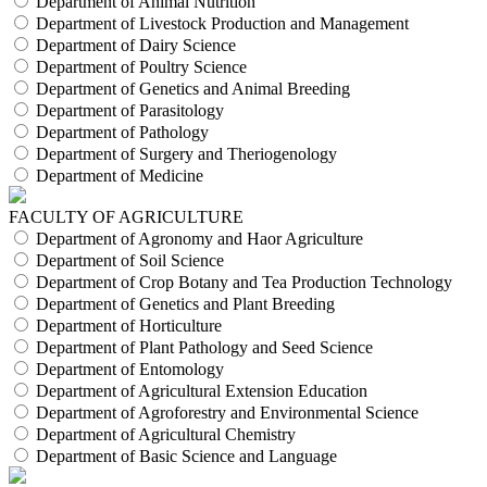
Department of Animal Nutrition
Department of Livestock Production and Management
Department of Dairy Science
Department of Poultry Science
Department of Genetics and Animal Breeding
Department of Parasitology
Department of Pathology
Department of Surgery and Theriogenology
Department of Medicine
FACULTY OF AGRICULTURE
Department of Agronomy and Haor Agriculture
Department of Soil Science
Department of Crop Botany and Tea Production Technology
Department of Genetics and Plant Breeding
Department of Horticulture
Department of Plant Pathology and Seed Science
Department of Entomology
Department of Agricultural Extension Education
Department of Agroforestry and Environmental Science
Department of Agricultural Chemistry
Department of Basic Science and Language