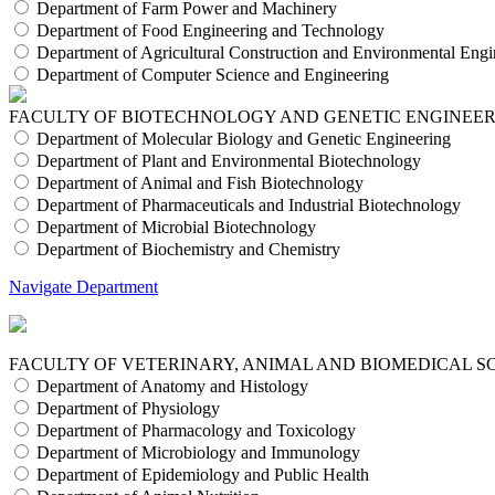
Department of Farm Power and Machinery
Department of Food Engineering and Technology
Department of Agricultural Construction and Environmental Engi
Department of Computer Science and Engineering
FACULTY OF BIOTECHNOLOGY AND GENETIC ENGINEE
Department of Molecular Biology and Genetic Engineering
Department of Plant and Environmental Biotechnology
Department of Animal and Fish Biotechnology
Department of Pharmaceuticals and Industrial Biotechnology
Department of Microbial Biotechnology
Department of Biochemistry and Chemistry
Navigate Department
FACULTY OF VETERINARY, ANIMAL AND BIOMEDICAL S
Department of Anatomy and Histology
Department of Physiology
Department of Pharmacology and Toxicology
Department of Microbiology and Immunology
Department of Epidemiology and Public Health