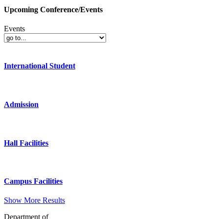
Upcoming Conference/Events
Events
International Student
Admission
Hall Facilities
Campus Facilities
Show More Results
Department of