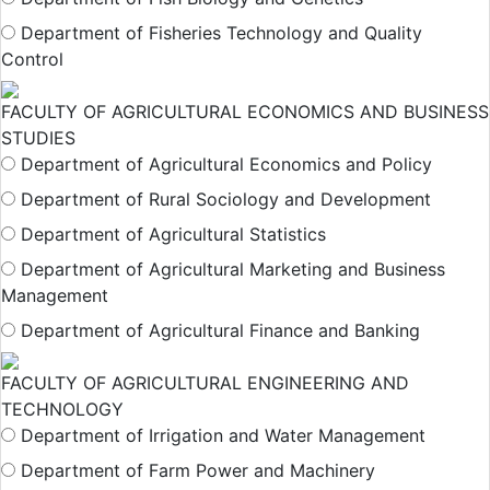
Department of Fisheries Technology and Quality
Control
FACULTY OF AGRICULTURAL ECONOMICS AND BUSINESS
STUDIES
Department of Agricultural Economics and Policy
Department of Rural Sociology and Development
Department of Agricultural Statistics
Department of Agricultural Marketing and Business
Management
Department of Agricultural Finance and Banking
FACULTY OF AGRICULTURAL ENGINEERING AND
TECHNOLOGY
Department of Irrigation and Water Management
Department of Farm Power and Machinery