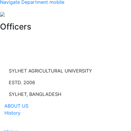
Navigate Department mobile
Officers
SYLHET AGRICULTURAL UNIVERSITY
ESTD. 2006
SYLHET, BANGLADESH
ABOUT US
History