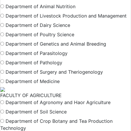
Department of Animal Nutrition
Department of Livestock Production and Management
Department of Dairy Science
Department of Poultry Science
Department of Genetics and Animal Breeding
Department of Parasitology
Department of Pathology
Department of Surgery and Theriogenology
Department of Medicine
FACULTY OF AGRICULTURE
Department of Agronomy and Haor Agriculture
Department of Soil Science
Department of Crop Botany and Tea Production
Technology