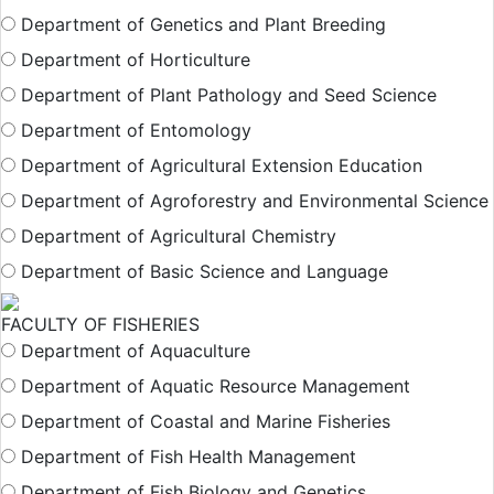
Department of Genetics and Plant Breeding
Department of Horticulture
Department of Plant Pathology and Seed Science
Department of Entomology
Department of Agricultural Extension Education
Department of Agroforestry and Environmental Science
Department of Agricultural Chemistry
Department of Basic Science and Language
FACULTY OF FISHERIES
Department of Aquaculture
Department of Aquatic Resource Management
Department of Coastal and Marine Fisheries
Department of Fish Health Management
Department of Fish Biology and Genetics