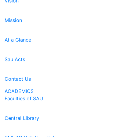
Vision
Mission
At a Glance
Sau Acts
Contact Us
ACADEMICS
Faculties of SAU
Central Library