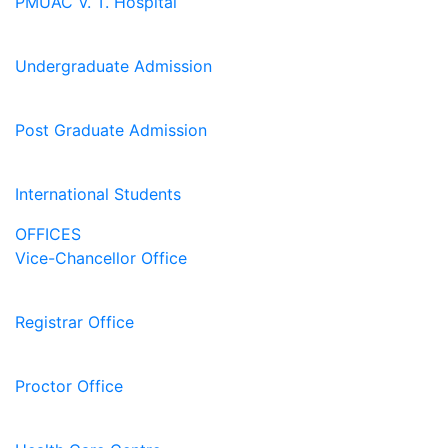
PMUAC V. T. Hospital
Undergraduate Admission
Post Graduate Admission
International Students
OFFICES
Vice-Chancellor Office
Registrar Office
Proctor Office