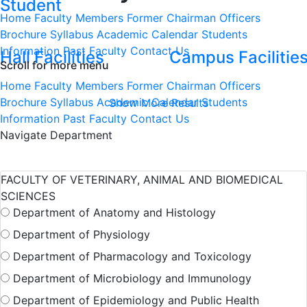
Student
Home
Faculty Members
Former Chairman
Officers
Brochure
Syllabus
Academic Calendar
Students
Information
Past Faculty
Contact Us
Hall Facilities
Campus Facilitie
Scroll for more menu
Home
Faculty Members
Former Chairman
Officers
Brochure
Syllabus
Academic Calendar
Students
Show More Results
Information
Past Faculty
Contact Us
Navigate Department
FACULTY OF VETERINARY, ANIMAL AND BIOMEDICAL
SCIENCES
Department of Anatomy and Histology
Department of Physiology
Department of Pharmacology and Toxicology
Department of Microbiology and Immunology
Department of Epidemiology and Public Health