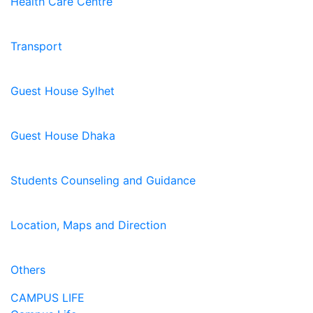
Health Care Centre
Transport
Guest House Sylhet
Guest House Dhaka
Students Counseling and Guidance
Location, Maps and Direction
Others
CAMPUS LIFE