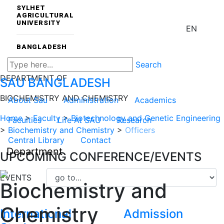
SYLHET
AGRICULTURAL
UNIVERSITY
EN
BANGLADESH
Search
DEPARTMENT OF
SAU
BANGLADESH
BIOCHEMISTRY AND CHEMISTRY
About Sau
Administration
Academics
Home
>
Faculty
>
Biotechnology and Genetic Engineering
Faculties
Life At SAU
Research
>
Biochemistry and Chemistry
>
Officers
Central Library
Contact
Department
UPCOMING CONFERENCE/EVENTS
EVENTS
Biochemistry and
Chemistry
International
Admission