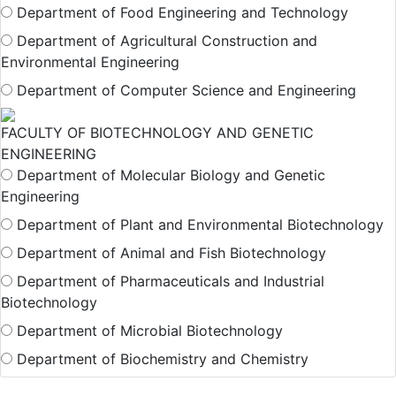
Department of Food Engineering and Technology
Department of Agricultural Construction and
Environmental Engineering
Department of Computer Science and Engineering
FACULTY OF BIOTECHNOLOGY AND GENETIC
ENGINEERING
Department of Molecular Biology and Genetic
Engineering
Department of Plant and Environmental Biotechnology
Department of Animal and Fish Biotechnology
Department of Pharmaceuticals and Industrial
Biotechnology
Department of Microbial Biotechnology
Department of Biochemistry and Chemistry