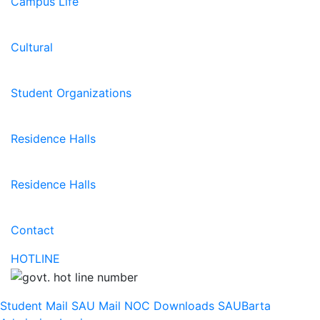
Campus Life
Cultural
Student Organizations
Residence Halls
Residence Halls
Contact
HOTLINE
Student Mail
SAU Mail
NOC
Downloads
SAUBarta