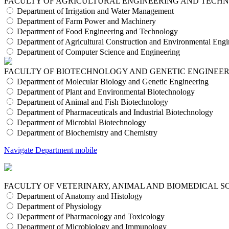
FACULTY OF AGRICULTURAL ENGINEERING AND TECH
Department of Irrigation and Water Management
Department of Farm Power and Machinery
Department of Food Engineering and Technology
Department of Agricultural Construction and Environmental Engi
Department of Computer Science and Engineering
FACULTY OF BIOTECHNOLOGY AND GENETIC ENGINEE
Department of Molecular Biology and Genetic Engineering
Department of Plant and Environmental Biotechnology
Department of Animal and Fish Biotechnology
Department of Pharmaceuticals and Industrial Biotechnology
Department of Microbial Biotechnology
Department of Biochemistry and Chemistry
Navigate Department mobile
FACULTY OF VETERINARY, ANIMAL AND BIOMEDICAL S
Department of Anatomy and Histology
Department of Physiology
Department of Pharmacology and Toxicology
Department of Microbiology and Immunology