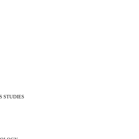
S STUDIES