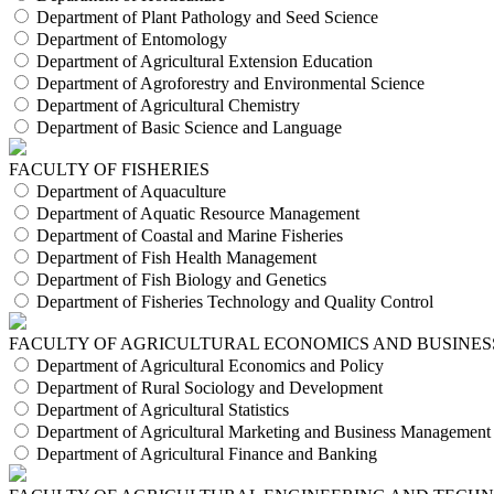
Department of Plant Pathology and Seed Science
Department of Entomology
Department of Agricultural Extension Education
Department of Agroforestry and Environmental Science
Department of Agricultural Chemistry
Department of Basic Science and Language
FACULTY OF FISHERIES
Department of Aquaculture
Department of Aquatic Resource Management
Department of Coastal and Marine Fisheries
Department of Fish Health Management
Department of Fish Biology and Genetics
Department of Fisheries Technology and Quality Control
FACULTY OF AGRICULTURAL ECONOMICS AND BUSINES
Department of Agricultural Economics and Policy
Department of Rural Sociology and Development
Department of Agricultural Statistics
Department of Agricultural Marketing and Business Management
Department of Agricultural Finance and Banking