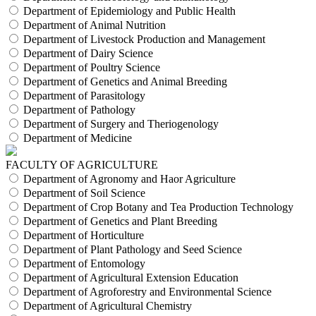
Department of Epidemiology and Public Health
Department of Animal Nutrition
Department of Livestock Production and Management
Department of Dairy Science
Department of Poultry Science
Department of Genetics and Animal Breeding
Department of Parasitology
Department of Pathology
Department of Surgery and Theriogenology
Department of Medicine
FACULTY OF AGRICULTURE
Department of Agronomy and Haor Agriculture
Department of Soil Science
Department of Crop Botany and Tea Production Technology
Department of Genetics and Plant Breeding
Department of Horticulture
Department of Plant Pathology and Seed Science
Department of Entomology
Department of Agricultural Extension Education
Department of Agroforestry and Environmental Science
Department of Agricultural Chemistry