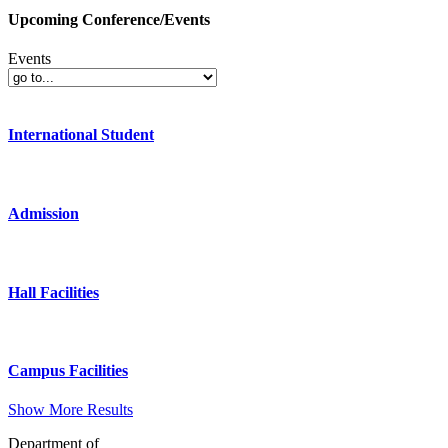
Upcoming Conference/Events
Events
International Student
Admission
Hall Facilities
Campus Facilities
Show More Results
Department of