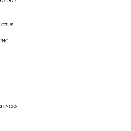
NOLOGY
neering
RING
CIENCES