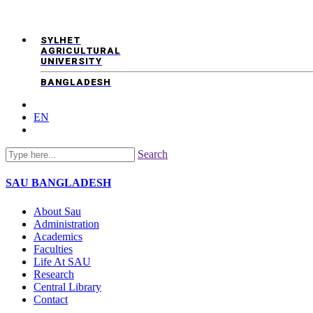
SYLHET
AGRICULTURAL
UNIVERSITY
BANGLADESH
EN
Search
SAU
BANGLADESH
About Sau
Administration
Academics
Faculties
Life At SAU
Research
Central Library
Contact