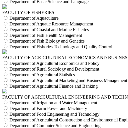
Department of Basic Science and Language
FACULTY OF FISHERIES
Department of Aquaculture
Department of Aquatic Resource Management
Department of Coastal and Marine Fisheries
Department of Fish Health Management
Department of Fish Biology and Genetics
Department of Fisheries Technology and Quality Control
FACULTY OF AGRICULTURAL ECONOMICS AND BUSINES
Department of Agricultural Economics and Policy
Department of Rural Sociology and Development
Department of Agricultural Statistics
Department of Agricultural Marketing and Business Management
Department of Agricultural Finance and Banking
FACULTY OF AGRICULTURAL ENGINEERING AND TECH
Department of Irrigation and Water Management
Department of Farm Power and Machinery
Department of Food Engineering and Technology
Department of Agricultural Construction and Environmental Engi
Department of Computer Science and Engineering