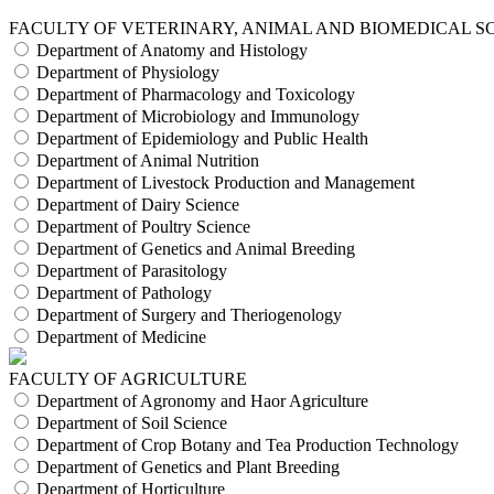
FACULTY OF VETERINARY, ANIMAL AND BIOMEDICAL S
Department of Anatomy and Histology
Department of Physiology
Department of Pharmacology and Toxicology
Department of Microbiology and Immunology
Department of Epidemiology and Public Health
Department of Animal Nutrition
Department of Livestock Production and Management
Department of Dairy Science
Department of Poultry Science
Department of Genetics and Animal Breeding
Department of Parasitology
Department of Pathology
Department of Surgery and Theriogenology
Department of Medicine
FACULTY OF AGRICULTURE
Department of Agronomy and Haor Agriculture
Department of Soil Science
Department of Crop Botany and Tea Production Technology
Department of Genetics and Plant Breeding
Department of Horticulture