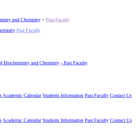
istry and Chemistry
>
Past Faculty
hemistry
Past Faculty
of Biochemistry and Chemistry
- Past Faculty
s
Academic Calendar
Students Information
Past Faculty
Contact Us
s
Academic Calendar
Students Information
Past Faculty
Contact Us