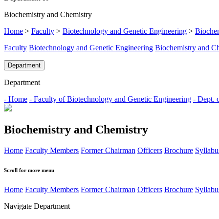
Biochemistry and Chemistry
Home
>
Faculty
>
Biotechnology and Genetic Engineering
>
Biochem
Faculty
Biotechnology and Genetic Engineering
Biochemistry and C
Department
Department
- Home
- Faculty of Biotechnology and Genetic Engineering
- Dept. 
Biochemistry and Chemistry
Home
Faculty Members
Former Chairman
Officers
Brochure
Syllabu
Scroll for more menu
Home
Faculty Members
Former Chairman
Officers
Brochure
Syllabu
Navigate Department