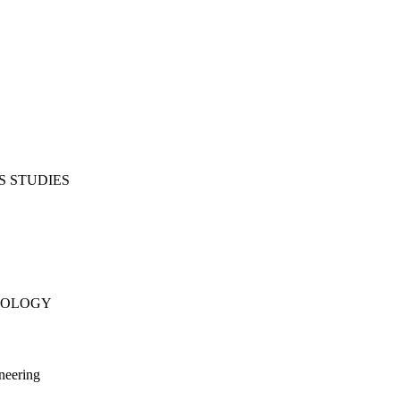
S STUDIES
NOLOGY
neering